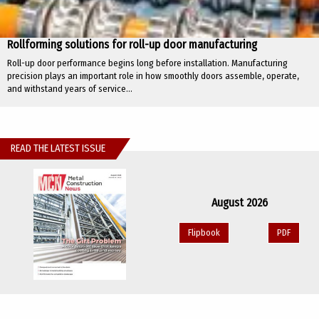
Rollforming solutions for roll-up door manufacturing
Roll-up door performance begins long before installation. Manufacturing
precision plays an important role in how smoothly doors assemble, operate,
and withstand years of service...
READ THE LATEST ISSUE
August 2026
Flipbook
PDF