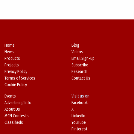
Home
Blog
News
Videos
Products
Email Sign-up
Projects
Subscribe
Privacy Policy
Research
Terms of Services
Contact Us
Cookie Policy
Events
Visit us on
Advertising Info
Facebook
About Us
X
MCN Contests
LinkedIn
Classifieds
YouTube
Pinterest