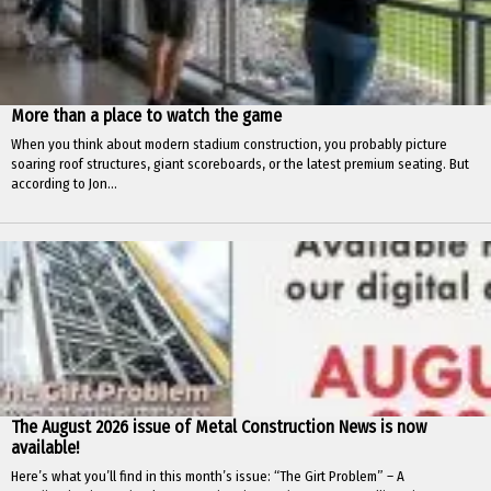
More than a place to watch the game
When you think about modern stadium construction, you probably picture
soaring roof structures, giant scoreboards, or the latest premium seating. But
according to Jon...
The August 2026 issue of Metal Construction News is now
available!
Here’s what you’ll find in this month’s issue: “The Girt Problem” – A