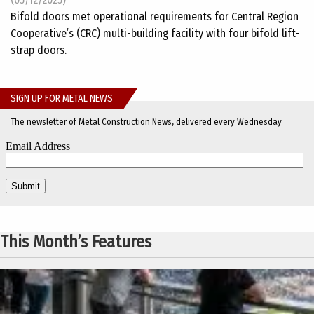
Bifold doors met operational requirements for Central Region
Cooperative’s (CRC) multi-building facility with four bifold lift-
strap doors.
SIGN UP FOR METAL NEWS
The newsletter of Metal Construction News, delivered every Wednesday
This Month’s Features