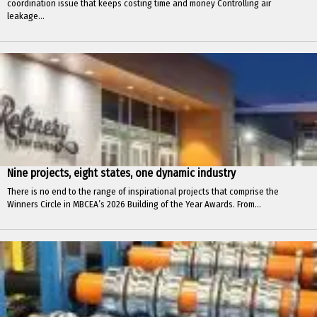
coordination issue that keeps costing time and money Controlling air
leakage...
Nine projects, eight states, one dynamic industry
There is no end to the range of inspirational projects that comprise the
Winners Circle in MBCEA’s 2026 Building of the Year Awards. From...