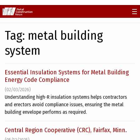
Skip
to
content
Tag:
metal building
system
Essential Insulation Systems for Metal Building
Energy Code Compliance
(02/03/2026)
Understanding high-R insulation systems helps contractors
and erectors avoid compliance issues, ensuring the metal
building envelope performs as required.
Central Region Cooperative (CRC), Fairfax, Minn.
(05/12/2025)