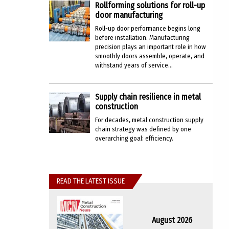
Rollforming solutions for roll-up
door manufacturing
Roll-up door performance begins long
before installation. Manufacturing
precision plays an important role in how
smoothly doors assemble, operate, and
withstand years of service...
Supply chain resilience in metal
construction
For decades, metal construction supply
chain strategy was defined by one
overarching goal: efficiency.
READ THE LATEST ISSUE
August 2026