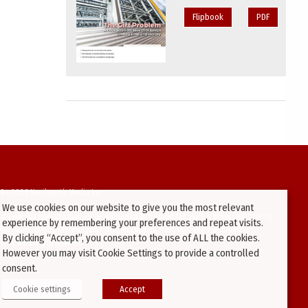
Flipbook
PDF
94-2026 Kenilworth Media Inc.
We use cookies on our website to give you the most relevant
ata on this website may be downloaded or copied for use on other websites or
experience by remembering your preferences and repeat visits.
ther publications without prior written consent from this site’s webmaster.
By clicking “Accept”, you consent to the use of ALL the cookies.
ators will be prosecuted.
However you may visit Cookie Settings to provide a controlled
consent.
Cookie settings
Accept