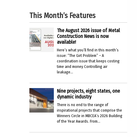
This Month’s Features
The August 2026 issue of Metal
Construction News is now
available!
Here’s what you’ll find in this month’s
issue: “The Girt Problem” – A
coordination issue that keeps costing
time and money Controlling air
leakage...
Nine projects, eight states, one
dynamic industry
There is no end to the range of
inspirational projects that comprise the
Winners Circle in MBCEA’s 2026 Building
of the Year Awards. From...