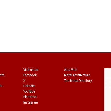
Visit us on
Also Visit
© 19
Info
Facebook
Metal Architecture
No d
X
The Metal Directory
in o
ts
LinkedIn
Viol
YouTube
Pinterest
Instagram