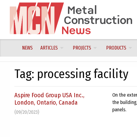
Skip
to
content
NEWS
ARTICLES
PROJECTS
PRODUCTS
Tag:
processing facility
Aspire Food Group USA Inc.,
On the exter
London, Ontario, Canada
the building
panels.
(09/20/2023)