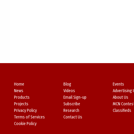
Home
Blog
Events
News
Videos
Advertising 
Products
Email Sign-up
About Us
Projects
Subscribe
MCN Contes
Privacy Policy
Research
Classifieds
Terms of Services
Contact Us
Cookie Policy