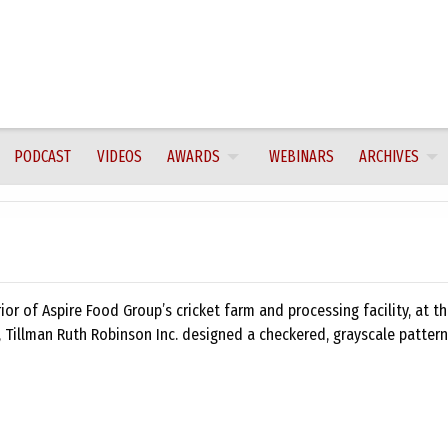
PODCAST
VIDEOS
AWARDS
WEBINARS
ARCHIVES
ior of Aspire Food Group’s cricket farm and processing facility, at t
, Tillman Ruth Robinson Inc. designed a checkered, grayscale patter