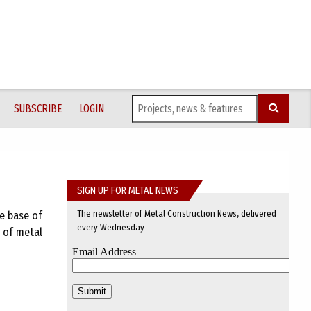
SUBSCRIBE
LOGIN
SIGN UP FOR METAL NEWS
The newsletter of Metal Construction News, delivered
he base of
every Wednesday
n of metal