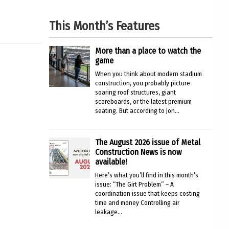
This Month’s Features
More than a place to watch the
game
When you think about modern stadium
construction, you probably picture
soaring roof structures, giant
scoreboards, or the latest premium
seating. But according to Jon...
The August 2026 issue of Metal
Construction News is now
available!
Here’s what you’ll find in this month’s
issue: “The Girt Problem” – A
coordination issue that keeps costing
time and money Controlling air
leakage...