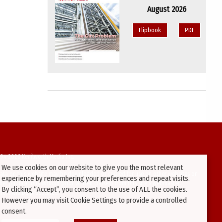
August 2026
Flipbook
PDF
94-2026 Kenilworth Media Inc.
We use cookies on our website to give you the most relevant
ata on this website may be downloaded or copied for use on other websites or
experience by remembering your preferences and repeat visits.
ther publications without prior written consent from this site’s webmaster.
By clicking “Accept”, you consent to the use of ALL the cookies.
ators will be prosecuted.
However you may visit Cookie Settings to provide a controlled
consent.