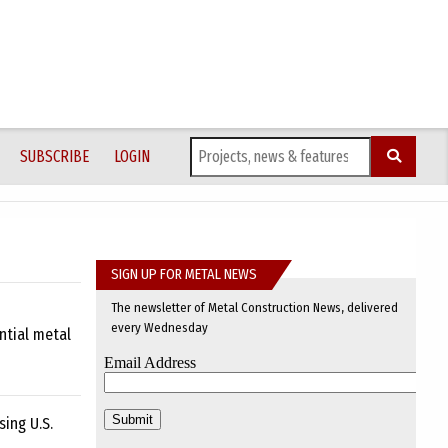
SUBSCRIBE
LOGIN
SIGN UP FOR METAL NEWS
The newsletter of Metal Construction News, delivered
every Wednesday
ntial metal
ing U.S.