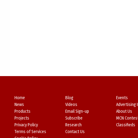
Home
Blog
Events
News
Videos
Advertising 
Products
Email Sign-up
About Us
Projects
Subscribe
MCN Contes
Privacy Policy
Research
Classifieds
Terms of Services
Contact Us