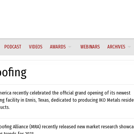
PODCAST
VIDEOS
AWARDS
WEBINARS
ARCHIVES
oofing
erica recently celebrated the official grand opening of its newest
g facility in Ennis, Texas, dedicated to producing IKO Metals reside
ucts.
oofing Alliance (MRA) recently released new market research showcas
g trends for 2023.