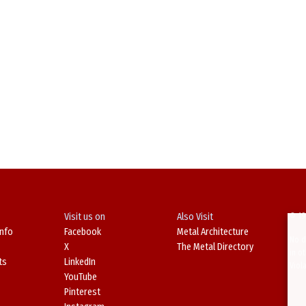
Visit us on
Also Visit
© 19
Info
Facebook
Metal Architecture
No d
X
The Metal Directory
in o
ts
LinkedIn
Viol
YouTube
Pinterest