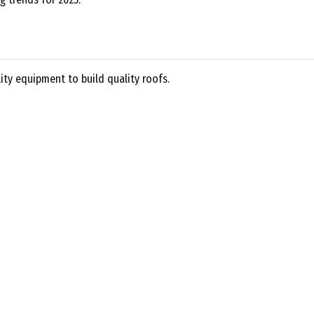
ty equipment to build quality roofs.