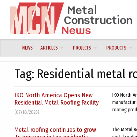
Skip
to
content
NEWS
ARTICLES
PROJECTS
PRODUCTS
Tag:
Residential metal r
IKO North America Opens New
IKO North Am
Residential Metal Roofing Facility
manufacturin
roofing prod
(07/18/2025)
Metal roofing continues to grow
The Metal R
metal roofin