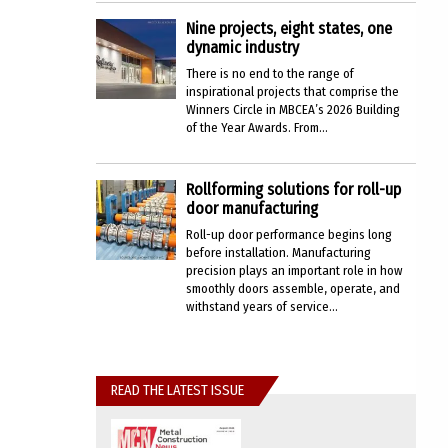
Nine projects, eight states, one
dynamic industry
There is no end to the range of
inspirational projects that comprise the
Winners Circle in MBCEA’s 2026 Building
of the Year Awards. From...
Rollforming solutions for roll-up
door manufacturing
Roll-up door performance begins long
before installation. Manufacturing
precision plays an important role in how
smoothly doors assemble, operate, and
withstand years of service...
READ THE LATEST ISSUE