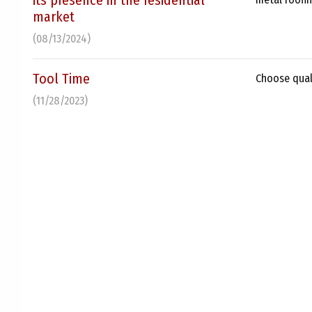
its presence in the residential
market
(08/13/2024)
Tool Time
Choose quali
(11/28/2023)