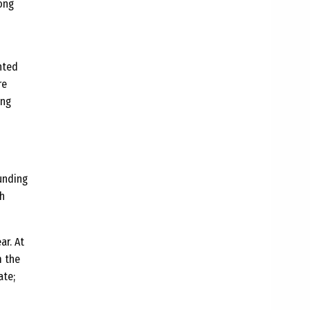
long
nted
re
ing
ounding
ch
ar. At
m the
ate;