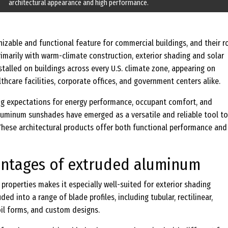
architectural appearance and high performance.
zable and functional feature for commercial buildings, and their ro
imarily with warm-climate construction, exterior shading and solar
talled on buildings across every U.S. climate zone, appearing on
hcare facilities, corporate offices, and government centers alike.
ing expectations for energy performance, occupant comfort, and
aluminum sunshades have emerged as a versatile and reliable tool to
These architectural products offer both functional performance and
antages of extruded aluminum
roperties makes it especially well-suited for exterior shading
ded into a range of blade profiles, including tubular, rectilinear,
oil forms, and custom designs.