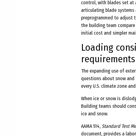
control, with blades set at
articulating blade systems 
preprogrammed to adjust th
the building team compare 
initial cost and simpler ma
Loading consi
requirements
The expanding use of exter
questions about snow and i
every U.S. climate zone and
When ice or snow is dislod
Building teams should cons
ice and snow.
AAMA 514,
Standard Test Me
document, provides a labor