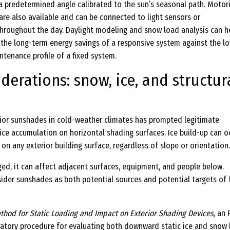
 a predetermined angle calibrated to the sun’s seasonal path. Motor
are also available and can be connected to light sensors or
roughout the day. Daylight modeling and snow load analysis can h
the long-term energy savings of a responsive system against the l
intenance profile of a fixed system.
derations: snow, ice, and structur
ior sunshades in cold-weather climates has prompted legitimate
ce accumulation on horizontal shading surfaces. Ice build-up can oc
 on any exterior building surface, regardless of slope or orientation.
ged, it can affect adjacent surfaces, equipment, and people below.
ider sunshades as both potential sources and potential targets of f
thod for Static Loading and Impact on Exterior Shading Devices,
an 
atory procedure for evaluating both downward static ice and snow