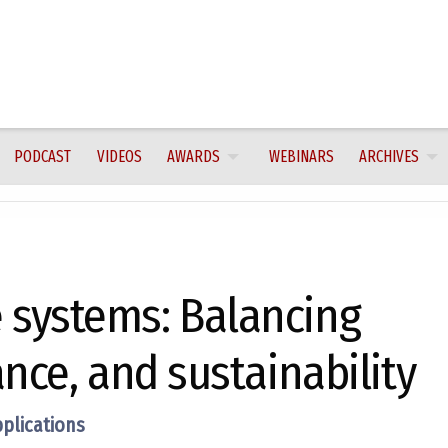
PODCAST
VIDEOS
AWARDS
WEBINARS
ARCHIVES
systems: Balancing
nce, and sustainability
pplications