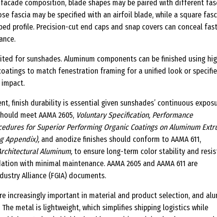
facade composition, blade shapes may be paired with different fas
ose fascia may be specified with an airfoil blade, while a square fasc
aped profile. Precision-cut end caps and snap covers can conceal fas
ance.
imited for sunshades. Aluminum components can be finished using hi
oatings to match fenestration framing for a unified look or specifie
 impact.
nt, finish durability is essential given sunshades’ continuous expos
 should meet AAMA 2605,
Voluntary Specification, Performance
edures for Superior Performing Organic Coatings on Aluminum Extr
ng Appendix),
and anodize finishes should conform to AAMA 611,
Architectural Aluminum,
to ensure long-term color stability and resi
dation with minimal maintenance. AAMA 2605 and AAMA 611 are
dustry Alliance (FGIA) documents.
are increasingly important in material and product selection, and a
 The metal is lightweight, which simplifies shipping logistics while