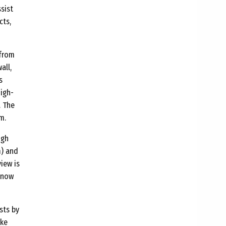
ssist
cts,
 from
all,
s
high-
. The
m.
ugh
m) and
view is
snow
sts by
ike