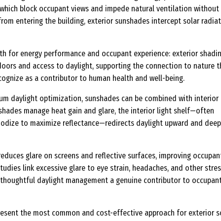
, which block occupant views and impede natural ventilation without
from entering the building, exterior sunshades intercept solar radiat
oth for energy performance and occupant experience: exterior shadi
doors and access to daylight, supporting the connection to nature t
cognize as a contributor to human health and well-being.
um daylight optimization, sunshades can be combined with interior 
 shades manage heat gain and glare, the interior light shelf—often
 anodize to maximize reflectance—redirects daylight upward and deep
 reduces glare on screens and reflective surfaces, improving occupan
tudies link excessive glare to eye strain, headaches, and other stres
 thoughtful daylight management a genuine contributor to occupan
esent the most common and cost-effective approach for exterior s