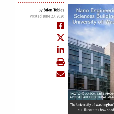
By
Brian Tobias
Posted June 23, 2026
The University of Washington’s
ZGF, illustrates how sha