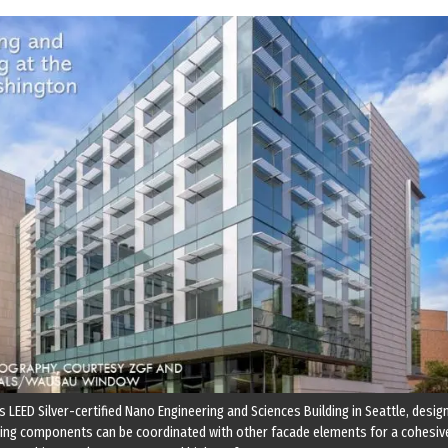
 LEED Silver-certified Nano Engineering and Sciences Building in Seattle, desig
ding components can be coordinated with other facade elements for a cohesiv