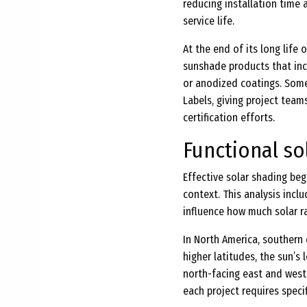
reducing installation time a
service life.
At the end of its long life 
sunshade products that inc
or anodized coatings. Some
Labels, giving project tea
certification efforts.
Functional so
Effective solar shading begi
context. This analysis inclu
influence how much solar r
In North America, southern 
higher latitudes, the sun’s
north-facing east and west 
each project requires specif