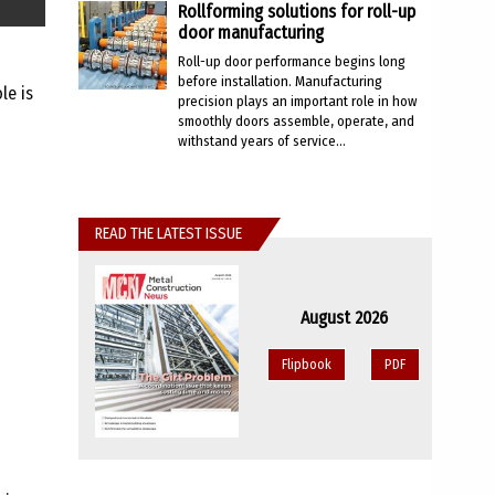
Rollforming solutions for roll-up
door manufacturing
Roll-up door performance begins long
before installation. Manufacturing
le is
precision plays an important role in how
smoothly doors assemble, operate, and
withstand years of service...
READ THE LATEST ISSUE
August 2026
Flipbook
PDF