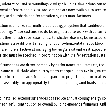
n, orientation, and surroundings, daylight building simulations can a
everal software and digital tool options are now available to archite
nts, and sunshade and fenestration system manufacturers.
ion is a horizontal, multi-blade outrigger system that cantilevers
 opening. These systems should be engineered to work with curtain w
nd other fenestration assemblies. Sunshades also may be installed a
ntations serve different shading functions—horizontal shades block 
ins are more effective at managing low-angle east and west exposure
e and must be specified in coordination with the fenestration syste
 sunshades are driven primarily by performance requirements, tho
r. Some multi-blade aluminum systems can span up to 142 in. (360 c
2 cm) from the facade. For larger spans and projections, structural re
the assembly can appropriately handle dead loads, wind loads, and 
 installed, exterior sunshades can reduce annual cooling energy co
meaningful contribution to overall building energy performance. Unl