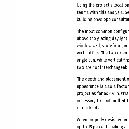
Using the project’s locatio
teams with this analysis. S
building envelope consulta
The most common configurat
above the glazing daylight
window wall, storefront, a
vertical fins. The two orie
angle sun, while vertical f
two are not interchangeabl
The depth and placement of
appearance is also a facto
project as far as 44 in. (11
necessary to confirm that 
or ice loads.
When properly designed and
up to 15 percent, making a 