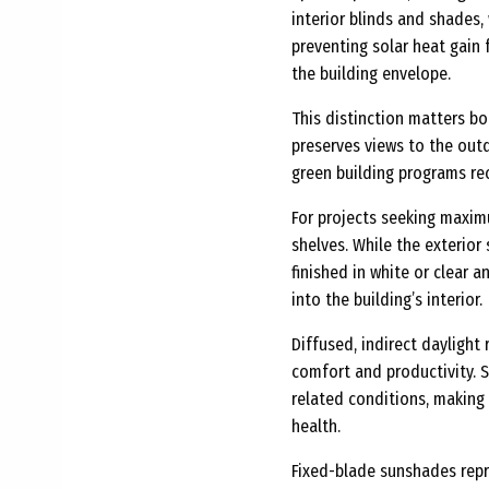
interior blinds and shades
preventing solar heat gain 
the building envelope.
This distinction matters b
preserves views to the out
green building programs re
For projects seeking maxim
shelves. While the exterior
finished in white or clear
into the building’s interior.
Diffused, indirect daylight
comfort and productivity. S
related conditions, making
health.
Fixed-blade sunshades repr