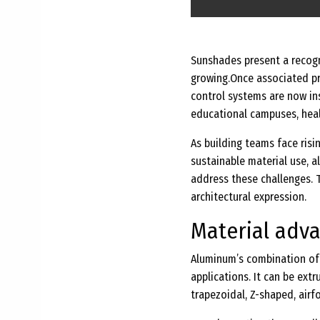
Sunshades present a recogni
growing.
Once associated pr
control systems are now ins
educational campuses, healt
As building teams face ris
sustainable material use, 
address these challenges. 
architectural expression.
Material adv
Aluminum’s combination of p
applications. It can be extru
trapezoidal, Z-shaped, airf