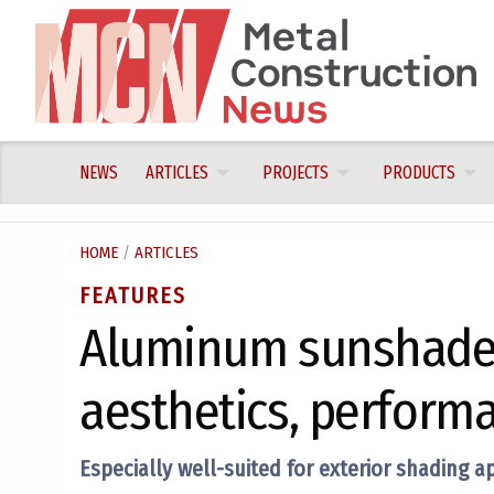
Skip
to
content
NEWS
ARTICLES
PROJECTS
PRODUCTS
HOME
/
ARTICLES
FEATURES
Aluminum sunshade 
aesthetics, performa
Especially well-suited for exterior shading a