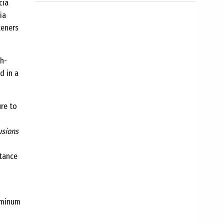
cia
ia
teners
gh-
d in a
ure to
usions
stance
luminum