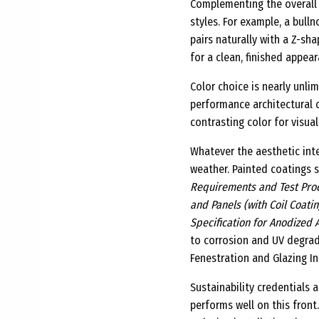
Complementing the overall 
styles. For example, a bulln
pairs naturally with a Z-sh
for a clean, finished appear
Color choice is nearly unl
performance architectural c
contrasting color for visual
Whatever the aesthetic inte
weather. Painted coatings
Requirements and Test Proc
and Panels (with Coil Coati
Specification for Anodized 
to corrosion and UV degra
Fenestration and Glazing In
Sustainability credentials 
performs well on this front.