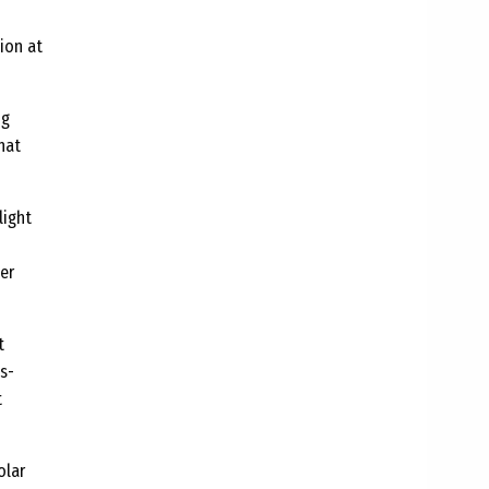
ion at
ng
hat
light
er
t
s-
t
olar