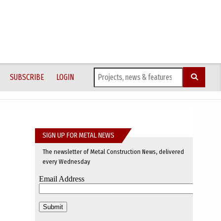
SUBSCRIBE
LOGIN
SIGN UP FOR METAL NEWS
The newsletter of Metal Construction News, delivered
every Wednesday