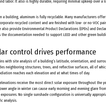
nd labor. It also is highly durable, requiring minimal upkeep over a 
on a building, aluminum is fully recyclable. Many manufacturers offer
orporate recycled content and are finished with low- or no-VOC pai
 also provide Environmental Product Declarations (EPDs) and Decla
ms the documentation needed to support LEED and other green build
lar control drives performance
ns with site analysis of a building’s latitude, orientation, and surr
des neighboring structures, trees, and reflective surfaces, all of whi
adiation reaches each elevation and at what times of day.
elevations receive the most direct solar exposure throughout the ye
 lower angle in winter can cause early morning and evening glare fro
exposures. No single sunshade configuration is universally appropri
ic analysis.