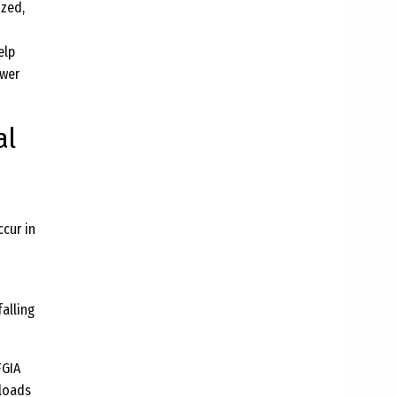
ized,
elp
ower
al
cur in
alling
FGIA
 loads