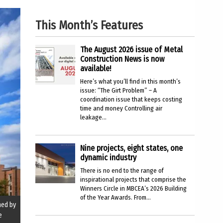
This Month’s Features
The August 2026 issue of Metal
Construction News is now
available!
Here’s what you’ll find in this month’s
issue: “The Girt Problem” – A
coordination issue that keeps costing
time and money Controlling air
leakage...
Nine projects, eight states, one
dynamic industry
There is no end to the range of
inspirational projects that comprise the
Winners Circle in MBCEA’s 2026 Building
of the Year Awards. From...
ned by
e