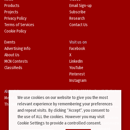
Products
Email Sign-up
Projects
Subscribe
Privacy Policy
Research
Terms of Services
Contact Us
Cookie Policy
Events
Visit us on
Advertising Info
Facebook
About Us
X
MCN Contests
LinkedIn
Classifieds
YouTube
Pinterest
Instagram
Also Visit
© 1994-2026 Kenilworth Media Inc.
We use cookies on our website to give you the most
Metal Architecture
No data on this website may be
relevant experience by remembering your preferences
The Metal Directory
downloaded or copied for use on
and repeat visits. By clicking “Accept”, you consent to
other websites or in other
the use of ALL the cookies. However you may visit
publications without prior written
Cookie Settings to provide a controlled consent.
consent from this site’s webmaster.
Violators will be prosecuted.