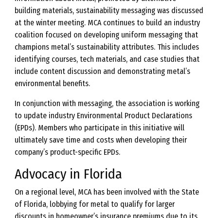
building materials, sustainability messaging was discussed
at the winter meeting. MCA continues to build an industry
coalition focused on developing uniform messaging that
champions metal’s sustainability attributes. This includes
identifying courses, tech materials, and case studies that
include content discussion and demonstrating metal’s
environmental benefits.
In conjunction with messaging, the association is working
to update industry Environmental Product Declarations
(EPDs). Members who participate in this initiative will
ultimately save time and costs when developing their
company’s product-specific EPDs.
Advocacy in Florida
On a regional level, MCA has been involved with the State
of Florida, lobbying for metal to qualify for larger
discounts in homeowner’s insurance premiums due to its