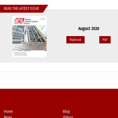
READ THE LATEST ISSUE
August 2026
Flipbook
PDF
Home
Blog
News
Videos