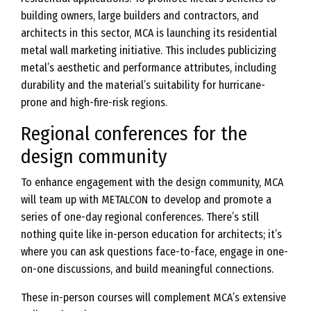
building owners, large builders and contractors, and
architects in this sector, MCA is launching its residential
metal wall marketing initiative. This includes publicizing
metal’s aesthetic and performance attributes, including
durability and the material’s suitability for hurricane-
prone and high-fire-risk regions.
Regional conferences for the
design community
To enhance engagement with the design community, MCA
will team up with METALCON to develop and promote a
series of one-day regional conferences. There’s still
nothing quite like in-person education for architects; it’s
where you can ask questions face-to-face, engage in one-
on-one discussions, and build meaningful connections.
These in-person courses will complement MCA’s extensive