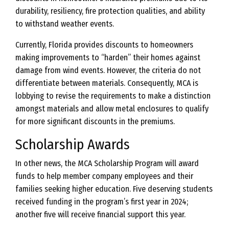
durability, resiliency, fire protection qualities, and ability
to withstand weather events.
Currently, Florida provides discounts to homeowners
making improvements to “harden” their homes against
damage from wind events. However, the criteria do not
differentiate between materials. Consequently, MCA is
lobbying to revise the requirements to make a distinction
amongst materials and allow metal enclosures to qualify
for more significant discounts in the premiums.
Scholarship Awards
In other news, the MCA Scholarship Program will award
funds to help member company employees and their
families seeking higher education. Five deserving students
received funding in the program’s first year in 2024;
another five will receive financial support this year.