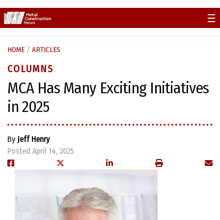
Skip
to
content
HOME
/
ARTICLES
COLUMNS
MCA Has Many Exciting Initiatives
in 2025
By
Jeff Henry
Posted April 14, 2025