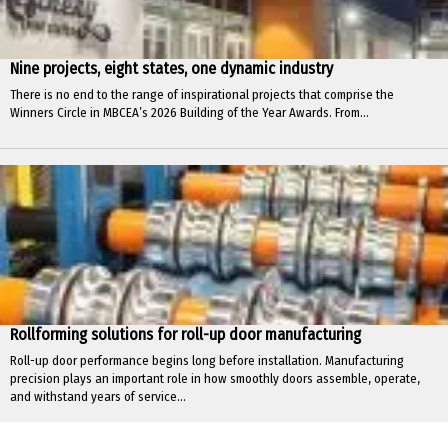
Nine projects, eight states, one dynamic industry
There is no end to the range of inspirational projects that comprise the
Winners Circle in MBCEA’s 2026 Building of the Year Awards. From...
Rollforming solutions for roll-up door manufacturing
Roll-up door performance begins long before installation. Manufacturing
precision plays an important role in how smoothly doors assemble, operate,
and withstand years of service...