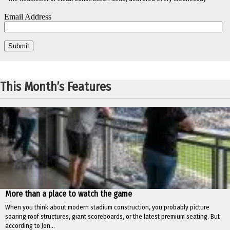
This Month’s Features
More than a place to watch the game
When you think about modern stadium construction, you probably picture
soaring roof structures, giant scoreboards, or the latest premium seating. But
according to Jon...