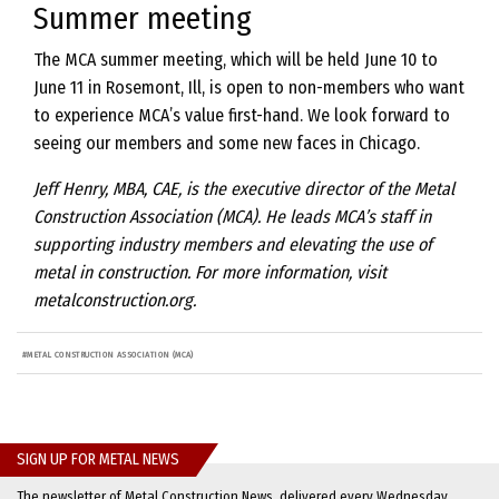
Summer meeting
The MCA summer meeting, which will be held June 10 to
June 11 in Rosemont, Ill, is open to non-members who want
to experience MCA’s value first-hand. We look forward to
seeing our members and some new faces in Chicago.
Jeff Henry, MBA, CAE, is the executive director of the Metal
Construction Association (MCA). He leads MCA’s staff in
supporting industry members and elevating the use of
metal in construction. For more information, visit
metalconstruction.org.
#
METAL CONSTRUCTION ASSOCIATION (MCA)
SIGN UP FOR METAL NEWS
The newsletter of Metal Construction News, delivered every Wednesday