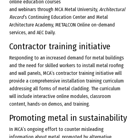
online education courses
and webinars through MCA Metal University,
Architectural
Record
’s Continuing Education Center and Metal
Architecture Academy, METALCON Online on-demand
services, and AEC Daily.
Contractor training initiative
Responding to an increased demand for metal buildings
and the need for skilled workers to install metal roofing
and wall panels, MCA’s contractor training initiative will
provide a comprehensive installation training curriculum
addressing all forms of metal cladding. The curriculum
will include interactive online modules, classroom
content, hands-on demos, and training.
Promoting metal in sustainability
In MCA’s ongoing effort to counter misleading
information about metal, promoted by alternative