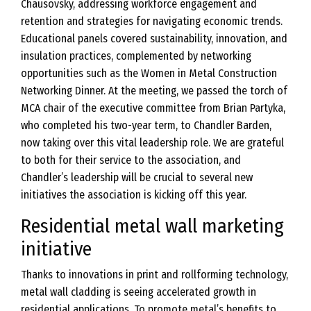
Chausovsky, addressing workforce engagement and
retention and strategies for navigating economic trends.
Educational panels covered sustainability, innovation, and
insulation practices, complemented by networking
opportunities such as the Women in Metal Construction
Networking Dinner. At the meeting, we passed the torch of
MCA chair of the executive committee from Brian Partyka,
who completed his two-year term, to Chandler Barden,
now taking over this vital leadership role. We are grateful
to both for their service to the association, and
Chandler’s leadership will be crucial to several new
initiatives the association is kicking off this year.
Residential metal wall marketing
initiative
Thanks to innovations in print and rollforming technology,
metal wall cladding is seeing accelerated growth in
residential applications. To promote metal’s benefits to