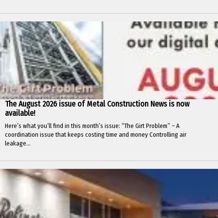
The August 2026 issue of Metal Construction News is now
available!
Here’s what you’ll find in this month’s issue: “The Girt Problem” – A
coordination issue that keeps costing time and money Controlling air
leakage...