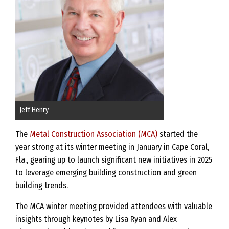
Jeff Henry
The
Metal Construction Association (MCA)
started the
year strong at its winter meeting in January in Cape Coral,
Fla., gearing up to launch significant new initiatives in 2025
to leverage emerging building construction and green
building trends.
The MCA winter meeting provided attendees with valuable
insights through keynotes by Lisa Ryan and Alex