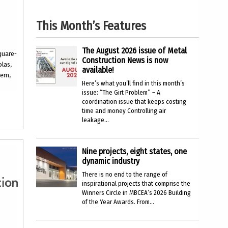
This Month’s Features
The August 2026 issue of Metal
quare-
Construction News is now
olas,
available!
tem,
Here’s what you’ll find in this month’s
issue: “The Girt Problem” – A
coordination issue that keeps costing
time and money Controlling air
leakage...
Nine projects, eight states, one
dynamic industry
There is no end to the range of
inspirational projects that comprise the
Winners Circle in MBCEA’s 2026 Building
of the Year Awards. From...