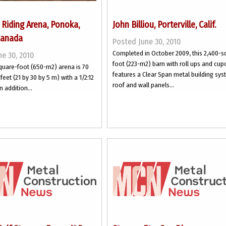
Riding Arena, Ponoka,
John Billiou, Porterville, Calif.
Canada
Posted June 30, 2010
Completed in October 2009, this 2,400-s
e 30, 2010
foot (223-m2) barn with roll ups and cup
quare-foot (650-m2) arena is 70
features a Clear Span metal building sys
feet (21 by 30 by 5 m) with a 1/2:12
roof and wall panels...
n addition...