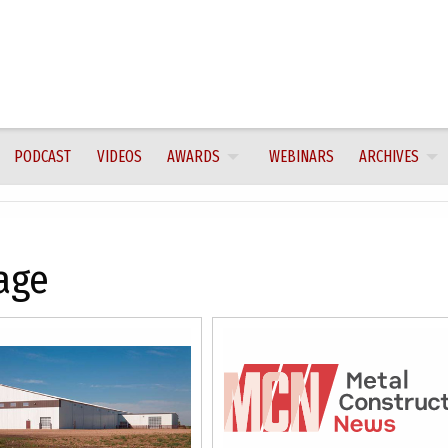
PODCAST
VIDEOS
AWARDS
WEBINARS
ARCHIVES
age