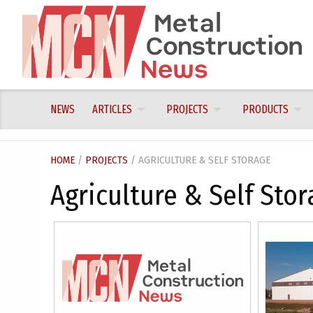
Skip
to
content
NEWS
ARTICLES
PROJECTS
PRODUCTS
HOME
/
PROJECTS
/ AGRICULTURE & SELF STORAGE
Agriculture & Self Stor