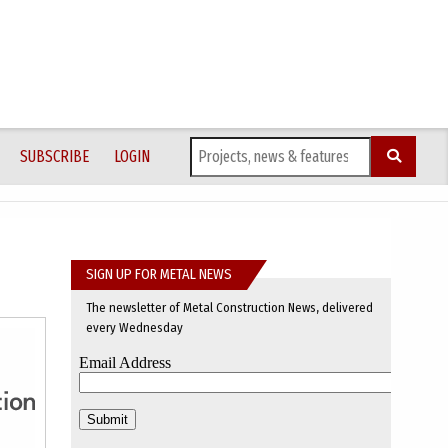
SUBSCRIBE
LOGIN
SIGN UP FOR METAL NEWS
The newsletter of Metal Construction News, delivered
every Wednesday