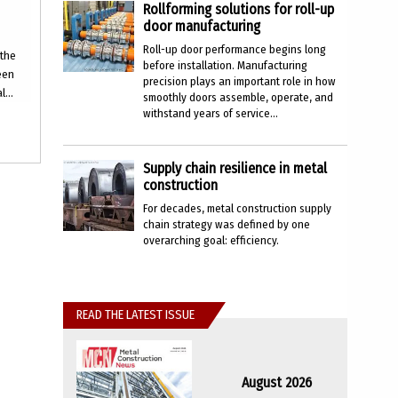
Rollforming solutions for roll-up
door manufacturing
Roll-up door performance begins long
 the
before installation. Manufacturing
ween
precision plays an important role in how
...
smoothly doors assemble, operate, and
withstand years of service...
Supply chain resilience in metal
construction
For decades, metal construction supply
chain strategy was defined by one
overarching goal: efficiency.
READ THE LATEST ISSUE
August 2026