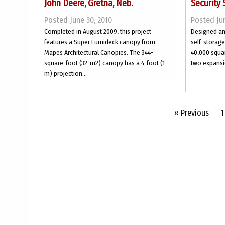
John Deere, Gretna, Neb.
Security 
Posted June 30, 2010
Posted Jun
Completed in August 2009, this project
Designed and
features a Super Lumideck canopy from
self-storag
Mapes Architectural Canopies. The 344-
40,000 squar
square-foot (32-m2) canopy has a 4-foot (1-
two expansi
m) projection...
« Previous
1