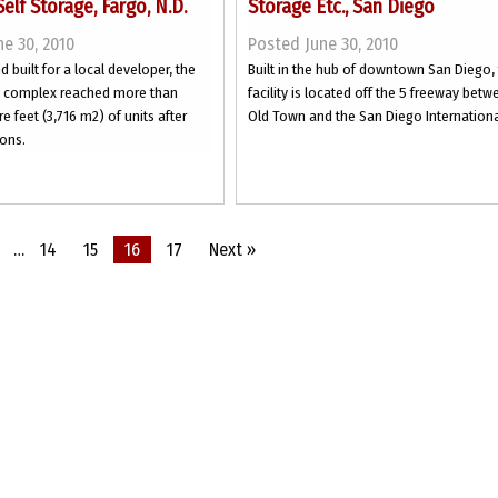
Self Storage, Fargo, N.D.
Storage Etc., San Diego
e 30, 2010
Posted June 30, 2010
 built for a local developer, the
Built in the hub of downtown San Diego,
e complex reached more than
facility is located off the 5 freeway bet
e feet (3,716 m2) of units after
Old Town and the San Diego International
ons.
…
14
15
16
17
Next »