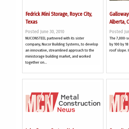
Fedrick Mini Storage, Royce City,
Galloway 
Texas
Alberta, 
Posted June 30, 2010
Posted Jun
NUCONSTEEL partnered with its sister
The 7,000-s
company, Nucor Building Systems, to develop
by 100 by 18 
an innovative, streamlined approach to the
roof slope. I
ministorage building market, and worked
together on...