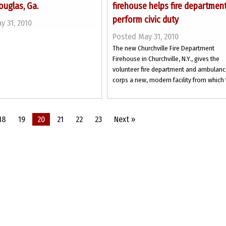
ouglas, Ga.
firehouse helps fire departmen
perform civic duty
y 31, 2010
Posted May 31, 2010
The new Churchville Fire Department
Firehouse in Churchville, N.Y., gives the
volunteer fire department and ambulan
corps a new, modern facility from which t
18
19
20
21
22
23
Next »