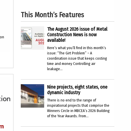
This Month’s Features
The August 2026 issue of Metal
Construction News is now
ion
available!
Here’s what you’ll find in this month’s
issue: “The Girt Problem” – A
coordination issue that keeps costing
time and money Controlling air
leakage...
Nine projects, eight states, one
dynamic industry
There is no end to the range of
inspirational projects that comprise the
Winners Circle in MBCEA’s 2026 Building
of the Year Awards. From...
rn