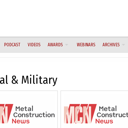
PODCAST
VIDEOS
AWARDS
WEBINARS
ARCHIVES
al & Military