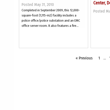
Center, D
Posted May 31, 2010
Completed in September 2009, this 12,000-
Posted Ma
square-foot (1,115-m2) facility includes a
police office/police substation and an EMC
office server room. It also features a fire...
« Previous
1
…