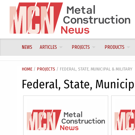
Skip
to
content
NEWS
ARTICLES
PROJECTS
PRODUCTS
HOME
/
PROJECTS
/ FEDERAL, STATE, MUNICIPAL & MILITARY
Federal, State, Municip