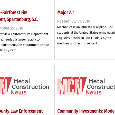
Fairforest Fire
Major Air
t, Spartanburg, S.C.
Posted July 31, 2010
Mechanics is an intricate discipline. For
tober 25, 2010
students at the United States Army Aviat
stview-Fairforest Fire Department
Logistics School in Fort Eustis, Va., the
it needed a larger facility to
mechanics of air movement...
ts equipment, the department chose
ding system...
ounty Law Enforcement
Community Investments: Mode