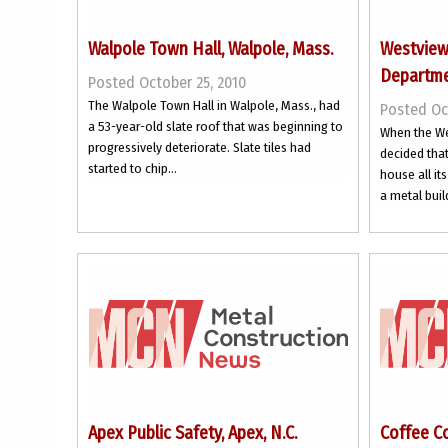
Walpole Town Hall, Walpole, Mass.
Westview-
Departmen
Posted October 25, 2010
The Walpole Town Hall in Walpole, Mass., had
Posted Oc
a 53-year-old slate roof that was beginning to
When the We
progressively deteriorate. Slate tiles had
decided that 
started to chip...
house all i
a metal buil
Apex Public Safety, Apex, N.C.
Coffee C