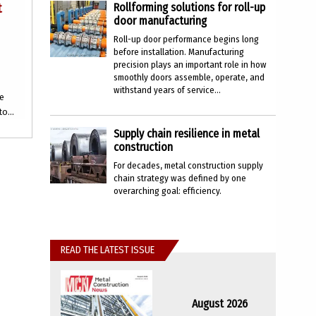
t
Rollforming solutions for roll-up
door manufacturing
Roll-up door performance begins long
before installation. Manufacturing
precision plays an important role in how
smoothly doors assemble, operate, and
withstand years of service...
ce
o...
Supply chain resilience in metal
construction
For decades, metal construction supply
chain strategy was defined by one
overarching goal: efficiency.
READ THE LATEST ISSUE
August 2026