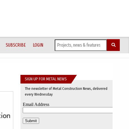
SUBSCRIBE
LOGIN
SIGN UP FOR METAL NEWS
The newsletter of Metal Construction News, delivered
every Wednesday