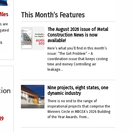
This Month’s Features
files
s are
The August 2026 issue of Metal
ugated
Construction News is now
available!
ck
Here’s what you’ll find in this month’s
issue: “The Girt Problem” – A
coordination issue that keeps costing
time and money Controlling air
leakage...
Nine projects, eight states, one
dynamic industry
There is no end to the range of
inspirational projects that comprise the
Winners Circle in MBCEA’s 2026 Building
of the Year Awards. From...
19