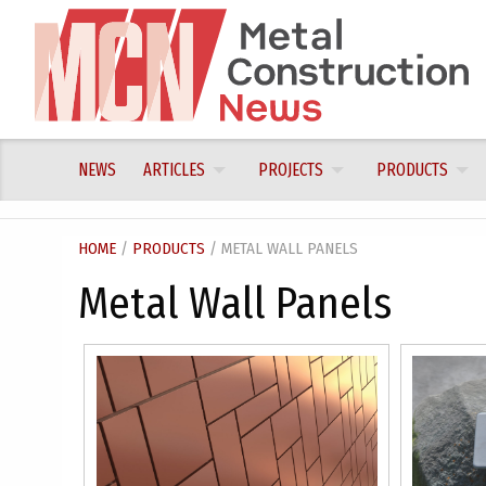
Skip
to
content
NEWS
ARTICLES
PROJECTS
PRODUCTS
HOME
/
PRODUCTS
/ METAL WALL PANELS
Metal Wall Panels