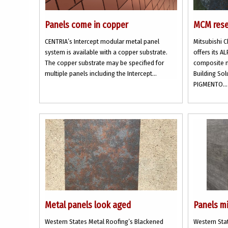
Panels come in copper
MCM rese
CENTRIA’s Intercept modular metal panel
Mitsubishi 
system is available with a copper substrate.
offers its 
The copper substrate may be specified for
composite m
multiple panels including the Intercept...
Building Sol
PIGMENTO...
Metal panels look aged
Panels m
Western States Metal Roofing’s Blackened
Western Stat