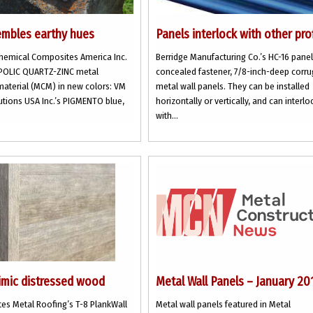
mbles earthy hues
Panels interlock with other pro
Chemical Composites America Inc.
Berridge Manufacturing Co.’s HC-16 panel
ALPOLIC QUARTZ-ZINC metal
concealed fastener, 7/8-inch-deep corr
aterial (MCM) in new colors: VM
metal wall panels. They can be installed
utions USA Inc.’s PIGMENTO blue,
horizontally or vertically, and can interlo
with...
imic distressed wood
Metal Wall Panels – January 20
es Metal Roofing’s T-8 PlankWall
Metal wall panels featured in Metal