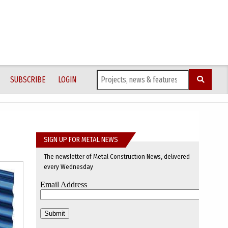
SUBSCRIBE
LOGIN
SIGN UP FOR METAL NEWS
The newsletter of Metal Construction News, delivered
every Wednesday