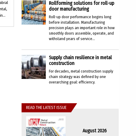
abral
Rollforming solutions for roll-up
door manufacturing
ntal,
n...
Roll-up door performance begins long
before installation. Manufacturing
precision plays an important role in how
smoothly doors assemble, operate, and
withstand years of service...
Supply chain resilience in metal
construction
For decades, metal construction supply
chain strategy was defined by one
overarching goal: efficiency.
READ THE LATEST ISSUE
August 2026