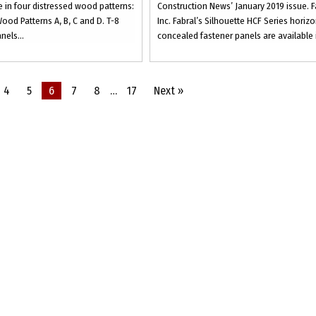
 in four distressed wood patterns:
Construction News’ January 2019 issue. F
ood Patterns A, B, C and D. T-8
Inc. Fabral’s Silhouette HCF Series horizo
nels...
concealed fastener panels are available i
4
5
6
7
8
…
17
Next »