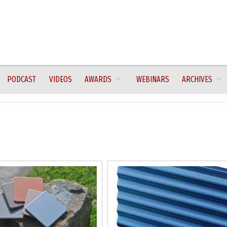
PODCAST
VIDEOS
AWARDS
WEBINARS
ARCHIVES