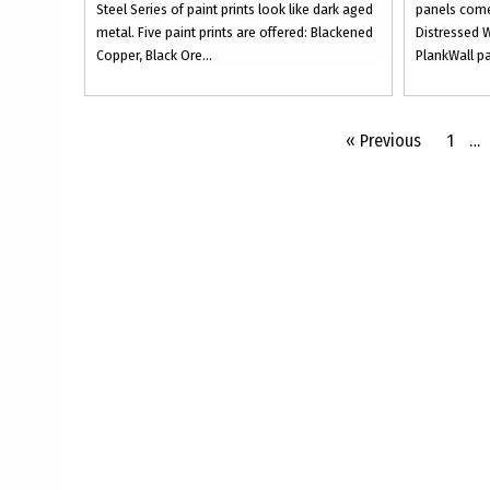
Steel Series of paint prints look like dark aged
panels come
metal. Five paint prints are offered: Blackened
Distressed W
Copper, Black Ore...
PlankWall pa
« Previous
1
…