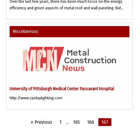
Over the last few years, there has been much focus on the energy
efficiency and green aspects of metal roof and wall paneling. But...
Miscellaneous
University of Pittsburgh Medical Center Passavant Hospital
http://www.cpidaylighting.com
« Previous
1
…
165
166
167