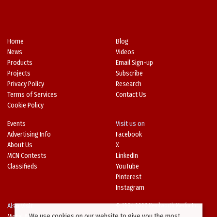
Home
Blog
News
Videos
Products
Email Sign-up
Projects
Subscribe
Privacy Policy
Research
Terms of Services
Contact Us
Cookie Policy
Events
Visit us on
Advertising Info
Facebook
About Us
X
MCN Contests
LinkedIn
Classifieds
YouTube
Pinterest
Instagram
Also Visit
© 1994-2026 Kenilworth Media Inc.
We use cookies on our website to give you the most
Metal Architecture