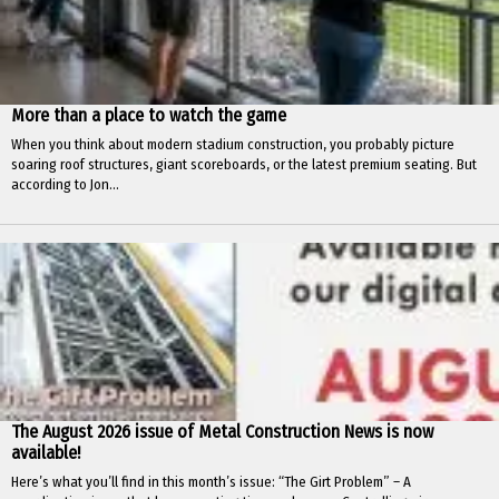
More than a place to watch the game
When you think about modern stadium construction, you probably picture
soaring roof structures, giant scoreboards, or the latest premium seating. But
according to Jon...
The August 2026 issue of Metal Construction News is now
available!
Here’s what you’ll find in this month’s issue: “The Girt Problem” – A