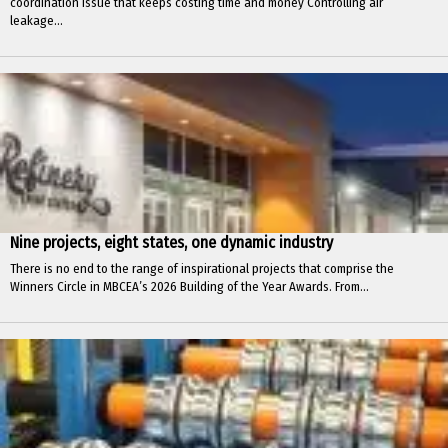
coordination issue that keeps costing time and money Controlling air
leakage...
Nine projects, eight states, one dynamic industry
There is no end to the range of inspirational projects that comprise the
Winners Circle in MBCEA’s 2026 Building of the Year Awards. From...