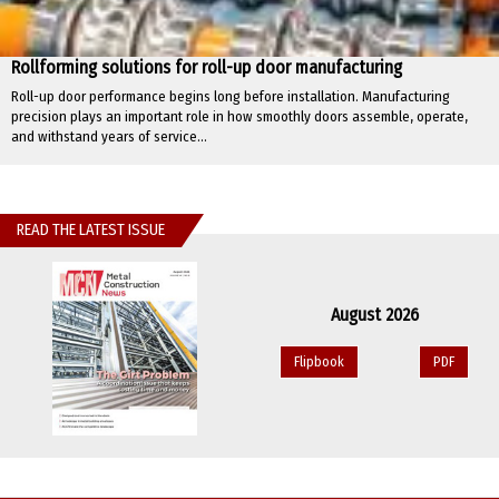
Rollforming solutions for roll-up door manufacturing
Roll-up door performance begins long before installation. Manufacturing
precision plays an important role in how smoothly doors assemble, operate,
and withstand years of service...
READ THE LATEST ISSUE
August 2026
Flipbook
PDF