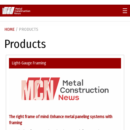
Skip
to
content
HOME
/ PRODUCTS
Products
Light-Gauge Framing
The right frame of mind: Enhance metal paneling systems with
framing