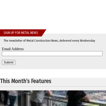
SIGN UP FOR METAL NEWS
The newsletter of Metal Construction News, delivered every Wednesday
This Month’s Features