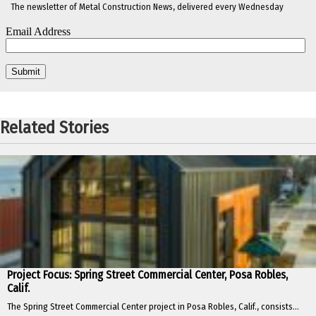
The newsletter of Metal Construction News, delivered every Wednesday
Related Stories
Project Focus: Spring Street Commercial Center, Posa Robles,
Calif.
The Spring Street Commercial Center project in Posa Robles, Calif., consists...