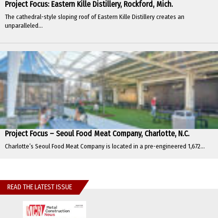
Project Focus: Eastern Kille Distillery, Rockford, Mich.
The cathedral-style sloping roof of Eastern Kille Distillery creates an
unparalleled...
Project Focus – Seoul Food Meat Company, Charlotte, N.C.
Charlotte’s Seoul Food Meat Company is located in a pre-engineered 1,672...
READ THE LATEST ISSUE