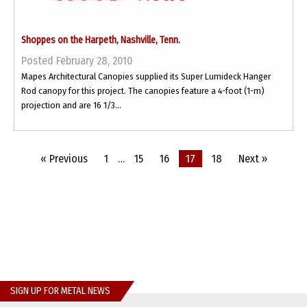
Shoppes on the Harpeth, Nashville, Tenn.
Posted February 28, 2010
Mapes Architectural Canopies supplied its Super Lumideck Hanger
Rod canopy for this project. The canopies feature a 4-foot (1-m)
projection and are 16 1/3...
« Previous
1
…
15
16
17
18
Next »
SIGN UP FOR METAL NEWS