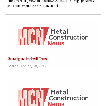
offers sweeping views of downtown Atlanta. The design preserves
and complements the rich character of...
Shenaniganz, Rockwall, Texas
Posted February 28, 2010