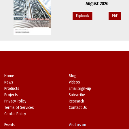
August 2026
Flipbook
PDF
Home
Blog
News
Videos
Products
Email Sign-up
Projects
Subscribe
Privacy Policy
Research
Terms of Services
Contact Us
Cookie Policy
Events
Visit us on