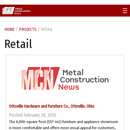
Skip
to
content
HOME
/
PROJECTS
/ RETAIL
Retail
Ottoville Hardware and Furniture Co., Ottoville, Ohio
Posted February 28, 2010
The 6,000-square-foot (557-m2) furniture and appliance showroom
is more comfortable and offers more visual appeal for customers,