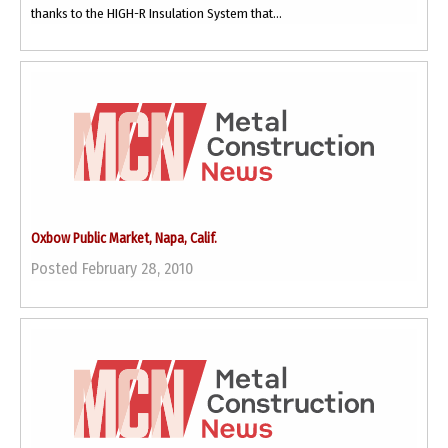
thanks to the HIGH-R Insulation System that...
Oxbow Public Market, Napa, Calif.
Posted February 28, 2010