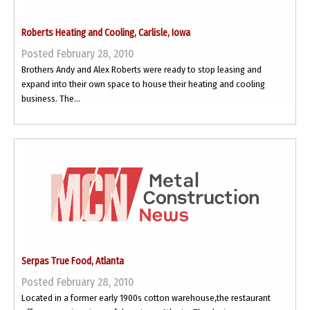
Roberts Heating and Cooling, Carlisle, Iowa
Posted February 28, 2010
Brothers Andy and Alex Roberts were ready to stop leasing and
expand into their own space to house their heating and cooling
business. The...
Serpas True Food, Atlanta
Posted February 28, 2010
Located in a former early 1900s cotton warehouse,the restaurant