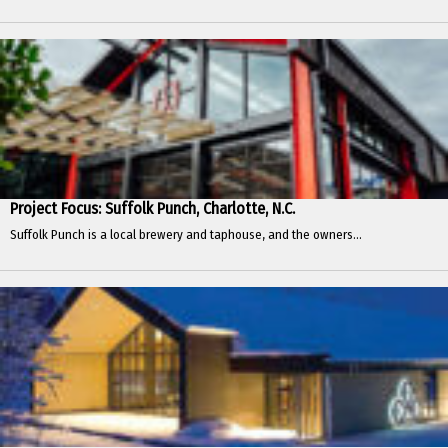
Project Focus: Suffolk Punch, Charlotte, N.C.
Suffolk Punch is a local brewery and taphouse, and the owners...