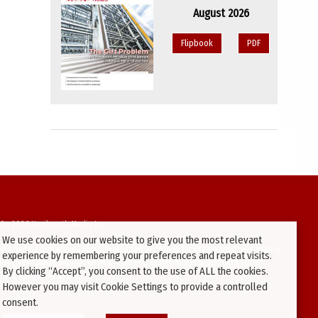
August 2026
Flipbook
PDF
94-2026 Kenilworth Media Inc.
We use cookies on our website to give you the most relevant
ata on this website may be downloaded or copied for use on other websites or
experience by remembering your preferences and repeat visits.
ther publications without prior written consent from this site’s webmaster.
By clicking “Accept”, you consent to the use of ALL the cookies.
ators will be prosecuted.
However you may visit Cookie Settings to provide a controlled
consent.