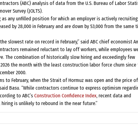
tractors (ABC) analysis of data from the U.S. Bureau of Labor Statis
nover Survey (JOLTS).
as any unfilled position for which an employer is actively recruiting
eased by 28,000 in February and are down by 53,000 from the same 
o the slowest rate on record in February,” said ABC chief economist A
ontractors remained reluctant to lay off workers, while employees w
e. The combination of historically slow hiring and exceedingly few
2026 the month with the least construction labor force churn since 
ecember 2000.
ins to February, when the Strait of Hormuz was open and the price of
 said Basu. “While contractors continue to express optimism regardi
according to ABC’s
Construction Confidence Index
, recent data and
iring is unlikely to rebound in the near future.”