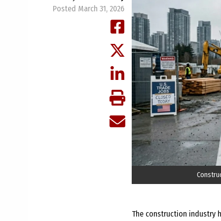
Posted March 31, 2026
Construc
The construction industry h