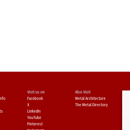
Visit us on
Also Visit
© 19
Info
Facebook
Metal Architecture
No d
X
The Metal Directory
in o
ts
LinkedIn
Viol
YouTube
Pinterest