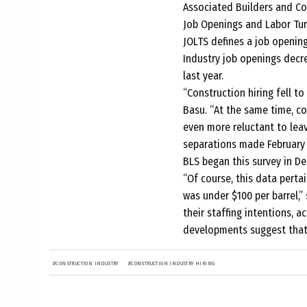
Associated Builders and Con
Job Openings and Labor Tur
JOLTS defines a job opening 
Industry job openings decr
last year.
“Construction hiring fell t
Basu. “At the same time, c
even more reluctant to leav
separations made February 
BLS began this survey in D
“Of course, this data perta
was under $100 per barrel,”
their staffing intentions, 
developments suggest that h
#
CONSTRUCTION INDUSTRY
#
CONSTRUCTION INDUSTRY HIRING