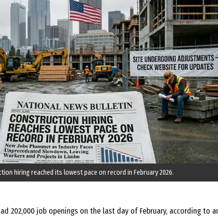
tion hiring reached its lowest pace on record in February 2026.
ad 202,000 job openings on the last day of February, according to a