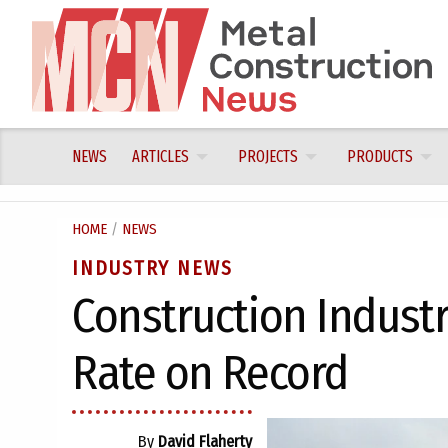
Skip
to
content
NEWS
ARTICLES
PROJECTS
PRODUCTS
HOME
/
NEWS
INDUSTRY NEWS
Construction Industr
Rate on Record
By
David Flaherty