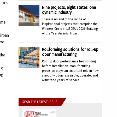
tics’
Nine projects, eight states, one
dynamic industry
.
There is no end to the range of
time
inspirational projects that comprise the
Winners Circle in MBCEA’s 2026 Building
of the Year Awards. From...
nirban
ere
Rollforming solutions for roll-up
door manufacturing
the
Roll-up door performance begins long
before installation. Manufacturing
 oil
precision plays an important role in how
ng
smoothly doors assemble, operate, and
withstand years of service...
READ THE LATEST ISSUE