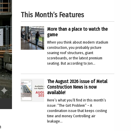
This Month’s Features
More than a place to watch the
game
When you think about modern stadium
construction, you probably picture
soaring roof structures, giant
scoreboards, or the latest premium
seating. But according to Jon...
The August 2026 issue of Metal
Construction News is now
available!
Here’s what you’ll find in this month’s
issue: “The Girt Problem” – A
coordination issue that keeps costing
time and money Controlling air
leakage...
n