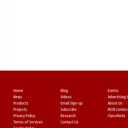
Home
Blog
Events
News
Videos
Advertising 
Products
Email Sign-up
About Us
Projects
Subscribe
MCN Contes
Privacy Policy
Research
Classifieds
Terms of Services
Contact Us