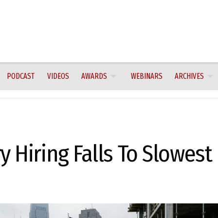
PODCAST
VIDEOS
AWARDS
WEBINARS
ARCHIVES
y Hiring Falls To Slowest