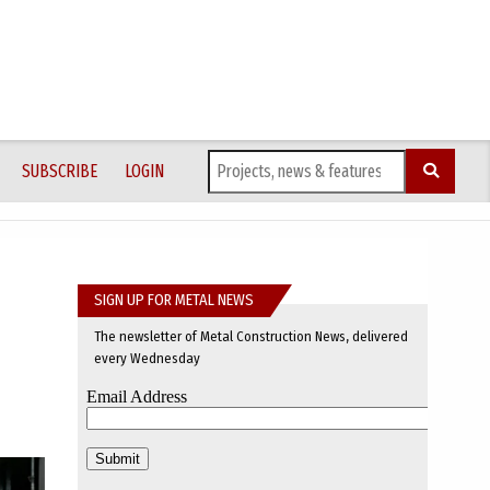
SUBSCRIBE
LOGIN
SIGN UP FOR METAL NEWS
The newsletter of Metal Construction News, delivered
every Wednesday