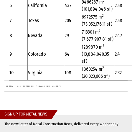
2
9466267 m
6
California
437
2.58
(101,894,046 sf)
2
6972575 m
7
Texas
205
2.58
(75,052,176.11 sf)
2
713301 m
8
Nevada
29
2.47
(7,677,907.81 sf)
2
1289870 m
9
Colorado
64
(13,884,040.35
2.4
sf)
2
1860254 m
10
Virginia
108
2.32
(20,023,606 sf)
#
LEED
#
U.S. GREEN BUILDING COUNCIL (USGBC)
SIGN UP FOR METAL NEWS
The newsletter of Metal Construction News, delivered every Wednesday