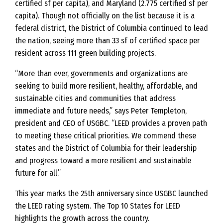
certified sf per capita), and Maryland (2.775 certified sf per
capita). Though not officially on the list because it is a
federal district, the District of Columbia continued to lead
the nation, seeing more than 33 sf of certified space per
resident across 111 green building projects.
“More than ever, governments and organizations are
seeking to build more resilient, healthy, affordable, and
sustainable cities and communities that address
immediate and future needs,” says Peter Templeton,
president and CEO of USGBC. “LEED provides a proven path
to meeting these critical priorities. We commend these
states and the District of Columbia for their leadership
and progress toward a more resilient and sustainable
future for all.”
This year marks the 25th anniversary since USGBC launched
the LEED rating system. The Top 10 States for LEED
highlights the growth across the country.