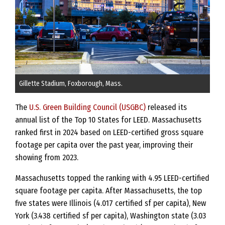
Gillette Stadium, Foxborough, Mass.
The
U.S. Green Building Council (USGBC)
released its
annual list of the Top 10 States for LEED. Massachusetts
ranked first in 2024 based on LEED-certified gross square
footage per capita over the past year, improving their
showing from 2023.
Massachusetts topped the ranking with 4.95 LEED-certified
square footage per capita. After Massachusetts, the top
five states were Illinois (4.017 certified sf per capita), New
York (3.438 certified sf per capita), Washington state (3.03