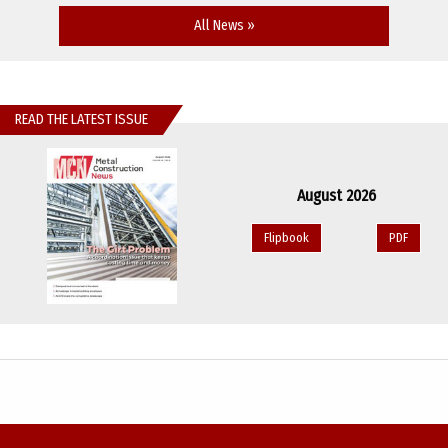
All News »
READ THE LATEST ISSUE
August 2026
Flipbook
PDF