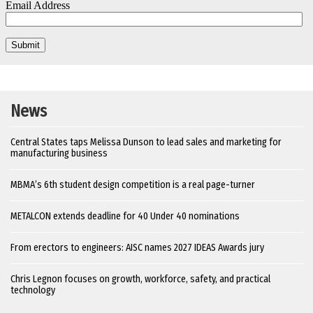
News
Central States taps Melissa Dunson to lead sales and marketing for
manufacturing business
MBMA’s 6th student design competition is a real page-turner
METALCON extends deadline for 40 Under 40 nominations
From erectors to engineers: AISC names 2027 IDEAS Awards jury
Chris Legnon focuses on growth, workforce, safety, and practical
technology