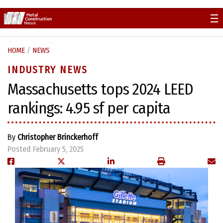
Skip
to
content
HOME
/
NEWS
INDUSTRY NEWS
Massachusetts tops 2024 LEED
rankings: 4.95 sf per capita
By
Christopher Brinckerhoff
Posted February 5, 2025