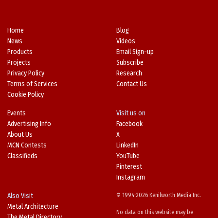
Home
Blog
News
Videos
Products
Email Sign-up
Projects
Subscribe
Privacy Policy
Research
Terms of Services
Contact Us
Cookie Policy
Events
Visit us on
Advertising Info
Facebook
About Us
X
MCN Contests
LinkedIn
Classifieds
YouTube
Pinterest
Instagram
Also Visit
© 1994-2026 Kenilworth Media Inc.
Metal Architecture
No data on this website may be
The Metal Directory