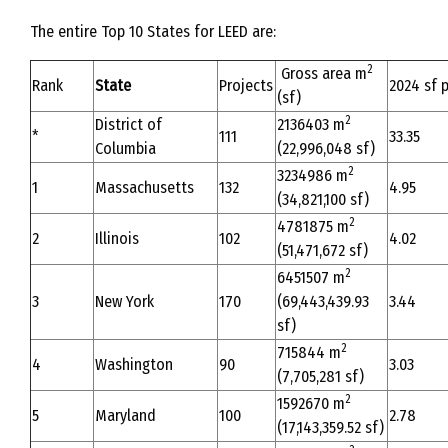
The entire Top 10 States for LEED are:
2
Gross area m
Rank
State
Projects
2024 sf p
(sf)
2
District of
2136403 m
*
111
33.35
Columbia
(22,996,048 sf)
2
3234986 m
1
Massachusetts
132
4.95
(34,821,100 sf)
2
4781875 m
2
Illinois
102
4.02
(51,471,672 sf)
2
6451507 m
3
New York
170
(69,443,439.93
3.44
sf)
2
715844 m
4
Washington
90
3.03
(7,705,281 sf)
2
1592670 m
5
Maryland
100
2.78
(17,143,359.52 sf)