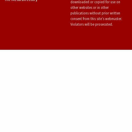
downloaded or copied for use on
other websites or in other
publications without prior written
consent from this site’s webmaster.
Violators will be prosecuted.