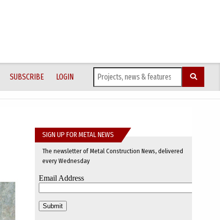
SUBSCRIBE
LOGIN
SIGN UP FOR METAL NEWS
The newsletter of Metal Construction News, delivered
every Wednesday