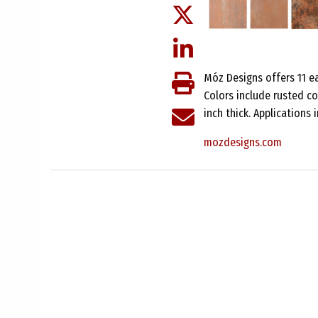
Móz Designs offers 11 ea
Colors include rusted c
inch thick. Applications 
mozdesigns.com