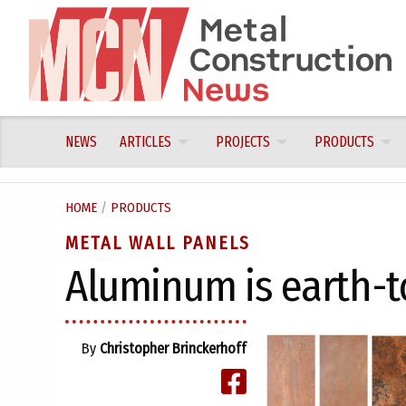
Skip
to
content
NEWS
ARTICLES
PROJECTS
PRODUCTS
HOME
/
PRODUCTS
METAL WALL PANELS
Aluminum is earth-
By
Christopher Brinckerhoff