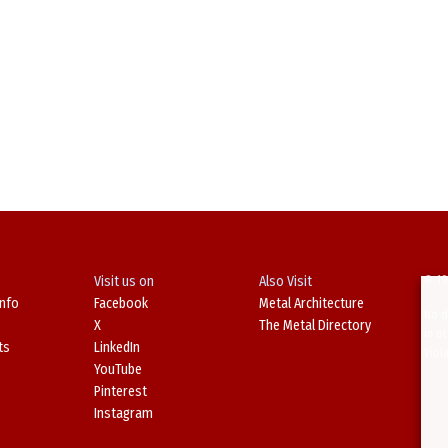
Visit us on
Also Visit
© 19
Info
Facebook
Metal Architecture
No d
X
The Metal Directory
in o
ts
LinkedIn
Viol
YouTube
Pinterest
Instagram