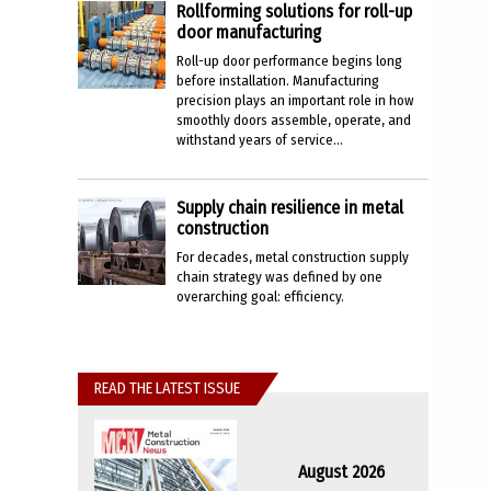
Rollforming solutions for roll-up
door manufacturing
Roll-up door performance begins long
before installation. Manufacturing
precision plays an important role in how
smoothly doors assemble, operate, and
withstand years of service...
Supply chain resilience in metal
construction
For decades, metal construction supply
chain strategy was defined by one
overarching goal: efficiency.
READ THE LATEST ISSUE
August 2026