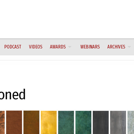
PODCAST
VIDEOS
AWARDS
WEBINARS
ARCHIVES
toned