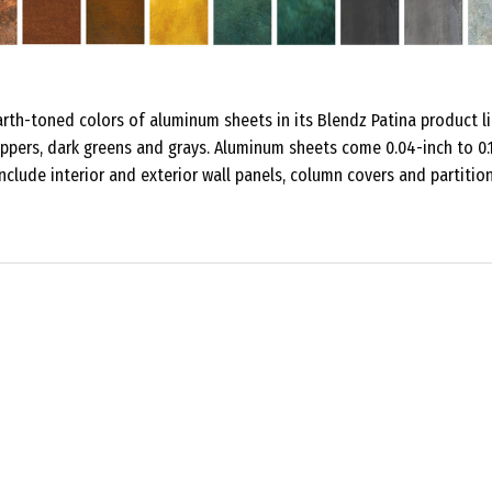
rth-toned colors of aluminum sheets in its Blendz Patina product li
oppers, dark greens and grays. Aluminum sheets come 0.04-inch to 0.
include interior and exterior wall panels, column covers and partition