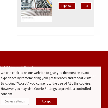
Flipbook
PDF
94-2026 Kenilworth Media Inc.
We use cookies on our website to give you the most relevant
ata on this website may be downloaded or copied for use on other websites or
experience by remembering your preferences and repeat visits.
ther publications without prior written consent from this site’s webmaster.
By clicking “Accept”, you consent to the use of ALL the cookies.
ators will be prosecuted.
However you may visit Cookie Settings to provide a controlled
consent.
Cookie settings
Accept