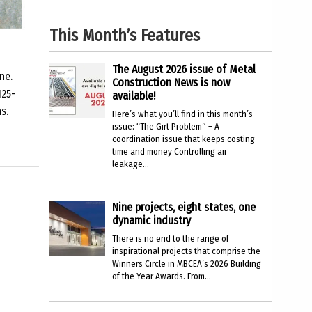
This Month’s Features
The August 2026 issue of Metal
ne.
Construction News is now
125-
available!
s.
Here’s what you’ll find in this month’s
issue: “The Girt Problem” – A
coordination issue that keeps costing
time and money Controlling air
leakage...
Nine projects, eight states, one
dynamic industry
There is no end to the range of
inspirational projects that comprise the
Winners Circle in MBCEA’s 2026 Building
of the Year Awards. From...