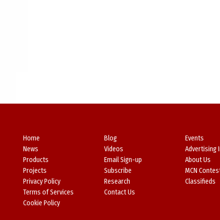
Home
Blog
Events
News
Videos
Advertising 
Products
Email Sign-up
About Us
Projects
Subscribe
MCN Contes
Privacy Policy
Research
Classifieds
Terms of Services
Contact Us
Cookie Policy