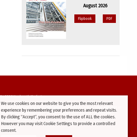
August 2026
Flipbook
PDF
94-2026 Kenilworth Media Inc.
We use cookies on our website to give you the most relevant
ata on this website may be downloaded or copied for use on other websites or
experience by remembering your preferences and repeat visits.
ther publications without prior written consent from this site’s webmaster.
By clicking “Accept”, you consent to the use of ALL the cookies.
ators will be prosecuted.
However you may visit Cookie Settings to provide a controlled
consent.