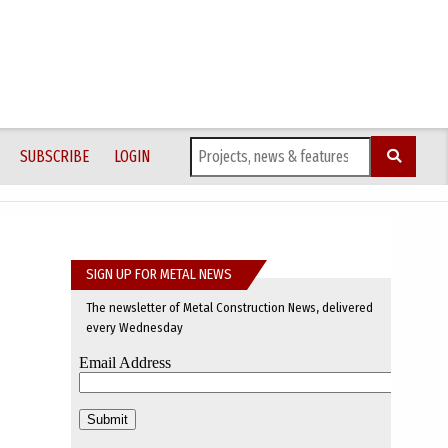
SUBSCRIBE
LOGIN
SIGN UP FOR METAL NEWS
The newsletter of Metal Construction News, delivered
every Wednesday