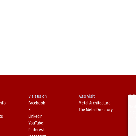
Visit us on
Also Visit
© 19
Info
Facebook
Metal Architecture
No d
X
The Metal Directory
in o
ts
LinkedIn
Viol
YouTube
Pinterest