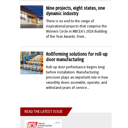
Nine projects, eight states, one
dynamic industry
There is no end to the range of
inspirational projects that comprise the
Winners Circle in MBCEA’s 2026 Building
of the Year Awards. From...
Rollforming solutions for roll-up
door manufacturing
Roll-up door performance begins long
before installation. Manufacturing
precision plays an important role in how
smoothly doors assemble, operate, and
withstand years of service...
READ THE LATEST ISSUE