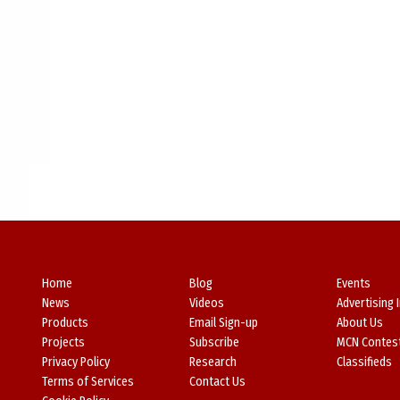
Home
Blog
Events
News
Videos
Advertising 
Products
Email Sign-up
About Us
Projects
Subscribe
MCN Contes
Privacy Policy
Research
Classifieds
Terms of Services
Contact Us