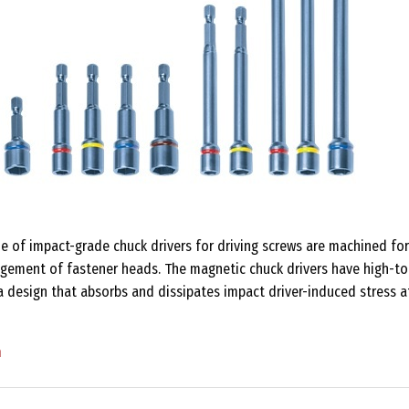
e of impact-grade chuck drivers for driving screws are machined for
gagement of fastener heads. The magnetic chuck drivers have high-t
a design that absorbs and dissipates impact driver-induced stress a
m