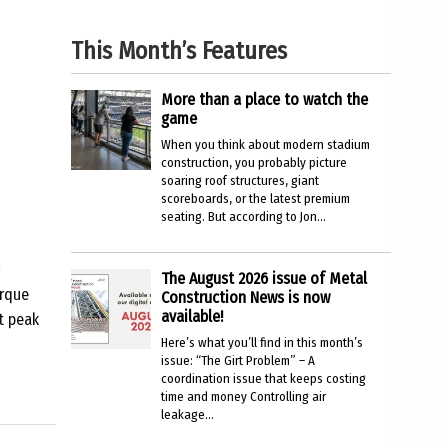
This Month’s Features
More than a place to watch the
game
When you think about modern stadium
construction, you probably picture
soaring roof structures, giant
scoreboards, or the latest premium
seating. But according to Jon...
The August 2026 issue of Metal
orque
Construction News is now
available!
t peak
Here’s what you’ll find in this month’s
issue: “The Girt Problem” – A
coordination issue that keeps costing
time and money Controlling air
leakage...