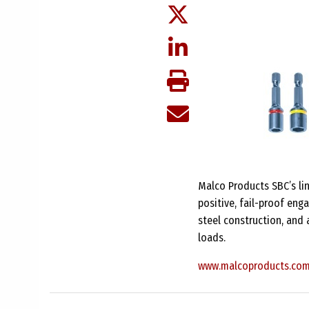
Malco Products SBC’s lin
positive, fail-proof en
steel construction, and 
loads.
www.malcoproducts.co