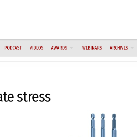
PODCAST
VIDEOS
AWARDS
WEBINARS
ARCHIVES
ate stress