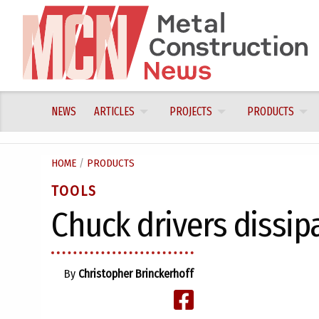
Skip
to
content
NEWS
ARTICLES
PROJECTS
PRODUCTS
HOME
/
PRODUCTS
TOOLS
Chuck drivers dissip
By
Christopher Brinckerhoff