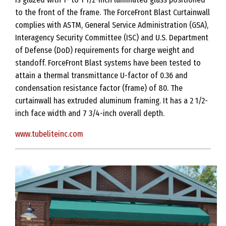
to the front of the frame. The ForceFront Blast Curtainwall
complies with ASTM, General Service Administration (GSA),
Interagency Security Committee (ISC) and U.S. Department
of Defense (DoD) requirements for charge weight and
standoff. ForceFront Blast systems have been tested to
attain a thermal transmittance U-factor of 0.36 and
condensation resistance factor (frame) of 80. The
curtainwall has extruded aluminum framing. It has a 2 1/2-
inch face width and 7 3/4-inch overall depth.
www.tubeliteinc.com