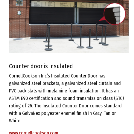
Counter door is insulated
CornellCookson Inc.’s Insulated Counter Door has
galvanized steel brackets, a galvanized steel curtain and
PVC back slats with melamine foam insulation. It has an
ASTM E90 certification and sound transmission class (STC)
rating of 26. The Insulated Counter Door comes standard
with a GalvaNex polyester enamel finish in Gray, Tan or
White.
www.cornellcookson.com