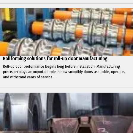
Rollforming solutions for roll-up door manufacturing
Roll-up door performance begins long before installation. Manufacturing
precision plays an important role in how smoothly doors assemble, operate,
and withstand years of service...