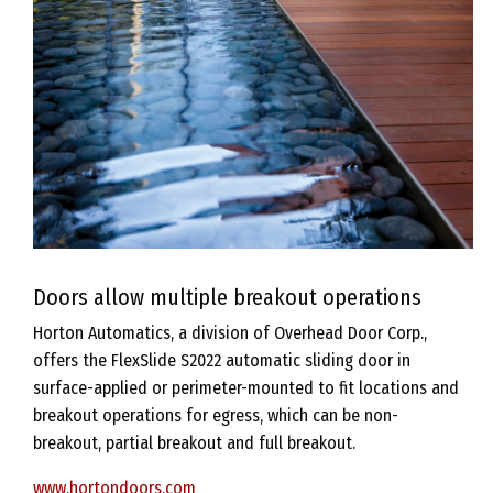
Doors allow multiple breakout operations
Horton Automatics, a division of Overhead Door Corp.,
offers the FlexSlide S2022 automatic sliding door in
surface-applied or perimeter-mounted to fit locations and
breakout operations for egress, which can be non-
breakout, partial breakout and full breakout.
www.hortondoors.com