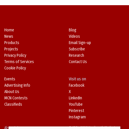
Home
Blog
News
Videos
Products
Email Sign-up
Projects
Subscribe
Privacy Policy
Research
Terms of Services
Contact Us
Cookie Policy
Events
Visit us on
Advertising Info
Facebook
About Us
X
MCN Contests
LinkedIn
Classifieds
YouTube
Pinterest
Instagram
Also Visit
© 1994-2026 Kenilworth Media Inc.