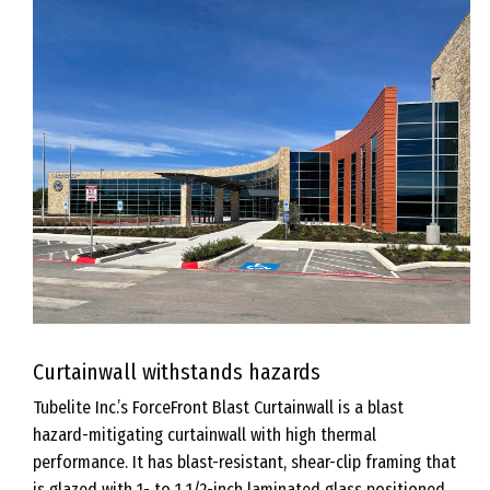
Curtainwall withstands hazards
Tubelite Inc.’s ForceFront Blast Curtainwall is a blast
hazard-mitigating curtainwall with high thermal
performance. It has blast-resistant, shear-clip framing that
is glazed with 1- to 1 1/2-inch laminated glass positioned