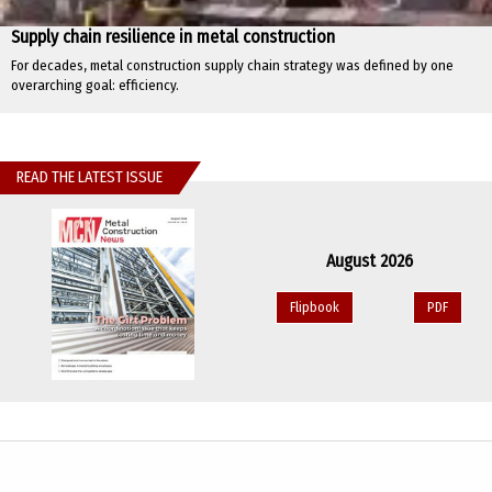
Supply chain resilience in metal construction
For decades, metal construction supply chain strategy was defined by one
overarching goal: efficiency.
READ THE LATEST ISSUE
August 2026
Flipbook
PDF