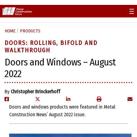
Skip
to
content
HOME
/
PRODUCTS
DOORS: ROLLING, BIFOLD AND
WALKTHROUGH
Doors and Windows – August
2022
By
Christopher Brinckerhoff
Doors and windows products were featured in Metal
Construction News’ August 2022 issue.