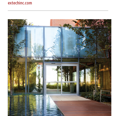
extechinc.com