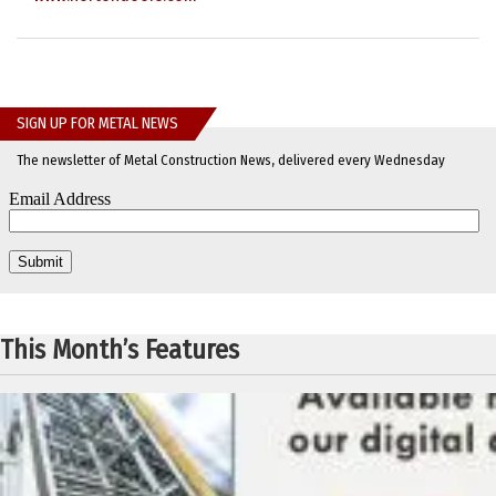
SIGN UP FOR METAL NEWS
The newsletter of Metal Construction News, delivered every Wednesday
This Month’s Features