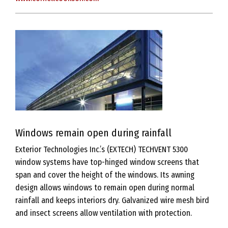
Windows remain open during rainfall
Exterior Technologies Inc.’s (EXTECH) TECHVENT 5300
window systems have top-hinged window screens that
span and cover the height of the windows. Its awning
design allows windows to remain open during normal
rainfall and keeps interiors dry. Galvanized wire mesh bird
and insect screens allow ventilation with protection.