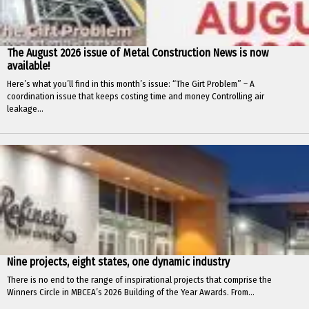
The August 2026 issue of Metal Construction News is now
available!
Here’s what you’ll find in this month’s issue: “The Girt Problem” – A
coordination issue that keeps costing time and money Controlling air
leakage...
Nine projects, eight states, one dynamic industry
There is no end to the range of inspirational projects that comprise the
Winners Circle in MBCEA’s 2026 Building of the Year Awards. From...