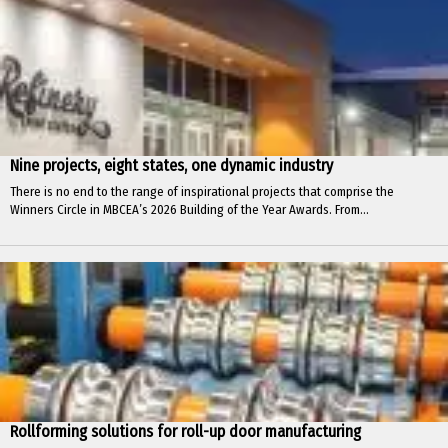
Nine projects, eight states, one dynamic industry
There is no end to the range of inspirational projects that comprise the
Winners Circle in MBCEA’s 2026 Building of the Year Awards. From...
Rollforming solutions for roll-up door manufacturing