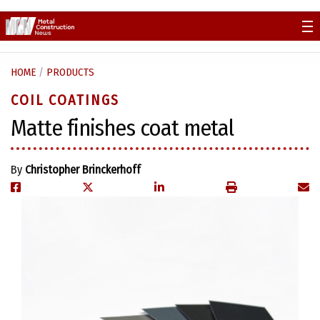
Skip
to
content
HOME
/
PRODUCTS
COIL COATINGS
Matte finishes coat metal
By
Christopher Brinckerhoff