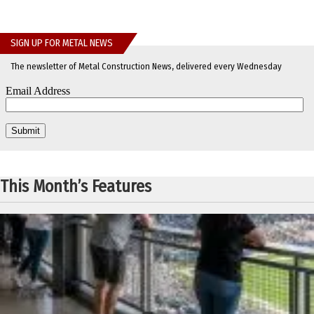
SIGN UP FOR METAL NEWS
The newsletter of Metal Construction News, delivered every Wednesday
This Month’s Features