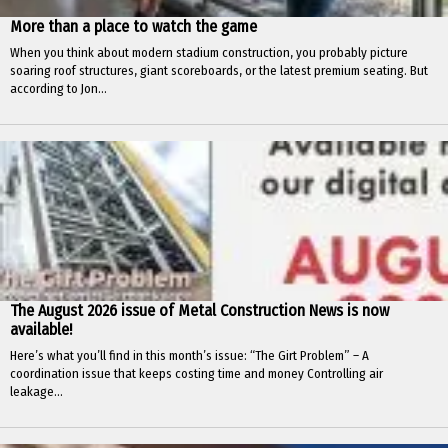
More than a place to watch the game
When you think about modern stadium construction, you probably picture
soaring roof structures, giant scoreboards, or the latest premium seating. But
according to Jon...
The August 2026 issue of Metal Construction News is now
available!
Here’s what you’ll find in this month’s issue: “The Girt Problem” – A
coordination issue that keeps costing time and money Controlling air
leakage...