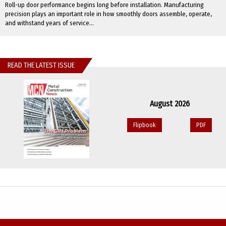
Roll-up door performance begins long before installation. Manufacturing
precision plays an important role in how smoothly doors assemble, operate,
and withstand years of service...
READ THE LATEST ISSUE
August 2026
Flipbook
PDF