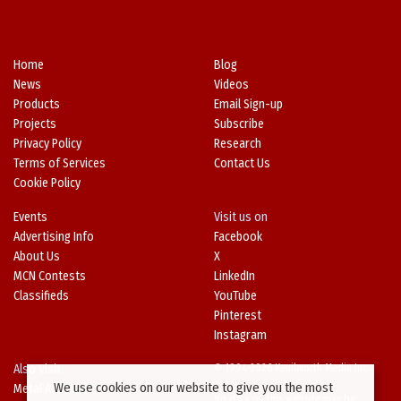
Home
Blog
News
Videos
Products
Email Sign-up
Projects
Subscribe
Privacy Policy
Research
Terms of Services
Contact Us
Cookie Policy
Events
Visit us on
Advertising Info
Facebook
About Us
X
MCN Contests
LinkedIn
Classifieds
YouTube
Pinterest
Instagram
Also Visit
© 1994-2026 Kenilworth Media Inc.
We use cookies on our website to give you the most
Metal Architecture
No data on this website may be