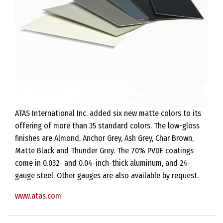
ATAS International Inc. added six new matte colors to its
offering of more than 35 standard colors. The low-gloss
finishes are Almond, Anchor Grey, Ash Grey, Char Brown,
Matte Black and Thunder Grey. The 70% PVDF coatings
come in 0.032- and 0.04-inch-thick aluminum, and 24-
gauge steel. Other gauges are also available by request.
www.atas.com