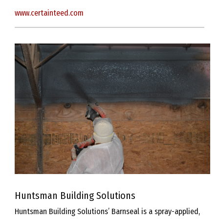
www.certainteed.com
Huntsman Building Solutions
Huntsman Building Solutions’ Barnseal is a spray-applied,