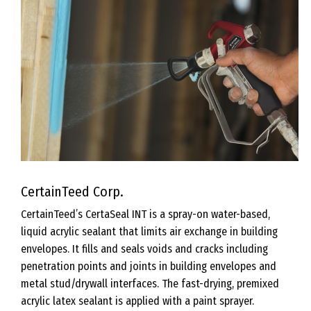
CertainTeed Corp.
CertainTeed’s CertaSeal INT is a spray-on water-based,
liquid acrylic sealant that limits air exchange in building
envelopes. It fills and seals voids and cracks including
penetration points and joints in building envelopes and
metal stud/drywall interfaces. The fast-drying, premixed
acrylic latex sealant is applied with a paint sprayer.