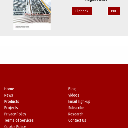
Flipbook
PDF
Home
Blog
News
Videos
Products
Email Sign-up
Projects
Subscribe
Privacy Policy
Research
Terms of Services
Contact Us
Cookie Policy