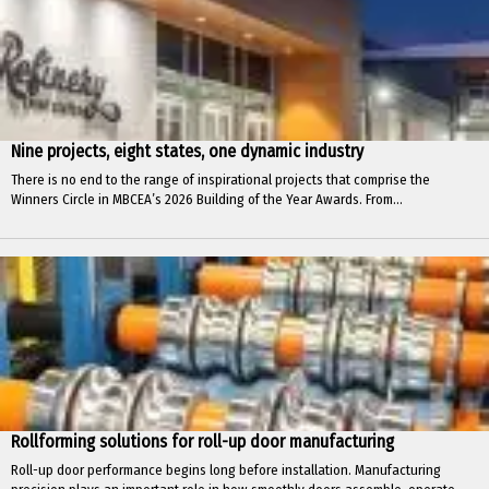
Nine projects, eight states, one dynamic industry
There is no end to the range of inspirational projects that comprise the
Winners Circle in MBCEA’s 2026 Building of the Year Awards. From...
Rollforming solutions for roll-up door manufacturing
Roll-up door performance begins long before installation. Manufacturing