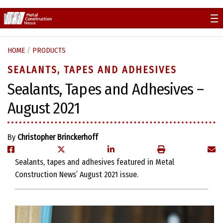
Skip
to
content
HOME
/
PRODUCTS
SEALANTS, TAPES AND ADHESIVES
Sealants, Tapes and Adhesives –
August 2021
By
Christopher Brinckerhoff
Sealants, tapes and adhesives featured in Metal
Construction News’ August 2021 issue.