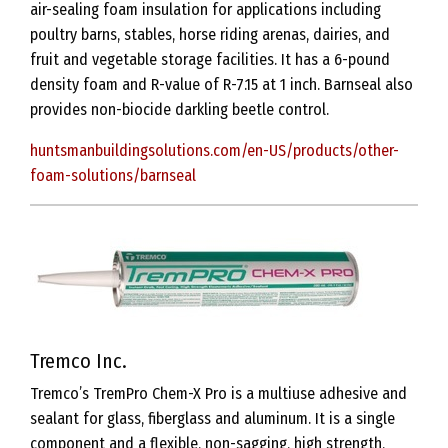
air-sealing foam insulation for applications including
poultry barns, stables, horse riding arenas, dairies, and
fruit and vegetable storage facilities. It has a 6-pound
density foam and R-value of R-7.15 at 1 inch. Barnseal also
provides non-biocide darkling beetle control.
huntsmanbuildingsolutions.com/en-US/products/other-
foam-solutions/barnseal
Tremco Inc.
Tremco’s TremPro Chem-X Pro is a multiuse adhesive and
sealant for glass, fiberglass and aluminum. It is a single
component and a flexible, non-sagging, high strength,