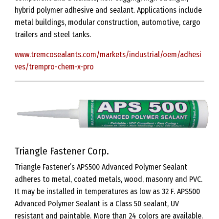
hybrid polymer adhesive and sealant. Applications include
metal buildings, modular construction, automotive, cargo
trailers and steel tanks.
www.tremcosealants.com/markets/industrial/oem/adhesi
ves/trempro-chem-x-pro
Triangle Fastener Corp.
Triangle Fastener’s APS500 Advanced Polymer Sealant
adheres to metal, coated metals, wood, masonry and PVC.
It may be installed in temperatures as low as 32 F. APS500
Advanced Polymer Sealant is a Class 50 sealant, UV
resistant and paintable. More than 24 colors are available.