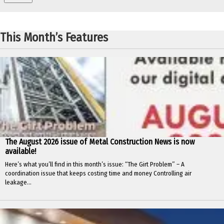
This Month’s Features
The August 2026 issue of Metal Construction News is now
available!
Here’s what you’ll find in this month’s issue: “The Girt Problem” – A
coordination issue that keeps costing time and money Controlling air
leakage...