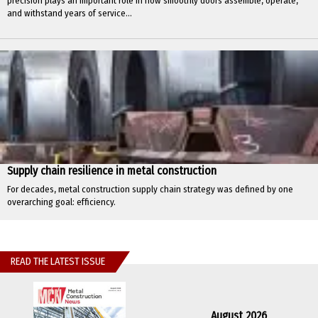
precision plays an important role in how smoothly doors assemble, operate,
and withstand years of service...
Supply chain resilience in metal construction
For decades, metal construction supply chain strategy was defined by one
overarching goal: efficiency.
READ THE LATEST ISSUE
August 2026