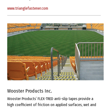
www.trianglefastener.com
Wooster Products Inc.
Wooster Products’ FLEX-TRED anti-slip tapes provide a
high coefficient of friction on applied surfaces, wet and