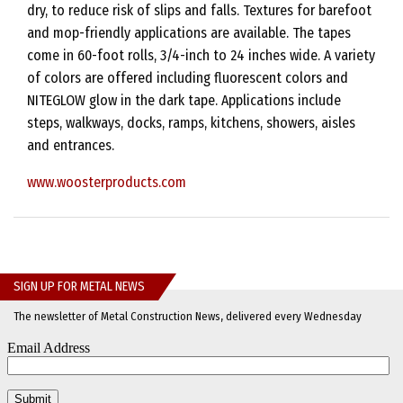
dry, to reduce risk of slips and falls. Textures for barefoot
and mop-friendly applications are available. The tapes
come in 60-foot rolls, 3/4-inch to 24 inches wide. A variety
of colors are offered including fluorescent colors and
NITEGLOW glow in the dark tape. Applications include
steps, walkways, docks, ramps, kitchens, showers, aisles
and entrances.
www.woosterproducts.com
SIGN UP FOR METAL NEWS
The newsletter of Metal Construction News, delivered every Wednesday