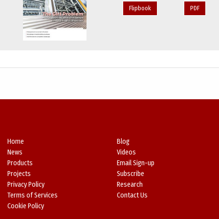
Flipbook
PDF
Home
Blog
News
Videos
Products
Email Sign-up
Projects
Subscribe
Privacy Policy
Research
Terms of Services
Contact Us
Cookie Policy