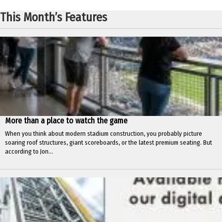
This Month’s Features
More than a place to watch the game
When you think about modern stadium construction, you probably picture
soaring roof structures, giant scoreboards, or the latest premium seating. But
according to Jon...