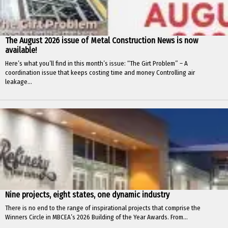
The August 2026 issue of Metal Construction News is now
available!
Here’s what you’ll find in this month’s issue: “The Girt Problem” – A
coordination issue that keeps costing time and money Controlling air
leakage...
Nine projects, eight states, one dynamic industry
There is no end to the range of inspirational projects that comprise the
Winners Circle in MBCEA’s 2026 Building of the Year Awards. From...