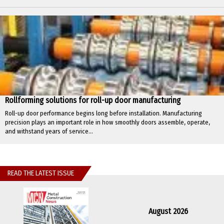
Rollforming solutions for roll-up door manufacturing
Roll-up door performance begins long before installation. Manufacturing
precision plays an important role in how smoothly doors assemble, operate,
and withstand years of service...
READ THE LATEST ISSUE
August 2026