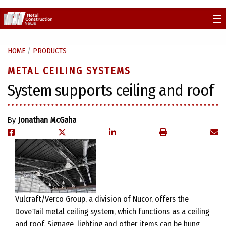
Skip
to
content
HOME
/
PRODUCTS
METAL CEILING SYSTEMS
System supports ceiling and roof
By
Jonathan McGaha
Vulcraft/Verco Group, a division of Nucor, offers the
DoveTail metal ceiling system, which functions as a ceiling
and roof. Signage, lighting and other items can be hung