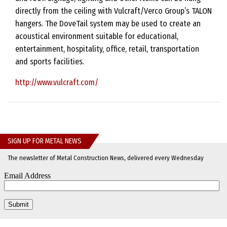
directly from the ceiling with Vulcraft/Verco Group’s TALON
hangers. The DoveTail system may be used to create an
acoustical environment suitable for educational,
entertainment, hospitality, office, retail, transportation
and sports facilities.
http://www.vulcraft.com/
SIGN UP FOR METAL NEWS
The newsletter of Metal Construction News, delivered every Wednesday