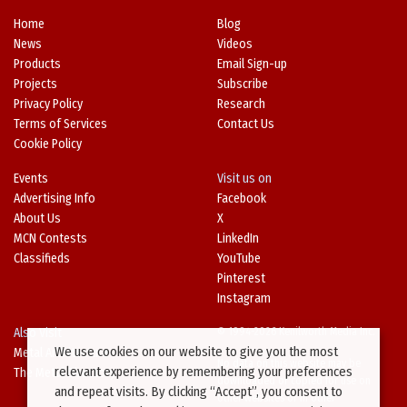
Home
Blog
News
Videos
Products
Email Sign-up
Projects
Subscribe
Privacy Policy
Research
Terms of Services
Contact Us
Cookie Policy
Events
Visit us on
Advertising Info
Facebook
About Us
X
MCN Contests
LinkedIn
Classifieds
YouTube
Pinterest
Instagram
Also Visit
© 1994-2026 Kenilworth Media Inc.
We use cookies on our website to give you the most
Metal Architecture
No data on this website may be
relevant experience by remembering your preferences
The Metal Directory
downloaded or copied for use on
and repeat visits. By clicking “Accept”, you consent to
other websites or in other