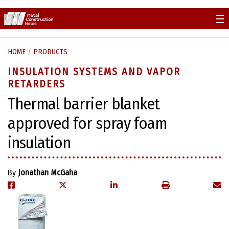
Skip
to
content
HOME
/
PRODUCTS
INSULATION SYSTEMS AND VAPOR
RETARDERS
Thermal barrier blanket
approved for spray foam
insulation
By
Jonathan McGaha