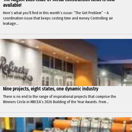
available!
Here’s what you’ll find in this month’s issue: “The Girt Problem” – A
coordination issue that keeps costing time and money Controlling air
leakage...
Nine projects, eight states, one dynamic industry
There is no end to the range of inspirational projects that comprise the
Winners Circle in MBCEA’s 2026 Building of the Year Awards. From...