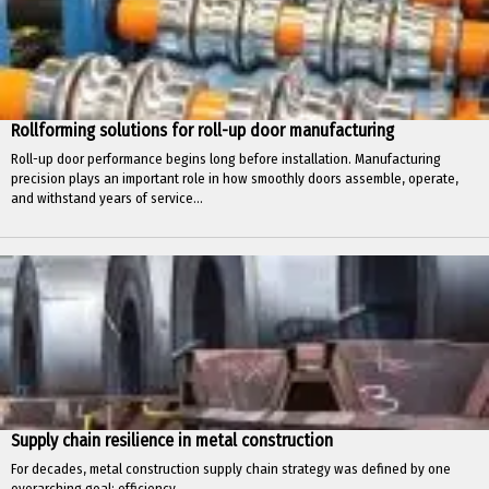
Rollforming solutions for roll-up door manufacturing
Roll-up door performance begins long before installation. Manufacturing
precision plays an important role in how smoothly doors assemble, operate,
and withstand years of service...
Supply chain resilience in metal construction
For decades, metal construction supply chain strategy was defined by one
overarching goal: efficiency.