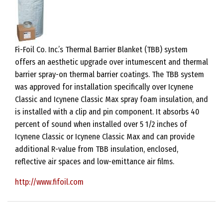
Fi-Foil Co. Inc.’s Thermal Barrier Blanket (TBB) system
offers an aesthetic upgrade over intumescent and thermal
barrier spray-on thermal barrier coatings. The TBB system
was approved for installation specifically over Icynene
Classic and Icynene Classic Max spray foam insulation, and
is installed with a clip and pin component. It absorbs 40
percent of sound when installed over 5 1/2 inches of
Icynene Classic or Icynene Classic Max and can provide
additional R-value from TBB insulation, enclosed,
reflective air spaces and low-emittance air films.
http://www.fifoil.com