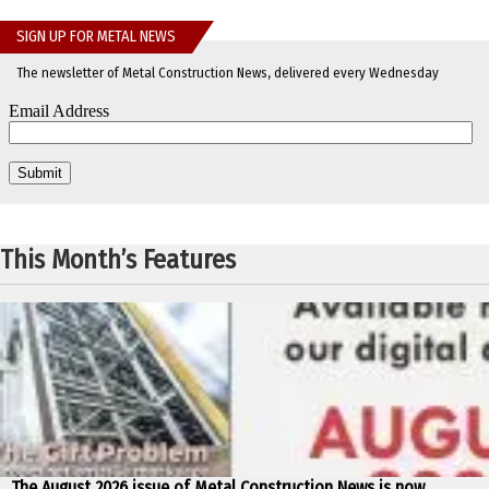
SIGN UP FOR METAL NEWS
The newsletter of Metal Construction News, delivered every Wednesday
This Month’s Features
The August 2026 issue of Metal Construction News is now