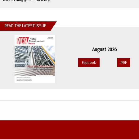
READ THE LATEST ISSUE
August 2026
Flipbook
PDF