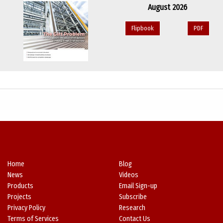
August 2026
Flipbook
PDF
Home
Blog
News
Videos
Products
Email Sign-up
Projects
Subscribe
Privacy Policy
Research
Terms of Services
Contact Us