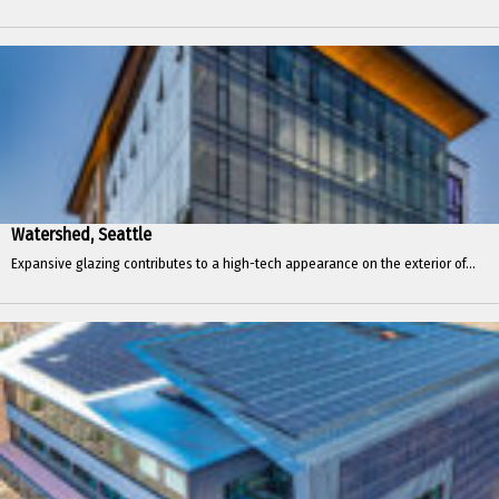
Watershed, Seattle
Expansive glazing contributes to a high-tech appearance on the exterior of...