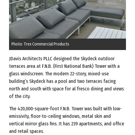
Photo: Trex Commercial Products
JDavis Architects PLLC designed the Skydeck outdoor
terraces area at F.N.B. (First National Bank) Tower with a
glass windscreen. The modern 22-story, mixed-use
building’s Skydeck has a pool and two terraces facing
north and south with space for al fresco dining and views
of the city.
The 420,000-square-foot F.N.B. Tower was built with low-
emissivity, floor-to-ceiling windows, metal skin and
vertical mirror glass fins. It has 239 apartments, and office
and retail spaces.