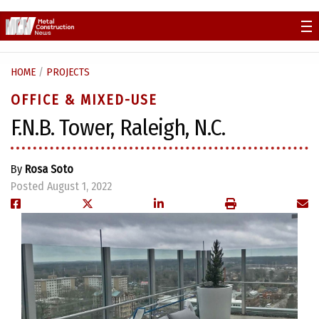
Skip
to
content
HOME
/
PROJECTS
OFFICE & MIXED-USE
F.N.B. Tower, Raleigh, N.C.
By
Rosa Soto
Posted August 1, 2022