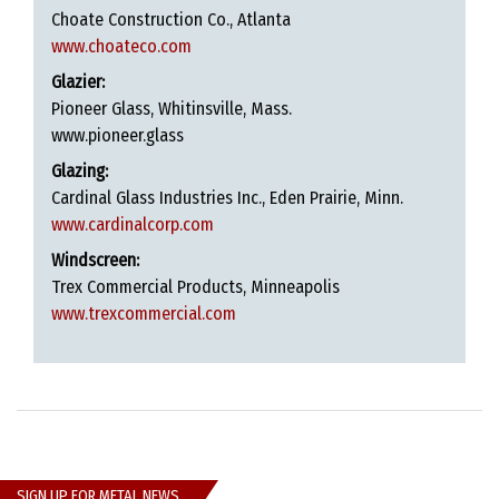
Choate Construction Co., Atlanta
www.choateco.com
Glazier:
Pioneer Glass, Whitinsville, Mass.
www.pioneer.glass
Glazing:
Cardinal Glass Industries Inc., Eden Prairie, Minn.
www.cardinalcorp.com
Windscreen:
Trex Commercial Products, Minneapolis
www.trexcommercial.com
SIGN UP FOR METAL NEWS