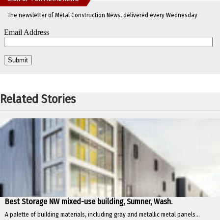
The newsletter of Metal Construction News, delivered every Wednesday
Related Stories
Best Storage NW mixed-use building, Sumner, Wash.
A palette of building materials, including gray and metallic metal panels...