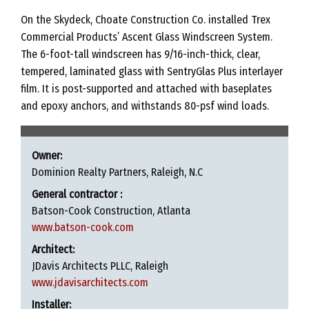
On the Skydeck, Choate Construction Co. installed Trex
Commercial Products’ Ascent Glass Windscreen System.
The 6-foot-tall windscreen has 9/16-inch-thick, clear,
tempered, laminated glass with SentryGlas Plus interlayer
film. It is post-supported and attached with baseplates
and epoxy anchors, and withstands 80-psf wind loads.
Owner:
Dominion Realty Partners, Raleigh, N.C
General contractor :
Batson-Cook Construction, Atlanta
www.batson-cook.com
Architect:
JDavis Architects PLLC, Raleigh
www.jdavisarchitects.com
Installer: