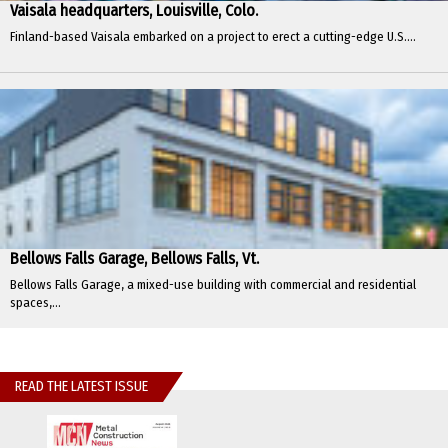
Vaisala headquarters, Louisville, Colo.
Finland-based Vaisala embarked on a project to erect a cutting-edge U.S....
Bellows Falls Garage, Bellows Falls, Vt.
Bellows Falls Garage, a mixed-use building with commercial and residential
spaces,...
READ THE LATEST ISSUE