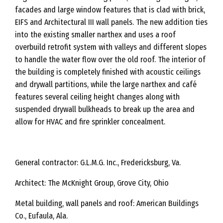
facades and large window features that is clad with brick,
EIFS and Architectural III wall panels. The new addition ties
into the existing smaller narthex and uses a roof
overbuild retrofit system with valleys and different slopes
to handle the water flow over the old roof. The interior of
the building is completely finished with acoustic ceilings
and drywall partitions, while the large narthex and café
features several ceiling height changes along with
suspended drywall bulkheads to break up the area and
allow for HVAC and fire sprinkler concealment.
General contractor: G.L.M.G. Inc., Fredericksburg, Va.
Architect: The McKnight Group, Grove City, Ohio
Metal building, wall panels and roof: American Buildings
Co., Eufaula, Ala.