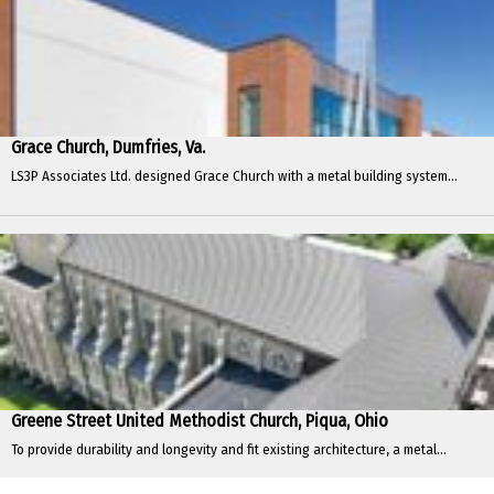
Grace Church, Dumfries, Va.
LS3P Associates Ltd. designed Grace Church with a metal building system...
Greene Street United Methodist Church, Piqua, Ohio
To provide durability and longevity and fit existing architecture, a metal...