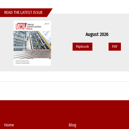
READ THE LATEST ISSUE
August 2026
Flipbook
PDF
Home
Blog