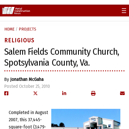
Skip
to
content
HOME
/
PROJECTS
RELIGIOUS
Salem Fields Community Church,
Spotsylvania County, Va.
By
Jonathan McGaha
Posted October 25, 2010
Completed in August
2007, this 37,445-
square-foot (3,479-