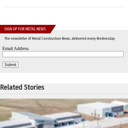
SIGN UP FOR METAL NEWS
The newsletter of Metal Construction News, delivered every Wednesday
Related Stories