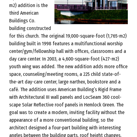
m2) addition is the
third American
Buildings Co.
building constructed
for this church. The original 19,000-square-foot (1,765-m2)
building built in 1998 features a multifunctional worship
center/gym/fellowship hall with offices, classrooms and a
day care center. In 2003, a 4,600-square-foot (427-m2)
youth wing was added. The new addition adds more office
space, counseling/meeting rooms, a 225 child state-of-
the-art day-care center, large narthex, bookstore and a
café. The addition uses American Building’s Rigid Frame
with Architectural III wall panels and LocSeam 360 cool-
scape Solar Reflective roof panels in Hemlock Green. The
goal was to create a modern, inviting facility without the
appearance of a more conventional building, so the
architect designed a four-part building with interesting
angles between the building parts, roof height changes,