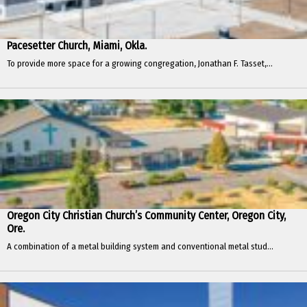
Pacesetter Church, Miami, Okla.
To provide more space for a growing congregation, Jonathan F. Tasset,...
Oregon City Christian Church’s Community Center, Oregon City,
Ore.
A combination of a metal building system and conventional metal stud...