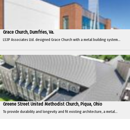
Grace Church, Dumfries, Va.
LS3P Associates Ltd. designed Grace Church with a metal building system...
Greene Street United Methodist Church, Piqua, Ohio
To provide durability and longevity and fit existing architecture, a metal...