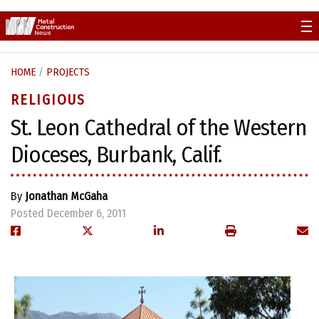
Skip
to
content
HOME
/
PROJECTS
RELIGIOUS
St. Leon Cathedral of the Western
Dioceses, Burbank, Calif.
By
Jonathan McGaha
Posted December 6, 2011