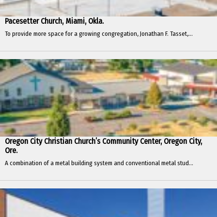
Pacesetter Church, Miami, Okla.
To provide more space for a growing congregation, Jonathan F. Tasset,...
Oregon City Christian Church’s Community Center, Oregon City,
Ore.
A combination of a metal building system and conventional metal stud...