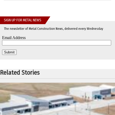
SIGN UP FOR METAL NEWS
The newsletter of Metal Construction News, delivered every Wednesday
Related Stories