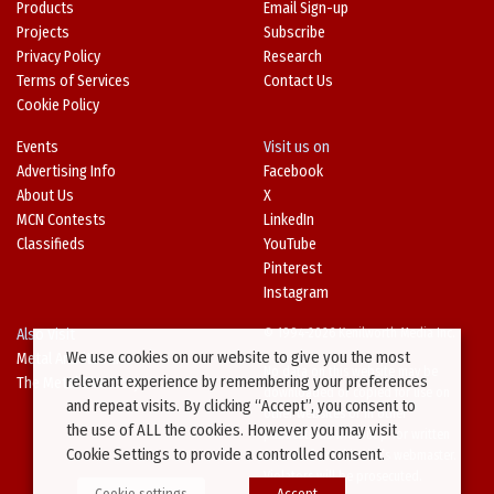
Products
Email Sign-up
Projects
Subscribe
Privacy Policy
Research
Terms of Services
Contact Us
Cookie Policy
Events
Visit us on
Advertising Info
Facebook
About Us
X
MCN Contests
LinkedIn
Classifieds
YouTube
Pinterest
Instagram
Also Visit
© 1994-2026 Kenilworth Media Inc.
We use cookies on our website to give you the most
Metal Architecture
No data on this website may be
relevant experience by remembering your preferences
The Metal Directory
downloaded or copied for use on
and repeat visits. By clicking “Accept”, you consent to
other websites or in other
the use of ALL the cookies. However you may visit
publications without prior written
Cookie Settings to provide a controlled consent.
consent from this site’s webmaster.
Violators will be prosecuted.
Cookie settings
Accept