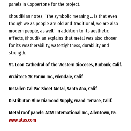
panels in Coppertone for the project.
Khoudikian notes, “The symbolic meaning … is that even
though we as people are old and traditional, we are also
modern people, as well.” In addition to its aesthetic
effects, Khoudikian explains that metal was also chosen
for its weatherability, watertightness, durability and
strength.
St. Leon Cathedral of the Western Dioceses, Burbank, Calif.
Architect: 2K Forum Inc., Glendale, Calif.
Installer: Cal Pac Sheet Metal, Santa Ana, Calif.
Distributor: Blue Diamond Supply, Grand Terrace, Calif.
Metal roof panels: ATAS International Inc., Allentown, Pa.,
www.atas.com