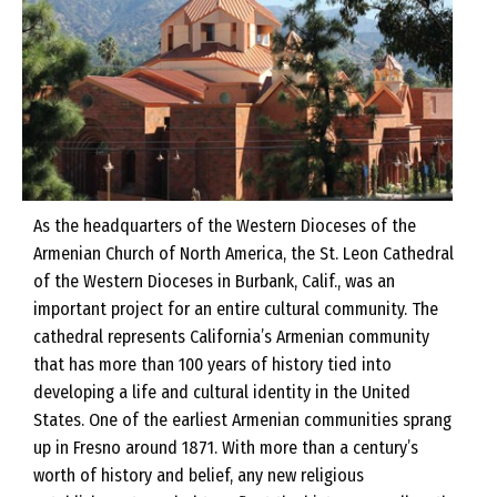
As the headquarters of the Western Dioceses of the
Armenian Church of North America, the St. Leon Cathedral
of the Western Dioceses in Burbank, Calif., was an
important project for an entire cultural community. The
cathedral represents California’s Armenian community
that has more than 100 years of history tied into
developing a life and cultural identity in the United
States. One of the earliest Armenian communities sprang
up in Fresno around 1871. With more than a century’s
worth of history and belief, any new religious