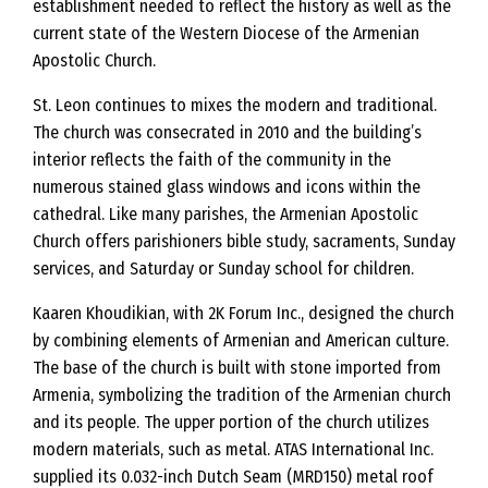
establishment needed to reflect the history as well as the
current state of the Western Diocese of the Armenian
Apostolic Church.
St. Leon continues to mixes the modern and traditional.
The church was consecrated in 2010 and the building’s
interior reflects the faith of the community in the
numerous stained glass windows and icons within the
cathedral. Like many parishes, the Armenian Apostolic
Church offers parishioners bible study, sacraments, Sunday
services, and Saturday or Sunday school for children.
Kaaren Khoudikian, with 2K Forum Inc., designed the church
by combining elements of Armenian and American culture.
The base of the church is built with stone imported from
Armenia, symbolizing the tradition of the Armenian church
and its people. The upper portion of the church utilizes
modern materials, such as metal. ATAS International Inc.
supplied its 0.032-inch Dutch Seam (MRD150) metal roof