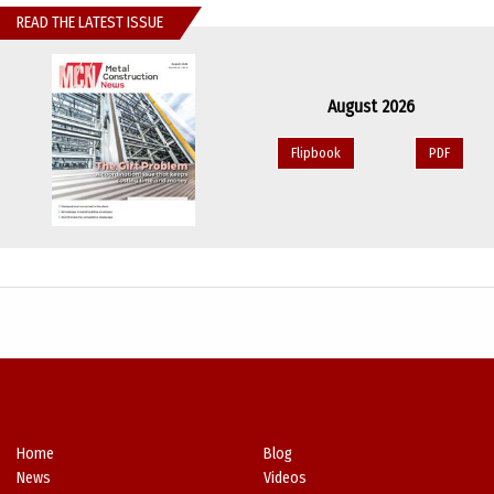
READ THE LATEST ISSUE
August 2026
Flipbook
PDF
Home
Blog
News
Videos