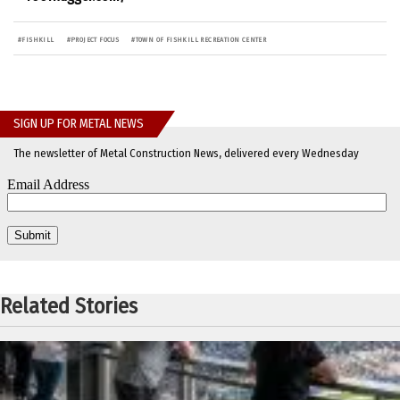
#
FISHKILL
#
PROJECT FOCUS
#
TOWN OF FISHKILL RECREATION CENTER
SIGN UP FOR METAL NEWS
The newsletter of Metal Construction News, delivered every Wednesday
Related Stories