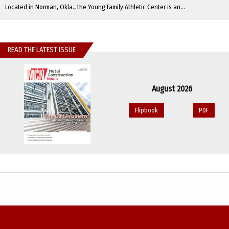
Located in Norman, Okla., the Young Family Athletic Center is an...
READ THE LATEST ISSUE
August 2026
Flipbook
PDF