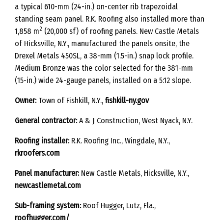
a typical 610-mm (24-in.) on-center rib trapezoidal
standing seam panel. R.K. Roofing also installed more than
2
1,858 m
(20,000 sf) of roofing panels. New Castle Metals
of Hicksville, N.Y., manufactured the panels onsite, the
Drexel Metals 450SL, a 38-mm (1.5-in.) snap lock profile.
Medium Bronze was the color selected for the 381-mm
(15-in.) wide 24-gauge panels, installed on a 5:12 slope.
Owner:
Town of Fishkill, N.Y.,
fishkill-ny.gov
General contractor:
A & J Construction, West Nyack, N.Y.
Roofing installer:
R.K. Roofing Inc., Wingdale, N.Y.,
rkroofers.com
Panel manufacturer:
New Castle Metals, Hicksville, N.Y.,
newcastlemetal.com
Sub-framing system:
Roof Hugger, Lutz, Fla.,
roofhugger.com/