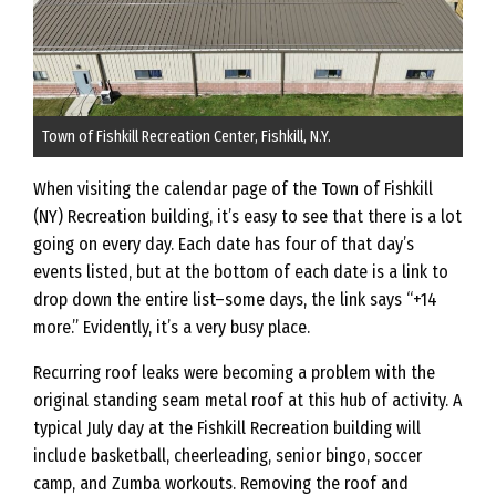
Town of Fishkill Recreation Center, Fishkill, N.Y.
When visiting the calendar page of the Town of Fishkill
(NY) Recreation building, it’s easy to see that there is a lot
going on every day. Each date has four of that day’s
events listed, but at the bottom of each date is a link to
drop down the entire list–some days, the link says “+14
more.” Evidently, it’s a very busy place.
Recurring roof leaks were becoming a problem with the
original standing seam metal roof at this hub of activity. A
typical July day at the Fishkill Recreation building will
include basketball, cheerleading, senior bingo, soccer
camp, and Zumba workouts. Removing the roof and