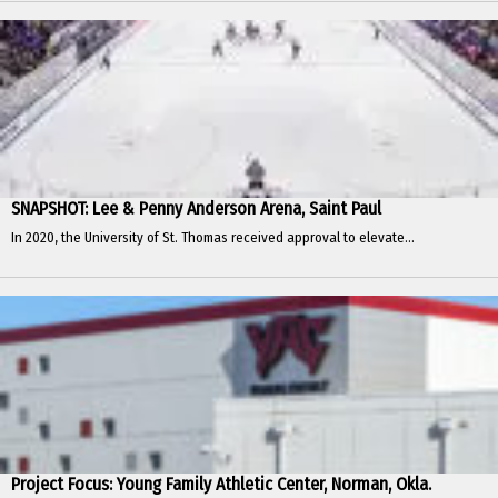
SNAPSHOT: Lee & Penny Anderson Arena, Saint Paul
In 2020, the University of St. Thomas received approval to elevate...
Project Focus: Young Family Athletic Center, Norman, Okla.