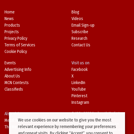
Home
Blog
News
Videos
Products
Email Sign-up
Projects
Subscribe
Privacy Policy
Research
Terms of Services
Contact Us
Cookie Policy
Events
Visit us on
Advertising Info
Facebook
About Us
X
MCN Contests
LinkedIn
Classifieds
YouTube
Pinterest
Instagram
Also Visit
© 1994-2026 Kenilworth Media Inc.
We use cookies on our website to give you the most
Metal Architecture
No data on this website may be
relevant experience by remembering your preferences
The Metal Directory
downloaded or copied for use on
and repeat visits. By clicking “Accept”, you consent to