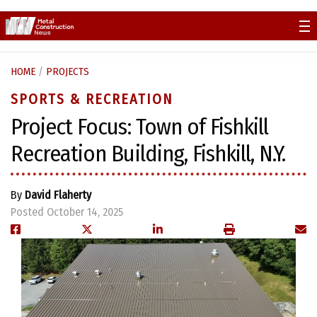
Skip
to
content
HOME
/
PROJECTS
SPORTS & RECREATION
Project Focus: Town of Fishkill
Recreation Building, Fishkill, N.Y.
By
David Flaherty
Posted October 14, 2025