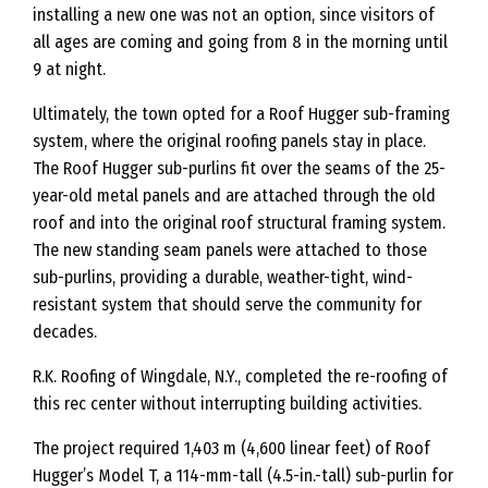
installing a new one was not an option, since visitors of
all ages are coming and going from 8 in the morning until
9 at night.
Ultimately, the town opted for a Roof Hugger sub-framing
system, where the original roofing panels stay in place.
The Roof Hugger sub-purlins fit over the seams of the 25-
year-old metal panels and are attached through the old
roof and into the original roof structural framing system.
The new standing seam panels were attached to those
sub-purlins, providing a durable, weather-tight, wind-
resistant system that should serve the community for
decades.
R.K. Roofing of Wingdale, N.Y., completed the re-roofing of
this rec center without interrupting building activities.
The project required 1,403 m (4,600 linear feet) of Roof
Hugger’s Model T, a 114-mm-tall (4.5-in.-tall) sub-purlin for