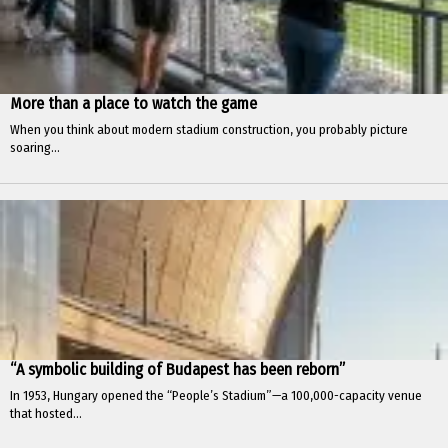
More than a place to watch the game
When you think about modern stadium construction, you probably picture
soaring...
“A symbolic building of Budapest has been reborn”
In 1953, Hungary opened the “People’s Stadium”—a 100,000-capacity venue
that hosted...