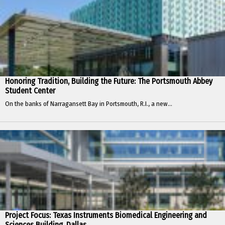
Honoring Tradition, Building the Future: The Portsmouth Abbey
Student Center
On the banks of Narragansett Bay in Portsmouth, R.I., a new...
Project Focus: Texas Instruments Biomedical Engineering and
Sciences Building, Dallas