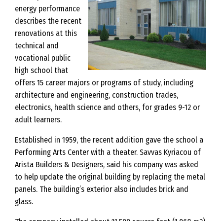
energy performance
describes the recent
renovations at this
technical and
vocational public
high school that
offers 15 career majors or programs of study, including
architecture and engineering, construction trades,
electronics, health science and others, for grades 9-12 or
adult learners.
Established in 1959, the recent addition gave the school a
Performing Arts Center with a theater. Savvas Kyriacou of
Arista Builders & Designers, said his company was asked
to help update the original building by replacing the metal
panels. The building’s exterior also includes brick and
glass.