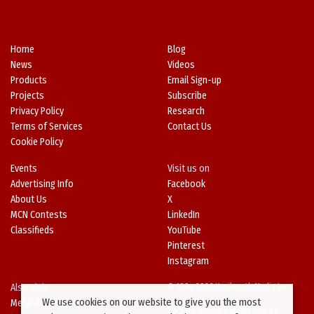
Home
Blog
News
Videos
Products
Email Sign-up
Projects
Subscribe
Privacy Policy
Research
Terms of Services
Contact Us
Cookie Policy
Events
Visit us on
Advertising Info
Facebook
About Us
X
MCN Contests
LinkedIn
Classifieds
YouTube
Pinterest
Instagram
Also Visit
© 1994-2026 Kenilworth Media Inc.
We use cookies on our website to give you the most
Metal Architecture
No data on this website may be