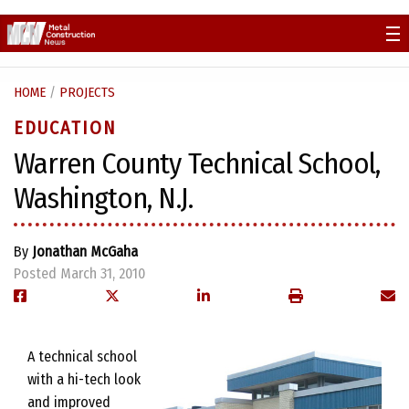
Skip
to
content
HOME
/
PROJECTS
EDUCATION
Warren County Technical School,
Washington, N.J.
By
Jonathan McGaha
Posted March 31, 2010
A technical school
with a hi-tech look
and improved