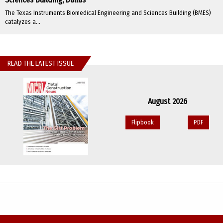
The Texas Instruments Biomedical Engineering and Sciences Building (BMES)
catalyzes a...
READ THE LATEST ISSUE
August 2026
Flipbook
PDF