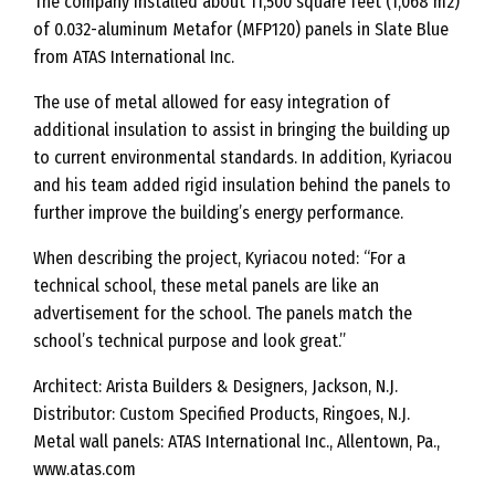
The company installed about 11,500 square feet (1,068 m2)
of 0.032-aluminum Metafor (MFP120) panels in Slate Blue
from ATAS International Inc.
The use of metal allowed for easy integration of
additional insulation to assist in bringing the building up
to current environmental standards. In addition, Kyriacou
and his team added rigid insulation behind the panels to
further improve the building’s energy performance.
When describing the project, Kyriacou noted: “For a
technical school, these metal panels are like an
advertisement for the school. The panels match the
school’s technical purpose and look great.”
Architect: Arista Builders & Designers, Jackson, N.J.
Distributor: Custom Specified Products, Ringoes, N.J.
Metal wall panels: ATAS International Inc., Allentown, Pa.,
www.atas.com