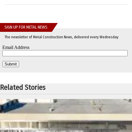
SIGN UP FOR METAL NEWS
The newsletter of Metal Construction News, delivered every Wednesday
Related Stories