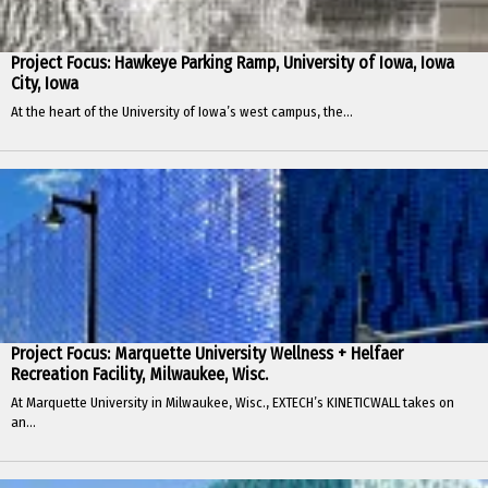
Project Focus: Hawkeye Parking Ramp, University of Iowa, Iowa
City, Iowa
At the heart of the University of Iowa’s west campus, the...
Project Focus: Marquette University Wellness + Helfaer
Recreation Facility, Milwaukee, Wisc.
At Marquette University in Milwaukee, Wisc., EXTECH’s KINETICWALL takes on
an...