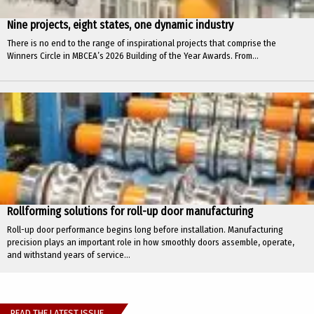
Nine projects, eight states, one dynamic industry
There is no end to the range of inspirational projects that comprise the
Winners Circle in MBCEA’s 2026 Building of the Year Awards. From...
Rollforming solutions for roll-up door manufacturing
Roll-up door performance begins long before installation. Manufacturing
precision plays an important role in how smoothly doors assemble, operate,
and withstand years of service...
READ THE LATEST ISSUE