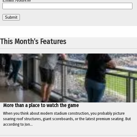
This Month’s Features
More than a place to watch the game
When you think about modern stadium construction, you probably picture
soaring roof structures, giant scoreboards, or the latest premium seating. But
according to Jon...