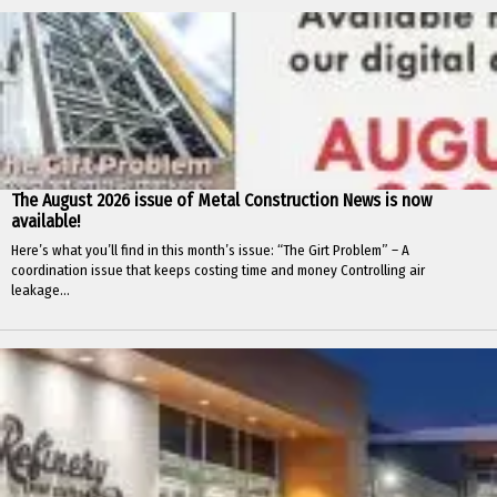
The August 2026 issue of Metal Construction News is now
available!
Here’s what you’ll find in this month’s issue: “The Girt Problem” – A
coordination issue that keeps costing time and money Controlling air
leakage...