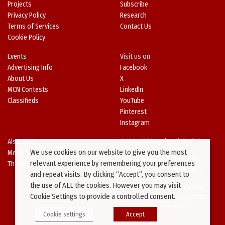
Projects
Subscribe
Privacy Policy
Research
Terms of Services
Contact Us
Cookie Policy
Events
Visit us on
Advertising Info
Facebook
About Us
X
MCN Contests
LinkedIn
Classifieds
YouTube
Pinterest
Instagram
Also Visit
© 1994-2026 Kenilworth Media Inc.
We use cookies on our website to give you the most
Metal Architecture
No data on this website may be
relevant experience by remembering your preferences
The Metal Directory
downloaded or copied for use on
and repeat visits. By clicking “Accept”, you consent to
other websites or in other
the use of ALL the cookies. However you may visit
publications without prior written
Cookie Settings to provide a controlled consent.
consent from this site’s webmaster.
Violators will be prosecuted.
Cookie settings
Accept