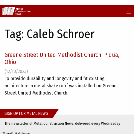
Skip
to
content
Tag:
Caleb Schroer
Greene Street United Methodist Church, Piqua,
Ohio
(12/10/2023)
To provide durability and longevity and fit existing
architecture, a metal shake roof was installed on Greene
Street United Methodist Church.
SIGN UP FOR METAL NEWS
The newsletter of Metal Construction News, delivered every Wednesday