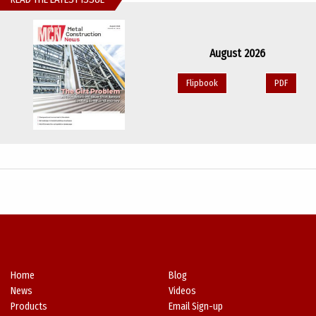
August 2026
Flipbook
PDF
Home
Blog
News
Videos
Products
Email Sign-up