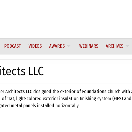
PODCAST
VIDEOS
AWARDS
WEBINARS
ARCHIVES
tects LLC
er Architects LLC designed the exterior of Foundations Church with 
of flat, light-colored exterior insulation finishing system (EIFS) and,
gated metal panels installed horizontally.