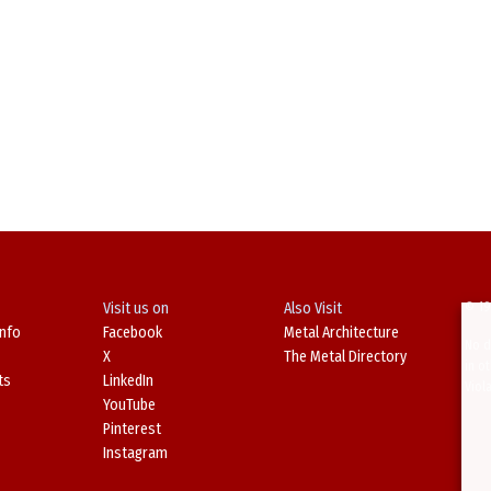
Visit us on
Also Visit
© 19
Info
Facebook
Metal Architecture
No d
X
The Metal Directory
in o
ts
LinkedIn
Viol
YouTube
Pinterest
Instagram