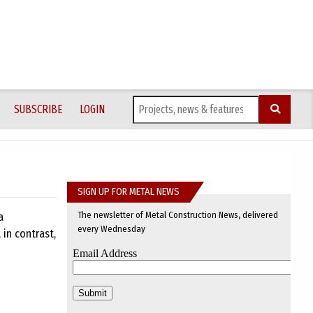
SUBSCRIBE
LOGIN
SIGN UP FOR METAL NEWS
The newsletter of Metal Construction News, delivered
a
every Wednesday
 in contrast,