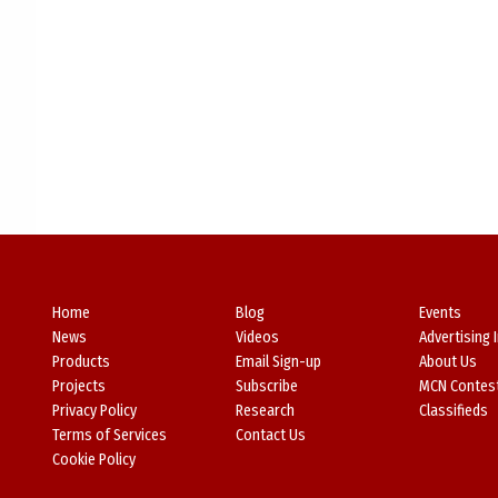
Home
Blog
Events
News
Videos
Advertising 
Products
Email Sign-up
About Us
Projects
Subscribe
MCN Contes
Privacy Policy
Research
Classifieds
Terms of Services
Contact Us
Cookie Policy