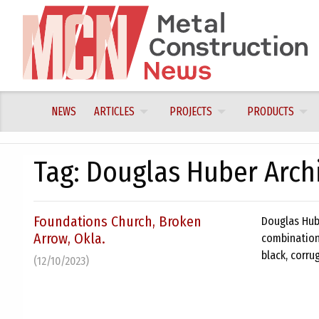
Skip
to
content
NEWS
ARTICLES
PROJECTS
PRODUCTS
Tag:
Douglas Huber Archi
Foundations Church, Broken
Douglas Hub
Arrow, Okla.
combination 
black, corru
(12/10/2023)