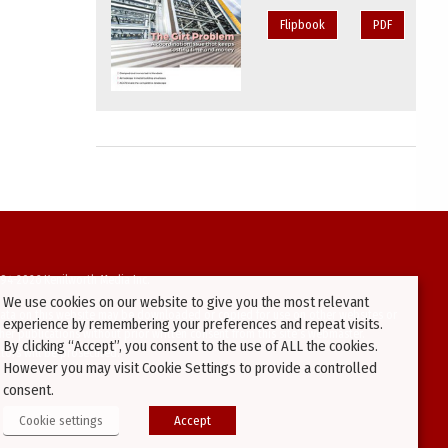
Flipbook
PDF
94-2026 Kenilworth Media Inc.
We use cookies on our website to give you the most relevant
ata on this website may be downloaded or copied for use on other websites or
experience by remembering your preferences and repeat visits.
ther publications without prior written consent from this site’s webmaster.
By clicking “Accept”, you consent to the use of ALL the cookies.
ators will be prosecuted.
However you may visit Cookie Settings to provide a controlled
consent.
Cookie settings
Accept