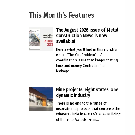
This Month’s Features
The August 2026 issue of Metal
Construction News is now
available!
Here’s what you’ll find in this month’s
issue: “The Girt Problem” – A
coordination issue that keeps costing
time and money Controlling air
leakage...
Nine projects, eight states, one
dynamic industry
There is no end to the range of
inspirational projects that comprise the
Winners Circle in MBCEA’s 2026 Building
of the Year Awards. From...