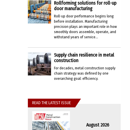
Rollforming solutions for roll-up
door manufacturing
Roll-up door performance begins long
before installation. Manufacturing
precision plays an important role in how
smoothly doors assemble, operate, and
withstand years of service...
Supply chain resilience in metal
construction
For decades, metal construction supply
chain strategy was defined by one
overarching goal: efficiency.
READ THE LATEST ISSUE
August 2026