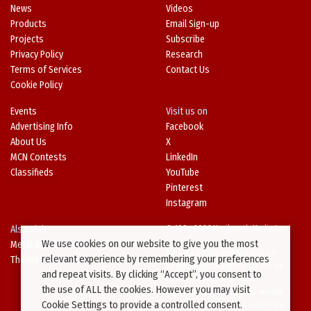
News
Videos
Products
Email Sign-up
Projects
Subscribe
Privacy Policy
Research
Terms of Services
Contact Us
Cookie Policy
Events
Visit us on
Advertising Info
Facebook
About Us
X
MCN Contests
LinkedIn
Classifieds
YouTube
Pinterest
Instagram
Also Visit
© 1994-2026 Kenilworth Media Inc.
We use cookies on our website to give you the most
Metal Architecture
No data on this website may be
relevant experience by remembering your preferences
The Metal Directory
downloaded or copied for use on
and repeat visits. By clicking “Accept”, you consent to
other websites or in other
the use of ALL the cookies. However you may visit
publications without prior written
Cookie Settings to provide a controlled consent.
consent from this site’s webmaster.