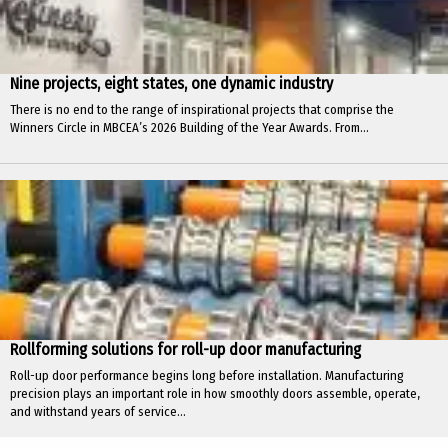
Nine projects, eight states, one dynamic industry
There is no end to the range of inspirational projects that comprise the
Winners Circle in MBCEA’s 2026 Building of the Year Awards. From...
Rollforming solutions for roll-up door manufacturing
Roll-up door performance begins long before installation. Manufacturing
precision plays an important role in how smoothly doors assemble, operate,
and withstand years of service...