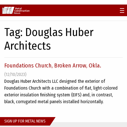
Skip
to
content
Tag:
Douglas Huber
Architects
Foundations Church, Broken Arrow, Okla.
(12/10/2023)
Douglas Huber Architects LLC designed the exterior of
Foundations Church with a combination of flat, light-colored
exterior insulation finishing system (EIFS) and, in contrast,
black, corrugated metal panels installed horizontally.
SIGN UP FOR METAL NEWS