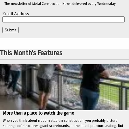
The newsletter of Metal Construction News, delivered every Wednesday
This Month’s Features
More than a place to watch the game
When you think about modern stadium construction, you probably picture
soaring roof structures, giant scoreboards, or the latest premium seating. But