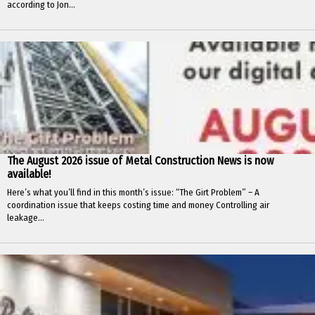
according to Jon...
The August 2026 issue of Metal Construction News is now
available!
Here’s what you’ll find in this month’s issue: “The Girt Problem” – A
coordination issue that keeps costing time and money Controlling air
leakage...