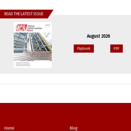
READ THE LATEST ISSUE
August 2026
Flipbook
PDF
Home
Blog