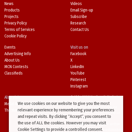
News
Videos
Products
Email Sign-up
Projects
Subscribe
Privacy Policy
Research
Terms of Services
Contact Us
Cookie Policy
Events
Visit us on
Advertising Info
Facebook
About Us
X
MCN Contests
LinkedIn
Classifieds
YouTube
Pinterest
Instagram
Also Visit
© 1994-2026 Kenilworth Media Inc.
We use cookies on our website to give you the most
Metal Architecture
No data on this website may be
relevant experience by remembering your preferences
The Metal Directory
downloaded or copied for use on
and repeat visits. By clicking “Accept”, you consent to
other websites or in other
the use of ALL the cookies. However you may visit
publications without prior written
Cookie Settings to provide a controlled consent.
consent from this site’s webmaster.