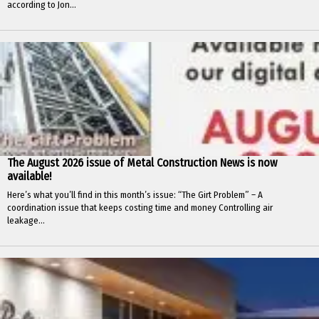
according to Jon...
The August 2026 issue of Metal Construction News is now
available!
Here’s what you’ll find in this month’s issue: “The Girt Problem” – A
coordination issue that keeps costing time and money Controlling air
leakage...