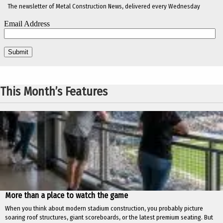
The newsletter of Metal Construction News, delivered every Wednesday
This Month’s Features
More than a place to watch the game
When you think about modern stadium construction, you probably picture
soaring roof structures, giant scoreboards, or the latest premium seating. But