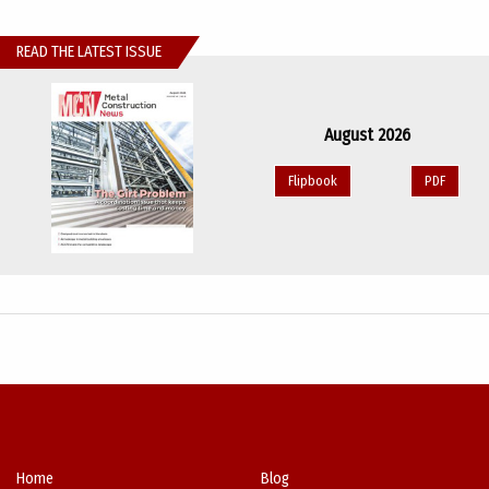
READ THE LATEST ISSUE
August 2026
Flipbook
PDF
Home
Blog