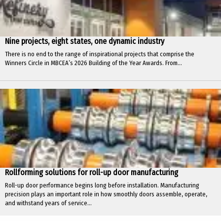
Nine projects, eight states, one dynamic industry
There is no end to the range of inspirational projects that comprise the
Winners Circle in MBCEA’s 2026 Building of the Year Awards. From...
Rollforming solutions for roll-up door manufacturing
Roll-up door performance begins long before installation. Manufacturing
precision plays an important role in how smoothly doors assemble, operate,
and withstand years of service...