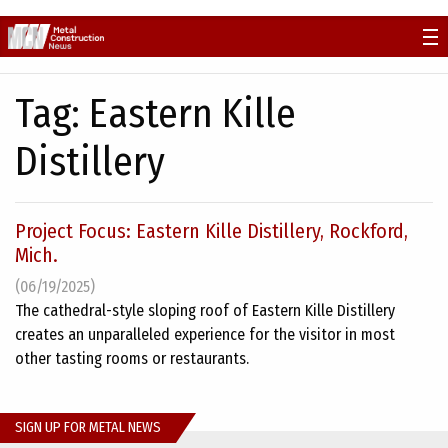
Skip
to
content
Tag:
Eastern Kille
Distillery
Project Focus: Eastern Kille Distillery, Rockford,
Mich.
(06/19/2025)
The cathedral-style sloping roof of Eastern Kille Distillery
creates an unparalleled experience for the visitor in most
other tasting rooms or restaurants.
SIGN UP FOR METAL NEWS