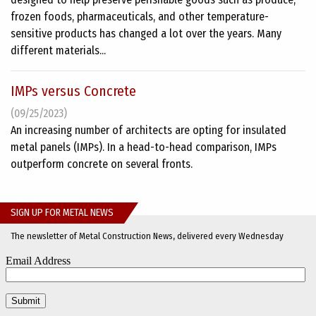
frozen foods, pharmaceuticals, and other temperature-
sensitive products has changed a lot over the years. Many
different materials...
IMPs versus Concrete
(09/25/2023)
An increasing number of architects are opting for insulated
metal panels (IMPs). In a head-to-head comparison, IMPs
outperform concrete on several fronts.
SIGN UP FOR METAL NEWS
The newsletter of Metal Construction News, delivered every Wednesday