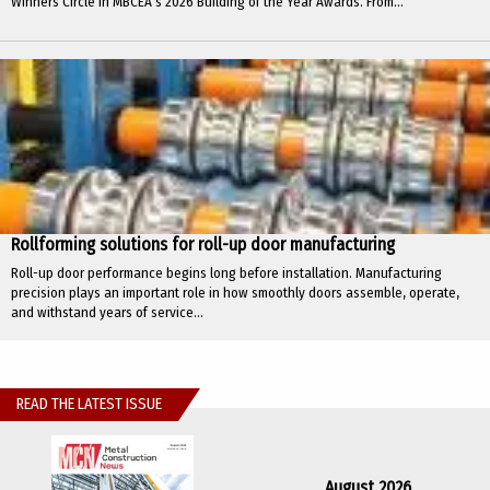
Winners Circle in MBCEA’s 2026 Building of the Year Awards. From...
Rollforming solutions for roll-up door manufacturing
Roll-up door performance begins long before installation. Manufacturing
precision plays an important role in how smoothly doors assemble, operate,
and withstand years of service...
READ THE LATEST ISSUE
August 2026