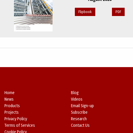
Flipbook
PDF
Home
Blog
News
Videos
Products
Email Sign-up
Projects
Subscribe
Privacy Policy
Research
Terms of Services
Contact Us
Cookie Policy