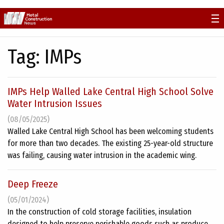
Skip
to
content
Tag:
IMPs
IMPs Help Walled Lake Central High School Solve
Water Intrusion Issues
(08/05/2025)
Walled Lake Central High School has been welcoming students
for more than two decades. The existing 25-year-old structure
was failing, causing water intrusion in the academic wing.
Deep Freeze
(05/01/2024)
In the construction of cold storage facilities, insulation
designed to help preserve perishable goods such as produce,