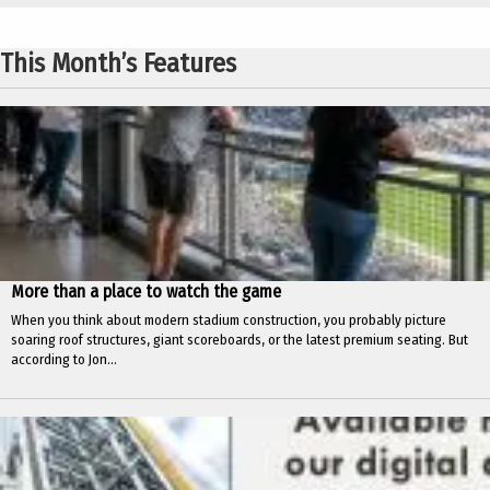
This Month’s Features
More than a place to watch the game
When you think about modern stadium construction, you probably picture
soaring roof structures, giant scoreboards, or the latest premium seating. But
according to Jon...