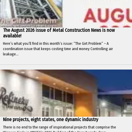
The August 2026 issue of Metal Construction News is now
available!
Here’s what you’ll find in this month’s issue: “The Girt Problem” – A
coordination issue that keeps costing time and money Controlling air
leakage...
Nine projects, eight states, one dynamic industry
There is no end to the range of inspirational projects that comprise the