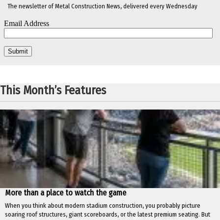
The newsletter of Metal Construction News, delivered every Wednesday
This Month’s Features
More than a place to watch the game
When you think about modern stadium construction, you probably picture
soaring roof structures, giant scoreboards, or the latest premium seating. But