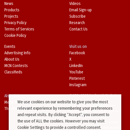
News
Videos
Products
Email Sign-up
Projects
Subscribe
Privacy Policy
Research
Terms of Services
Contact Us
Cookie Policy
Events
Visit us on
Advertising Info
Facebook
About Us
X
MCN Contests
LinkedIn
Classifieds
YouTube
Pinterest
Instagram
Also Visit
© 1994-2026 Kenilworth Media Inc.
We use cookies on our website to give you the most
Metal Architecture
No data on this website may be
relevant experience by remembering your preferences
The Metal Directory
downloaded or copied for use on
and repeat visits. By clicking “Accept”, you consent to
other websites or in other
the use of ALL the cookies. However you may visit
publications without prior written
Cookie Settings to provide a controlled consent.
consent from this site’s webmaster.