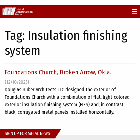
Skip
to
content
Tag:
Insulation finishing
system
Foundations Church, Broken Arrow, Okla.
(12/10/2023)
Douglas Huber Architects LLC designed the exterior of
Foundations Church with a combination of flat, light-colored
exterior insulation finishing system (EIFS) and, in contrast,
black, corrugated metal panels installed horizontally.
SIGN UP FOR METAL NEWS