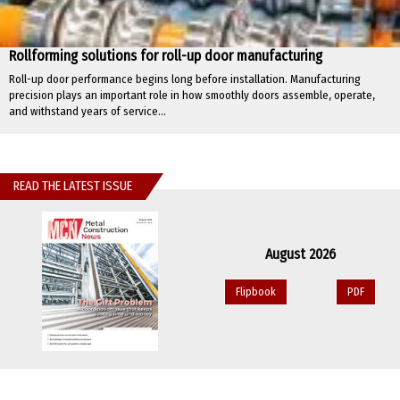
Rollforming solutions for roll-up door manufacturing
Roll-up door performance begins long before installation. Manufacturing
precision plays an important role in how smoothly doors assemble, operate,
and withstand years of service...
READ THE LATEST ISSUE
August 2026
Flipbook
PDF