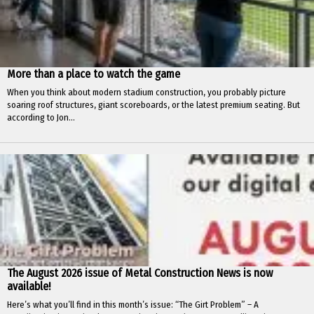
More than a place to watch the game
When you think about modern stadium construction, you probably picture
soaring roof structures, giant scoreboards, or the latest premium seating. But
according to Jon...
The August 2026 issue of Metal Construction News is now
available!
Here’s what you’ll find in this month’s issue: “The Girt Problem” – A