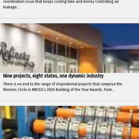
coordination issue that keeps costing time and money Controlling air
leakage...
Nine projects, eight states, one dynamic industry
There is no end to the range of inspirational projects that comprise the
Winners Circle in MBCEA’s 2026 Building of the Year Awards. From...