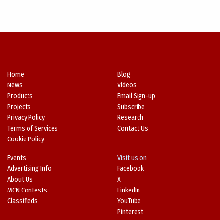
Home
Blog
News
Videos
Products
Email Sign-up
Projects
Subscribe
Privacy Policy
Research
Terms of Services
Contact Us
Cookie Policy
Events
Visit us on
Advertising Info
Facebook
About Us
X
MCN Contests
LinkedIn
Classifieds
YouTube
Pinterest