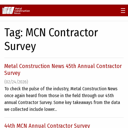
Skip
to
content
Tag:
MCN Contractor
Survey
Metal Construction News 45th Annual Contractor
Survey
(02/24/2026)
To check the pulse of the industry, Metal Construction News
once again heard from those in the field through our 45th
annual Contractor Survey. Some key takeaways from the data
we collected include lower...
44th MCN Annual Contractor Survey