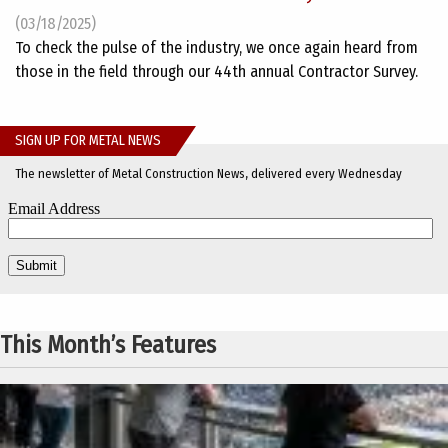
(03/18/2025)
To check the pulse of the industry, we once again heard from
those in the field through our 44th annual Contractor Survey.
SIGN UP FOR METAL NEWS
The newsletter of Metal Construction News, delivered every Wednesday
This Month’s Features