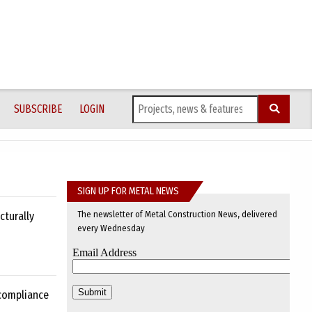
SUBSCRIBE
LOGIN
SIGN UP FOR METAL NEWS
The newsletter of Metal Construction News, delivered
cturally
every Wednesday
 compliance