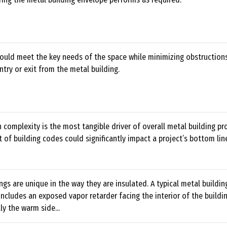
ould meet the key needs of the space while minimizing obstruction
ntry or exit from the metal building.
 complexity is the most tangible driver of overall metal building pro
nt of building codes could significantly impact a project’s bottom lin
ngs are unique in the way they are insulated. A typical metal buildin
includes an exposed vapor retarder facing the interior of the build
ly the warm side...