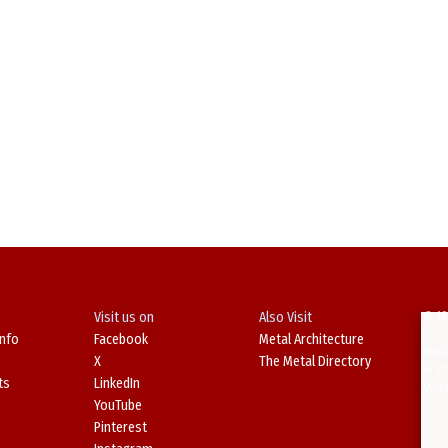
Visit us on
Also Visit
© 19
Info
Facebook
Metal Architecture
No d
X
The Metal Directory
in o
ts
LinkedIn
Viol
YouTube
Pinterest