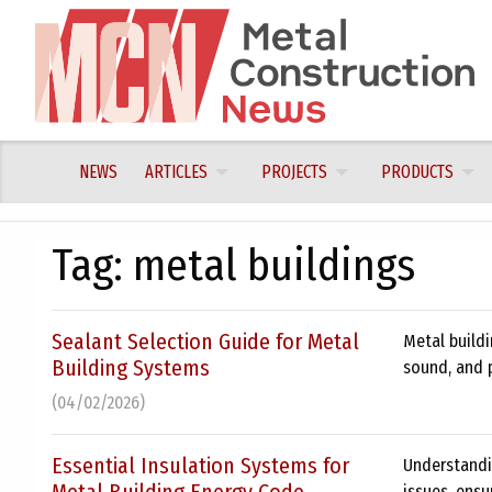
Skip
to
content
NEWS
ARTICLES
PROJECTS
PRODUCTS
Tag:
metal buildings
Sealant Selection Guide for Metal
Metal buildi
Building Systems
sound, and 
(04/02/2026)
Essential Insulation Systems for
Understandi
issues, ensu