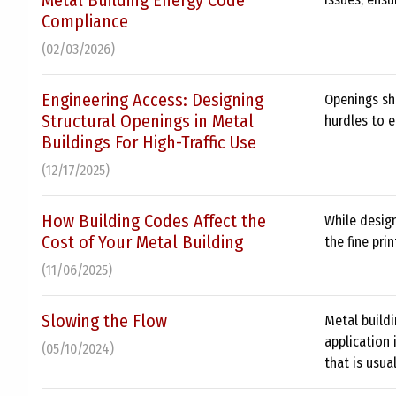
Metal Building Energy Code
Compliance
(02/03/2026)
Engineering Access: Designing
Openings sh
Structural Openings in Metal
hurdles to e
Buildings For High-Traffic Use
(12/17/2025)
How Building Codes Affect the
While design
Cost of Your Metal Building
the fine pri
(11/06/2025)
Slowing the Flow
Metal buildi
application 
(05/10/2024)
that is usual