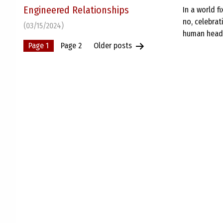
Engineered Relationships
In a world f
no, celebra
(03/15/2024)
human heads 
Posts
Page 1
Page 2
Older
posts
pagination