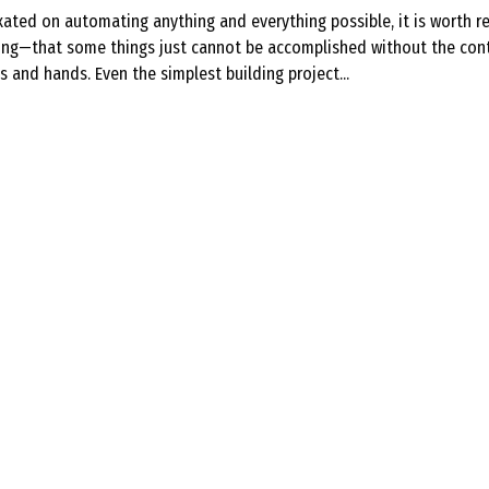
ixated on automating anything and everything possible, it is worth 
ting—that some things just cannot be accomplished without the cont
and hands. Even the simplest building project...