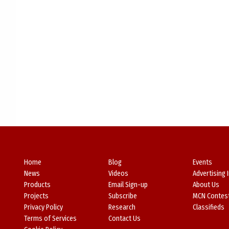
Home
Blog
Events
News
Videos
Advertising 
Products
Email Sign-up
About Us
Projects
Subscribe
MCN Contes
Privacy Policy
Research
Classifieds
Terms of Services
Contact Us