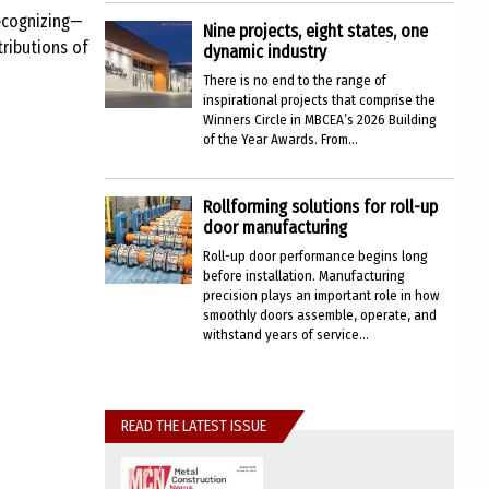
recognizing—
Nine projects, eight states, one
ributions of
dynamic industry
There is no end to the range of
inspirational projects that comprise the
Winners Circle in MBCEA’s 2026 Building
of the Year Awards. From...
Rollforming solutions for roll-up
door manufacturing
Roll-up door performance begins long
before installation. Manufacturing
precision plays an important role in how
smoothly doors assemble, operate, and
withstand years of service...
READ THE LATEST ISSUE