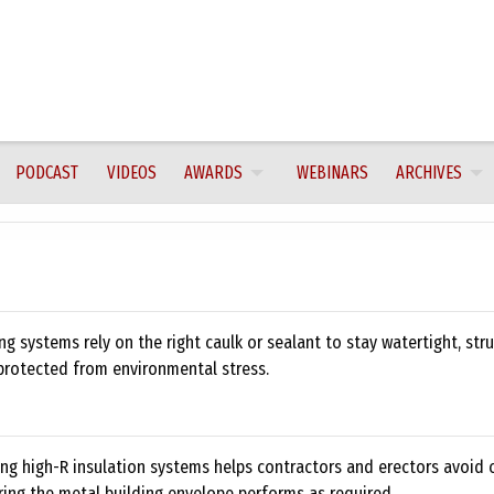
PODCAST
VIDEOS
AWARDS
WEBINARS
ARCHIVES
ng systems rely on the right caulk or sealant to stay watertight, stru
protected from environmental stress.
ng high-R insulation systems helps contractors and erectors avoid
ring the metal building envelope performs as required.