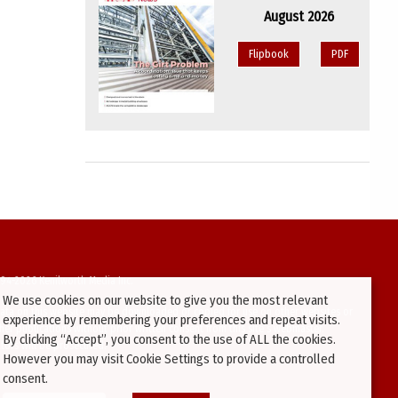
August 2026
Flipbook
PDF
94-2026 Kenilworth Media Inc.
We use cookies on our website to give you the most relevant
ata on this website may be downloaded or copied for use on other websites or
experience by remembering your preferences and repeat visits.
ther publications without prior written consent from this site’s webmaster.
By clicking “Accept”, you consent to the use of ALL the cookies.
ators will be prosecuted.
However you may visit Cookie Settings to provide a controlled
consent.