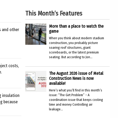
This Month’s Features
More than a place to watch the
s and other
game
When you think about modern stadium
construction, you probably picture
soaring roof structures, giant
scoreboards, or the latest premium
seating. But according to Jon...
ject costs,
e.
The August 2026 issue of Metal
Construction News is now
available!
Here’s what you’ll find in this month’s
g insulation
issue: “The Girt Problem” – A
coordination issue that keeps costing
ing because
time and money Controlling air
leakage...