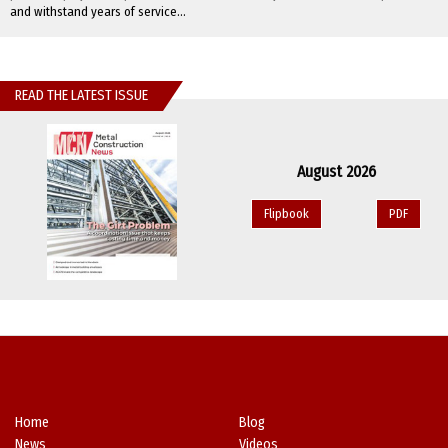
and withstand years of service...
READ THE LATEST ISSUE
August 2026
Flipbook
PDF
Home
Blog
News
Videos