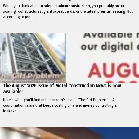
When you think about modern stadium construction, you probably picture
soaring roof structures, giant scoreboards, or the latest premium seating. But
according to Jon...
The August 2026 issue of Metal Construction News is now
available!
Here’s what you’ll find in this month’s issue: “The Girt Problem” – A
coordination issue that keeps costing time and money Controlling air
leakage...