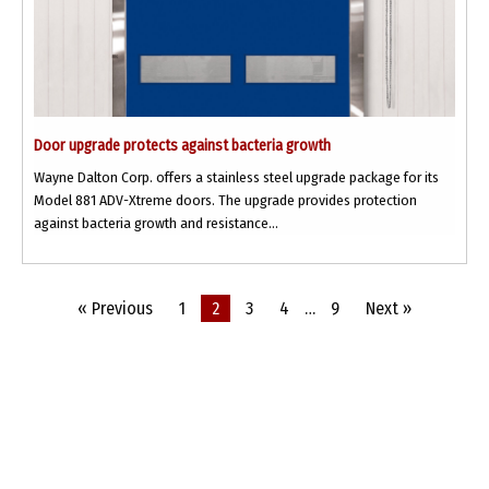
Door upgrade protects against bacteria growth
Wayne Dalton Corp. offers a stainless steel upgrade package for its
Model 881 ADV-Xtreme doors. The upgrade provides protection
against bacteria growth and resistance...
« Previous
1
2
3
4
…
9
Next »