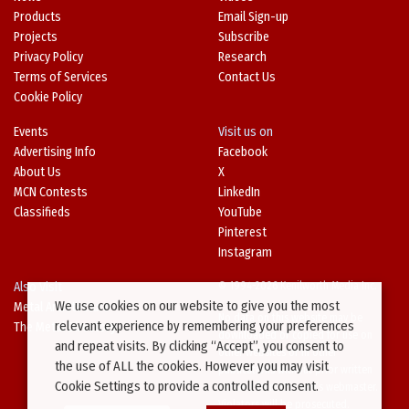
Products
Email Sign-up
Projects
Subscribe
Privacy Policy
Research
Terms of Services
Contact Us
Cookie Policy
Events
Visit us on
Advertising Info
Facebook
About Us
X
MCN Contests
LinkedIn
Classifieds
YouTube
Pinterest
Instagram
Also Visit
© 1994-2026 Kenilworth Media Inc.
We use cookies on our website to give you the most
Metal Architecture
No data on this website may be
relevant experience by remembering your preferences
The Metal Directory
downloaded or copied for use on
and repeat visits. By clicking “Accept”, you consent to
other websites or in other
the use of ALL the cookies. However you may visit
publications without prior written
Cookie Settings to provide a controlled consent.
consent from this site’s webmaster.
Violators will be prosecuted.