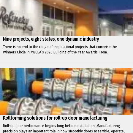
Nine projects, eight states, one dynamic industry
There is no end to the range of inspirational projects that comprise the
Winners Circle in MBCEA’s 2026 Building of the Year Awards. From...
Rollforming solutions for roll-up door manufacturing
Roll-up door performance begins long before installation. Manufacturing
precision plays an important role in how smoothly doors assemble, operate,