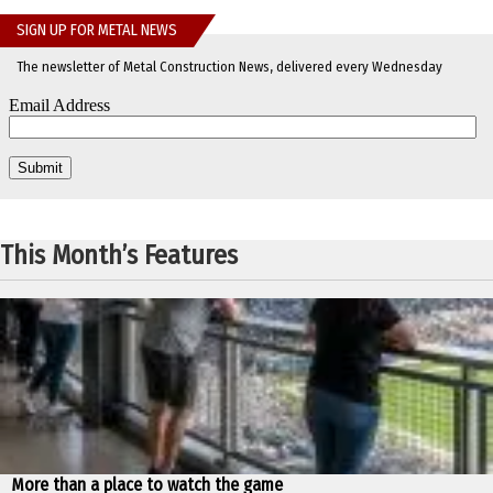
SIGN UP FOR METAL NEWS
The newsletter of Metal Construction News, delivered every Wednesday
This Month’s Features
More than a place to watch the game