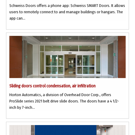
Schweiss Doors offers a phone app: Schweiss SMART Doors. It allows
users to remotely connect to and manage buildings or hangars. The
app can...
Sliding doors control condensation, air infiltration
Horton Automatics, a division of Overhead Door Corp., offers
ProSlide series 2021 belt drive slide doors. The doors have a 4 1/2-
inch by 7-inch...