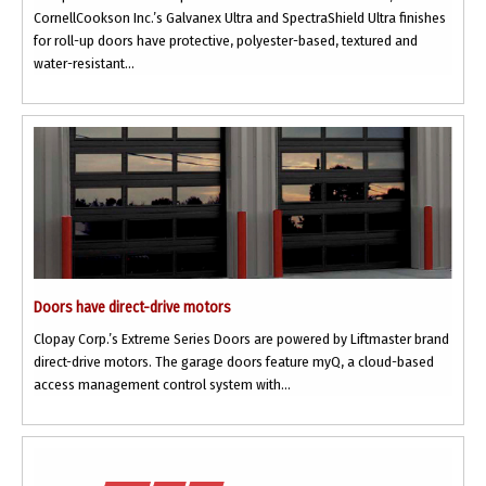
CornellCookson Inc.’s Galvanex Ultra and SpectraShield Ultra finishes
for roll-up doors have protective, polyester-based, textured and
water-resistant...
Doors have direct-drive motors
Clopay Corp.’s Extreme Series Doors are powered by Liftmaster brand
direct-drive motors. The garage doors feature myQ, a cloud-based
access management control system with...