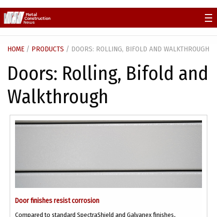
Skip
to
content
HOME
/
PRODUCTS
/ DOORS: ROLLING, BIFOLD AND WALKTHROUGH
Doors: Rolling, Bifold and
Walkthrough
Door finishes resist corrosion
Compared to standard SpectraShield and Galvanex finishes,