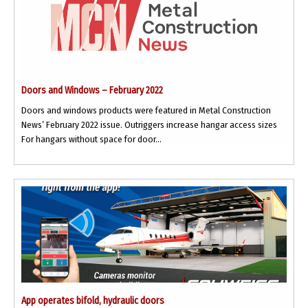
Doors and Windows – February 2022
Doors and windows products were featured in Metal Construction
News’ February 2022 issue. Outriggers increase hangar access sizes
For hangars without space for door...
App operates bifold, hydraulic doors