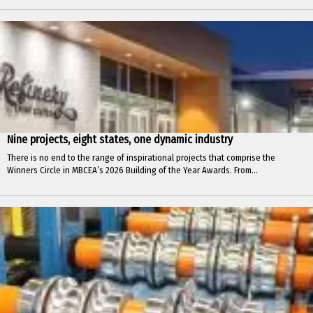
Nine projects, eight states, one dynamic industry
There is no end to the range of inspirational projects that comprise the
Winners Circle in MBCEA’s 2026 Building of the Year Awards. From...