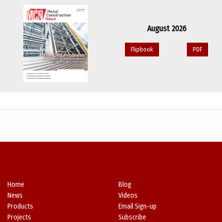
August 2026
Flipbook
PDF
Home
Blog
News
Videos
Products
Email Sign-up
Projects
Subscribe