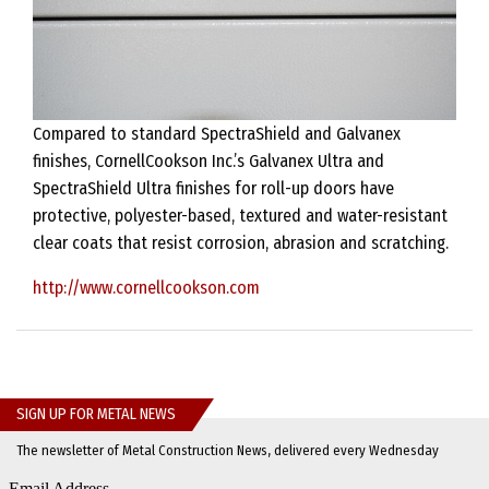
Compared to standard SpectraShield and Galvanex
finishes, CornellCookson Inc.’s Galvanex Ultra and
SpectraShield Ultra finishes for roll-up doors have
protective, polyester-based, textured and water-resistant
clear coats that resist corrosion, abrasion and scratching.
http://www.cornellcookson.com
SIGN UP FOR METAL NEWS
The newsletter of Metal Construction News, delivered every Wednesday