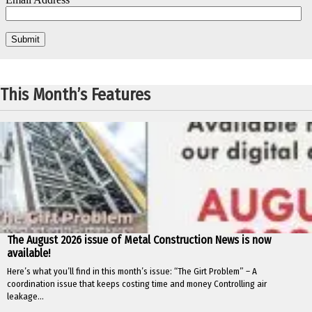
This Month’s Features
The August 2026 issue of Metal Construction News is now
available!
Here’s what you’ll find in this month’s issue: “The Girt Problem” – A
coordination issue that keeps costing time and money Controlling air
leakage...