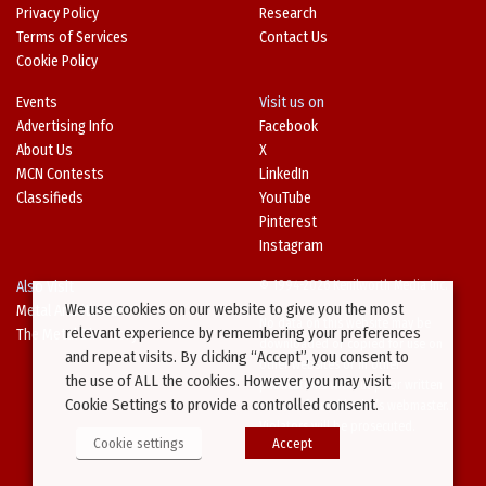
Privacy Policy
Research
Terms of Services
Contact Us
Cookie Policy
Events
Visit us on
Advertising Info
Facebook
About Us
X
MCN Contests
LinkedIn
Classifieds
YouTube
Pinterest
Instagram
Also Visit
© 1994-2026 Kenilworth Media Inc.
We use cookies on our website to give you the most
Metal Architecture
No data on this website may be
relevant experience by remembering your preferences
The Metal Directory
downloaded or copied for use on
and repeat visits. By clicking “Accept”, you consent to
other websites or in other
the use of ALL the cookies. However you may visit
publications without prior written
Cookie Settings to provide a controlled consent.
consent from this site’s webmaster.
Violators will be prosecuted.
Cookie settings
Accept