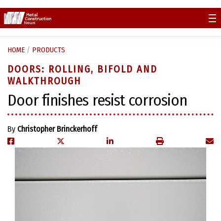
Skip
to
content
HOME
/
PRODUCTS
DOORS: ROLLING, BIFOLD AND
WALKTHROUGH
Door finishes resist corrosion
By
Christopher Brinckerhoff