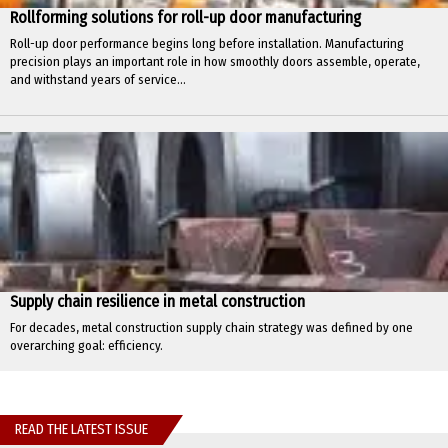
Rollforming solutions for roll-up door manufacturing
Roll-up door performance begins long before installation. Manufacturing
precision plays an important role in how smoothly doors assemble, operate,
and withstand years of service...
Supply chain resilience in metal construction
For decades, metal construction supply chain strategy was defined by one
overarching goal: efficiency.
READ THE LATEST ISSUE