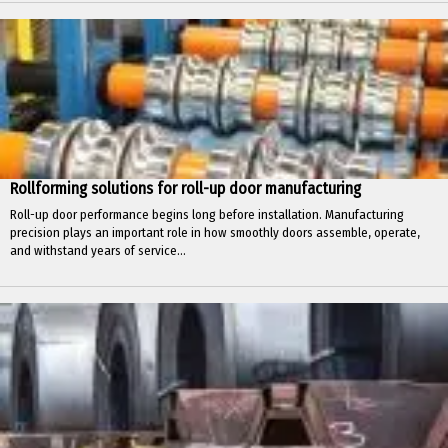
Rollforming solutions for roll-up door manufacturing
Roll-up door performance begins long before installation. Manufacturing
precision plays an important role in how smoothly doors assemble, operate,
and withstand years of service...