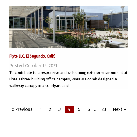
Flyte LLC, El Segundo, Calif.
Posted October 15, 2021
To contribute to a responsive and welcoming exterior environment at
Flyte’s three-building office campus, Ware Malcomb designed a
walkway canopy in a courtyard and...
« Previous
1
2
3
4
5
6
…
23
Next »