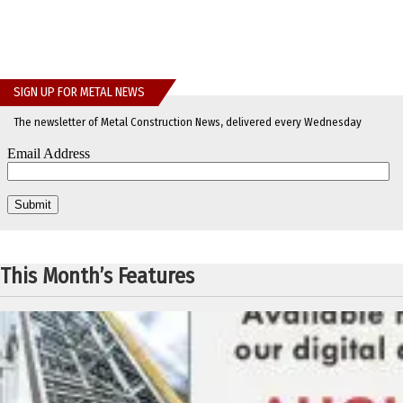
SIGN UP FOR METAL NEWS
The newsletter of Metal Construction News, delivered every Wednesday
This Month’s Features