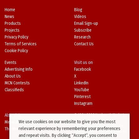
Home
Blog
News
Videos
Products
Email Sign-up
Projects
Subscribe
Privacy Policy
Research
Terms of Services
Contact Us
Cookie Policy
Events
Visit us on
Advertising Info
Facebook
About Us
X
MCN Contests
LinkedIn
Classifieds
YouTube
Pinterest
Instagram
Also Visit
© 1994-2026 Kenilworth Media Inc.
We use cookies on our website to give you the most
Metal Architecture
No data on this website may be
relevant experience by remembering your preferences
The Metal Directory
downloaded or copied for use on
and repeat visits. By clicking “Accept”, you consent to
other websites or in other