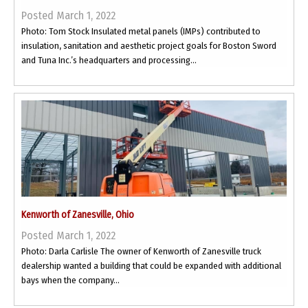
Posted March 1, 2022
Photo: Tom Stock Insulated metal panels (IMPs) contributed to
insulation, sanitation and aesthetic project goals for Boston Sword
and Tuna Inc.’s headquarters and processing...
Kenworth of Zanesville, Ohio
Posted March 1, 2022
Photo: Darla Carlisle The owner of Kenworth of Zanesville truck
dealership wanted a building that could be expanded with additional
bays when the company...