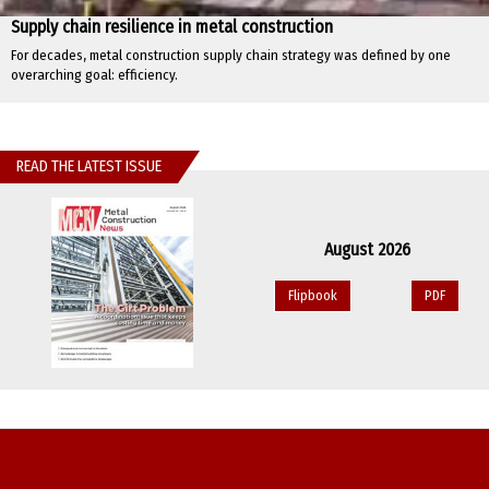
Supply chain resilience in metal construction
For decades, metal construction supply chain strategy was defined by one
overarching goal: efficiency.
READ THE LATEST ISSUE
August 2026
Flipbook
PDF