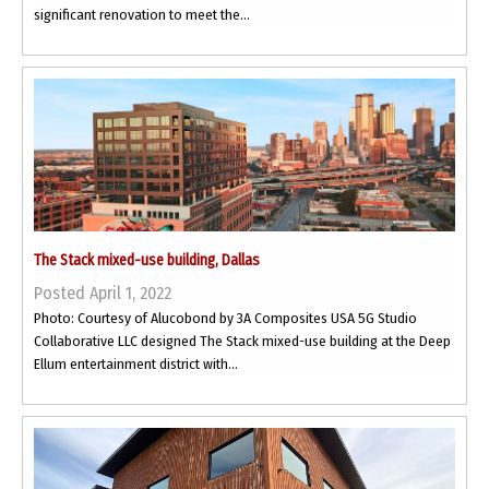
significant renovation to meet the...
The Stack mixed-use building, Dallas
Posted April 1, 2022
Photo: Courtesy of Alucobond by 3A Composites USA 5G Studio
Collaborative LLC designed The Stack mixed-use building at the Deep
Ellum entertainment district with...