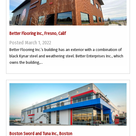
Better Flooring Inc., Fresno, Calif
Posted March 1, 2022
Better Flooring Inc.’s building has an exterior with a combination of
black Kynar steel and weathering steel. Better Enterprises Inc., which
owns the building,...
Boston Sword and Tuna Inc., Boston