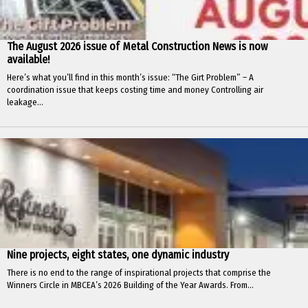
The August 2026 issue of Metal Construction News is now
available!
Here’s what you’ll find in this month’s issue: “The Girt Problem” – A
coordination issue that keeps costing time and money Controlling air
leakage...
Nine projects, eight states, one dynamic industry
There is no end to the range of inspirational projects that comprise the
Winners Circle in MBCEA’s 2026 Building of the Year Awards. From...