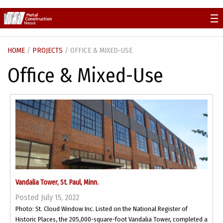
Skip
to
content
HOME
/
PROJECTS
/ OFFICE & MIXED-USE
Office & Mixed-Use
Vandalia Tower, St. Paul, Minn.
Posted July 15, 2022
Photo: St. Cloud Window Inc. Listed on the National Register of
Historic Places, the 205,000-square-foot Vandalia Tower, completed a