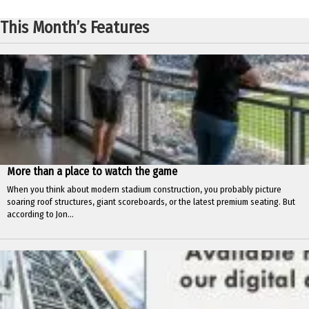
This Month’s Features
More than a place to watch the game
When you think about modern stadium construction, you probably picture
soaring roof structures, giant scoreboards, or the latest premium seating. But
according to Jon...