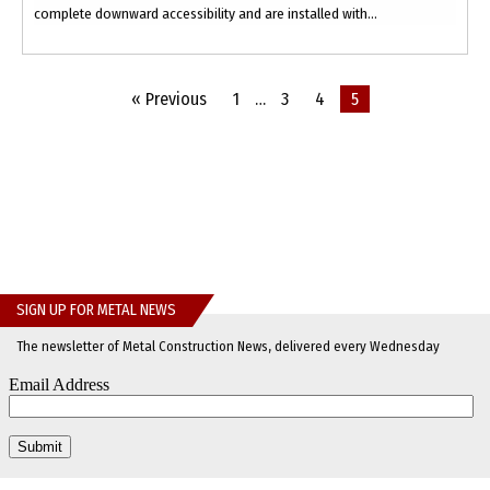
complete downward accessibility and are installed with...
« Previous
1
…
3
4
5
SIGN UP FOR METAL NEWS
The newsletter of Metal Construction News, delivered every Wednesday