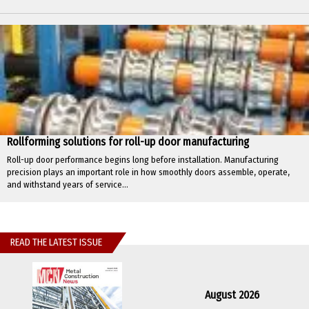
Rollforming solutions for roll-up door manufacturing
Roll-up door performance begins long before installation. Manufacturing
precision plays an important role in how smoothly doors assemble, operate,
and withstand years of service...
READ THE LATEST ISSUE
August 2026