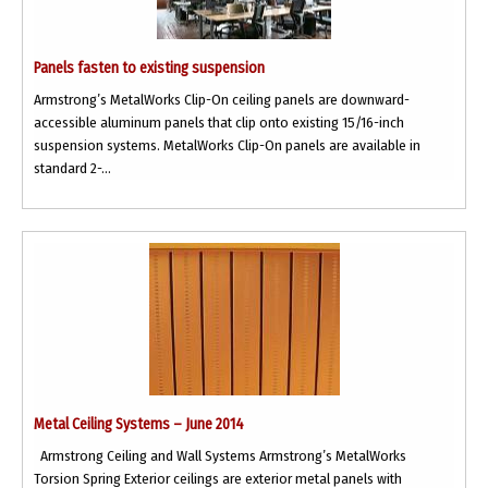
Panels fasten to existing suspension
Armstrong’s MetalWorks Clip-On ceiling panels are downward-
accessible aluminum panels that clip onto existing 15/16-inch
suspension systems. MetalWorks Clip-On panels are available in
standard 2-...
Metal Ceiling Systems – June 2014
Armstrong Ceiling and Wall Systems Armstrong’s MetalWorks
Torsion Spring Exterior ceilings are exterior metal panels with