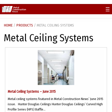
Skip
to
content
HOME
/
PRODUCTS
/ METAL CEILING SYSTEMS
Metal Ceiling Systems
Metal Ceiling Systems – June 2015
Metal ceiling systems featured in Metal Construction News’ June 2015
issue. Hunter Douglas Ceilings Hunter Douglas Ceilings’ Curved High
Profile Series (HPS) Baffle...