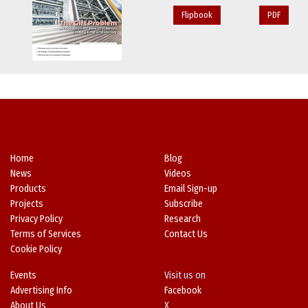
Flipbook
PDF
Home
Blog
News
Videos
Products
Email Sign-up
Projects
Subscribe
Privacy Policy
Research
Terms of Services
Contact Us
Cookie Policy
Events
Visit us on
Advertising Info
Facebook
About Us
X