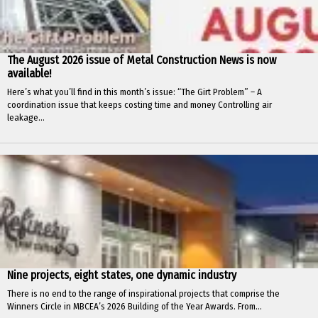
The August 2026 issue of Metal Construction News is now
available!
Here’s what you’ll find in this month’s issue: “The Girt Problem” – A
coordination issue that keeps costing time and money Controlling air
leakage...
Nine projects, eight states, one dynamic industry
There is no end to the range of inspirational projects that comprise the
Winners Circle in MBCEA’s 2026 Building of the Year Awards. From...