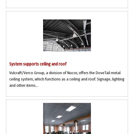
System supports ceiling and roof
Vulcraft/Verco Group, a division of Nucor, offers the DoveTail metal
ceiling system, which functions as a ceiling and roof. Signage, lighting
and other items...