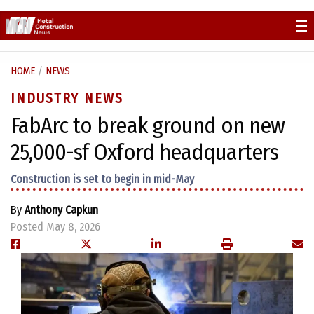
Skip
to
content
HOME
/
NEWS
INDUSTRY NEWS
FabArc to break ground on new
25,000-sf Oxford headquarters
Construction is set to begin in mid-May
By
Anthony Capkun
Posted May 8, 2026