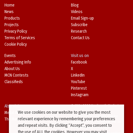
Home
Blog
News
Videos
Products
Email Sign-up
Projects
Subscribe
Privacy Policy
Research
Terms of Services
Contact Us
Cookie Policy
Events
Visit us on
Advertising Info
Facebook
About Us
X
MCN Contests
LinkedIn
Classifieds
YouTube
Pinterest
Instagram
Also Visit
© 1994-2026 Kenilworth Media Inc.
We use cookies on our website to give you the most
Metal Architecture
No data on this website may be
relevant experience by remembering your preferences
The Metal Directory
downloaded or copied for use on
and repeat visits. By clicking “Accept”, you consent to
other websites or in other
the use of ALL the cookies. However you may visit