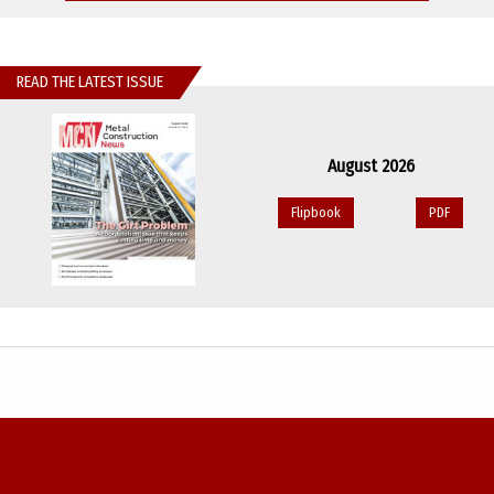
READ THE LATEST ISSUE
August 2026
Flipbook
PDF