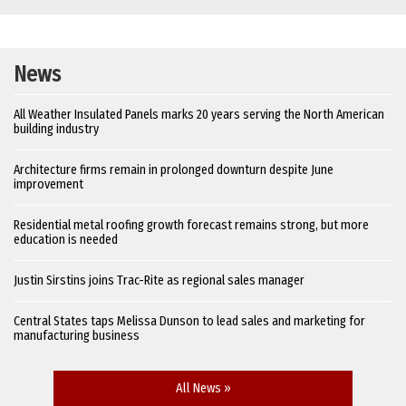
News
All Weather Insulated Panels marks 20 years serving the North American
building industry
Architecture firms remain in prolonged downturn despite June
improvement
Residential metal roofing growth forecast remains strong, but more
education is needed
Justin Sirstins joins Trac-Rite as regional sales manager
Central States taps Melissa Dunson to lead sales and marketing for
manufacturing business
All News »