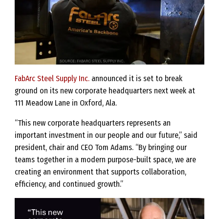
FabArc Steel Supply Inc.
announced it is set to break
ground on its new corporate headquarters next week at
111 Meadow Lane in Oxford, Ala.
“This new corporate headquarters represents an
important investment in our people and our future,” said
president, chair and CEO Tom Adams. “By bringing our
teams together in a modern purpose-built space, we are
creating an environment that supports collaboration,
efficiency, and continued growth.”