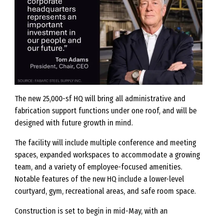
The new 25,000-sf HQ will bring all administrative and
fabrication support functions under one roof, and will be
designed with future growth in mind.
The facility will include multiple conference and meeting
spaces, expanded workspaces to accommodate a growing
team, and a variety of employee-focused amenities.
Notable features of the new HQ include a lower-level
courtyard, gym, recreational areas, and safe room space.
Construction is set to begin in mid-May, with an