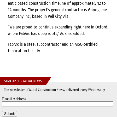
anticipated construction timeline of approximately 12 to
14 months. The project’s general contractor is Goodgame
Company Inc., based in Pell City, Ala.
“We are proud to continue expanding right here in Oxford,
where FabArc has deep roots,” Adams added.
FabArc is a steel subcontractor and an AISC-certified
fabrication facility.
SIGN UP FOR METAL NEWS
The newsletter of Metal Construction News, delivered every Wednesday