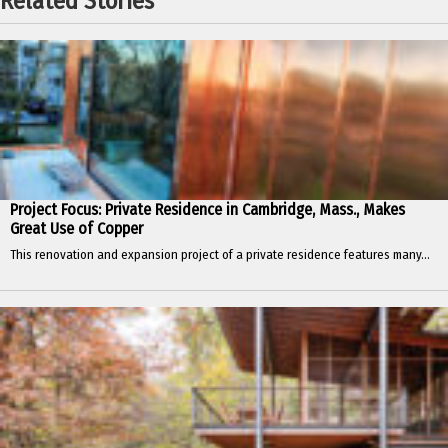
Related Stories
Project Focus: Private Residence in Cambridge, Mass., Makes
Great Use of Copper
This renovation and expansion project of a private residence features many...