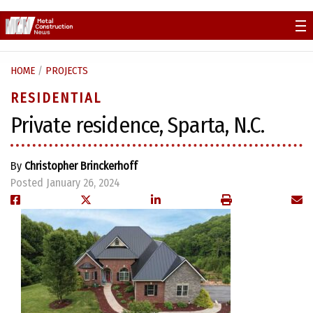
Skip
to
content
HOME
/
PROJECTS
RESIDENTIAL
Private residence, Sparta, N.C.
By
Christopher Brinckerhoff
Posted January 26, 2024