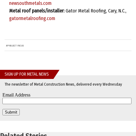
newsouthmetals.com
Metal roof panels/installer:
Gator Metal Roofing, Cary, N.C.,
gatormetalroofing.com
#
PROJECT FOCUS
SIGN UP FOR METAL NEWS
The newsletter of Metal Construction News, delivered every Wednesday