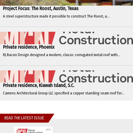
Project Focus: The Roost, Austin, Texas
A steel superstructure made it possible to construct The Roost, a...
Private residence, Phoenix
RJ Bacon Design designed a modern, classic corrugated metal roof with...
Private residence, Kiawah Island, S.C.
Camens Architectural Group LLC specified a copper standing seam roof for...
READ THE LATEST ISSUE