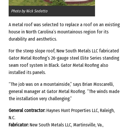
Photo by Nick Sedetto
A metal roof was selected to replace a roof on an existing
house in North Carolina’s mountainous region for its
durability and aesthetics.
For the steep slope roof, New South Metals LLC fabricated
Gator Metal Roofing’s 26-gauge steel Elite Series standing
seam roof system in Black. Gator Metal Roofing also
installed its panels.
“The job was on a mountainside,” says Brian Moscarelli,
general manager at Gator Metal Roofing. “The winds made
the installation very challenging.”
General contractor:
Haynes Hunt Properties LLC, Raleigh,
N.C.
Fabricator:
New South Metals LLC, Martinsville, Va.,