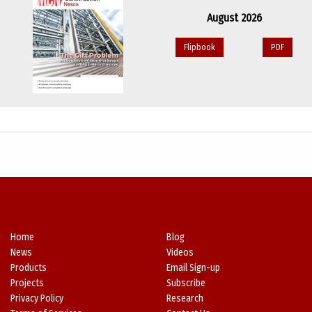
August 2026
Flipbook
PDF
Home
Blog
News
Videos
Products
Email Sign-up
Projects
Subscribe
Privacy Policy
Research