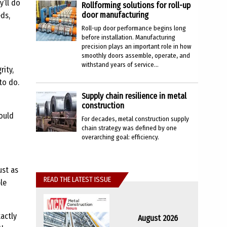
y’ll do
Rollforming solutions for roll-up
door manufacturing
eds,
Roll-up door performance begins long
before installation. Manufacturing
precision plays an important role in how
smoothly doors assemble, operate, and
withstand years of service...
rity,
to do.
Supply chain resilience in metal
construction
hould
For decades, metal construction supply
chain strategy was defined by one
overarching goal: efficiency.
ust as
READ THE LATEST ISSUE
le
xactly
August 2026