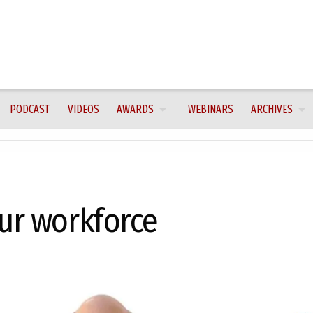
PODCAST
VIDEOS
AWARDS
WEBINARS
ARCHIVES
our workforce