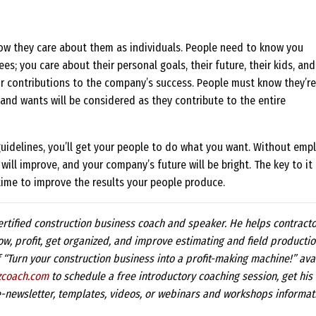
now they care about them as individuals. People need to know you
s; you care about their personal goals, their future, their kids, and
ir contributions to the company’s success. People must know they’re
and wants will be considered as they contribute to the entire
guidelines, you’ll get your people to do what you want. Without emp
ill improve, and your company’s future will be bright. The key to it 
tle time to improve the results your people produce.
ertified construction business coach and speaker. He helps contract
ow, profit, get organized, and improve estimating and field productio
f “Turn your construction business into a profit-making machine!” ava
zcoach.com
to schedule a free introductory coaching session, get his
-newsletter, templates, videos, or webinars and workshops informat