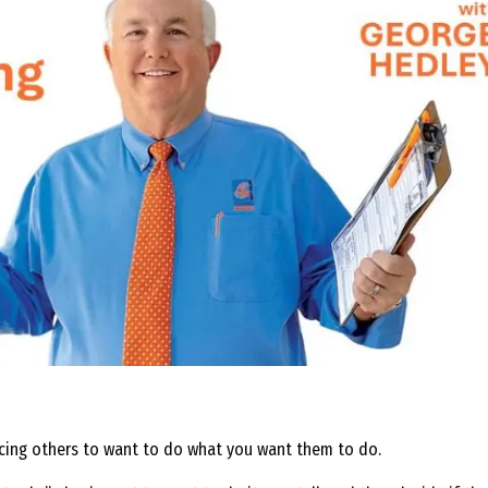
ncing others to want to do what you want them to do.