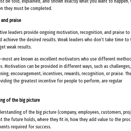
st be told, explained, and shown exactly what you want to happen, 
en they must be completed.
 and praise
tive leaders provide ongoing motivation, recognition, and praise to
 achieve the desired results. Weak leaders who don’t take time to 
get weak results.
s—most are known as excellent motivators who use different metho
. Motivation can be provided in different ways, such as challenges,
ining, encouragement, incentives, rewards, recognition, or praise. Th
viding the greatest incentive for people to perform, are regular
ng of the big picture
erstanding of the big picture (company, employees, customers, proj
at the future holds, where they fit in, how they add value to the proc
ents required for success.