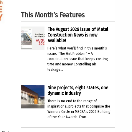
This Month’s Features
The August 2026 issue of Metal
Construction News is now
available!
Here’s what you’ll find in this month’s
issue: “The Girt Problem” – A
coordination issue that keeps costing
time and money Controlling air
leakage...
Nine projects, eight states, one
dynamic industry
There is no end to the range of
inspirational projects that comprise the
Winners Circle in MBCEA’s 2026 Building
of the Year Awards. From...