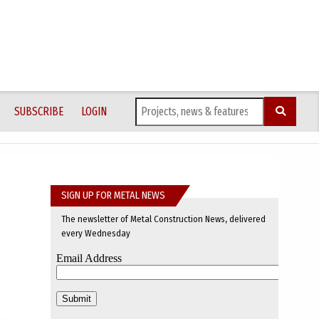
SUBSCRIBE
LOGIN
SIGN UP FOR METAL NEWS
The newsletter of Metal Construction News, delivered
every Wednesday