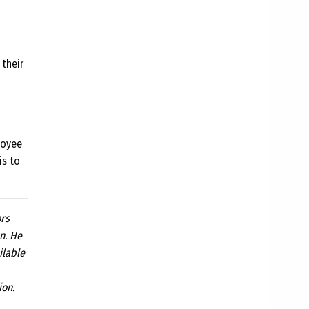
 their
loyee
is to
ors
n. He
ilable
ion.