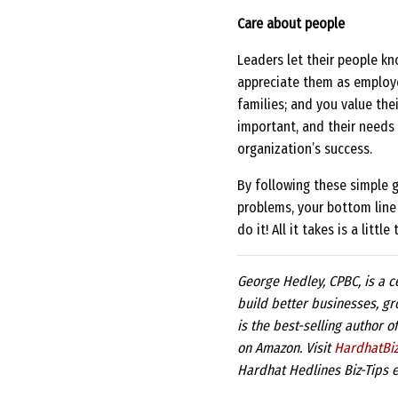
Care about people
Leaders let their people k
appreciate them as employee
families; and you value the
important, and their needs 
organization’s success.
By following these simple 
problems, your bottom line w
do it! All it takes is a lit
George Hedley, CPBC, is a c
build better businesses, gr
is the best-selling author o
on Amazon. Visit
HardhatBi
Hardhat Hedlines Biz-Tips e