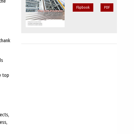
the
Flipbook
PDF
thank
ds
e top
ects,
ess,