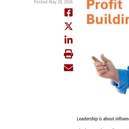
Posted May 20, 2026
Leadership is about influe