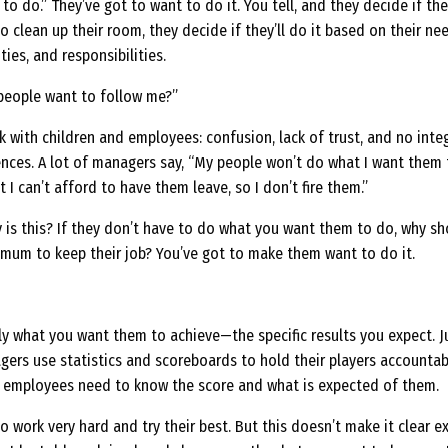
o do.” They’ve got to want to do it. You tell, and they decide if the
to clean up their room, they decide if they’ll do it based on their ne
ies, and responsibilities.
people want to follow me?”
with children and employees: confusion, lack of trust, and no integ
ences. A lot of managers say, “My people won’t do what I want them 
t I can’t afford to have them leave, so I don’t fire them.”
 is this? If they don’t have to do what you want them to do, why s
mum to keep their job? You’ve got to make them want to do it.
y what you want them to achieve—the specific results you expect. J
gers use statistics and scoreboards to hold their players accountab
r employees need to know the score and what is expected of them.
o work very hard and try their best. But this doesn’t make it clear e