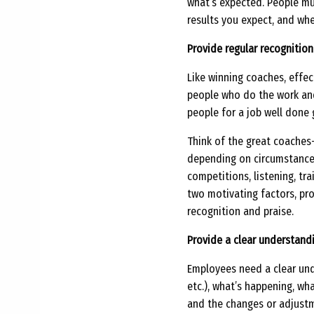
what’s expected. People mu
results you expect, and wh
Provide regular recognition
Like winning coaches, effec
people who do the work and
people for a job well done 
Think of the great coache
depending on circumstances
competitions, listening, tra
two motivating factors, pro
recognition and praise.
Provide a clear understandi
Employees need a clear und
etc.), what’s happening, wh
and the changes or adjustm