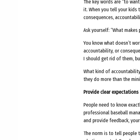
The key words are “to want t
it. When you tell your kids 
consequences, accountabilit
Ask yourself: “What makes 
You know what doesn’t work 
accountability, or consequ
I should get rid of them, bu
What kind of accountability
they do more than the mini
Provide clear expectations
People need to know exactl
professional baseball mana
and provide feedback, you
The norm is to tell people t