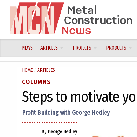
Skip
to
content
NEWS
ARTICLES
PROJECTS
PRODUCTS
HOME
/
ARTICLES
COLUMNS
Steps to motivate y
Profit Building with George Hedley
By
George Hedley